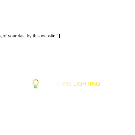
 of your data by this website."]