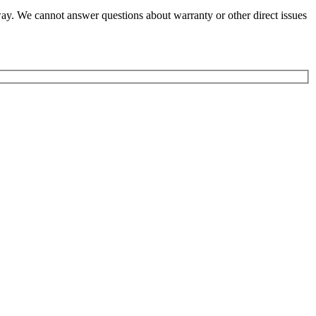
y way. We cannot answer questions about warranty or other direct issues