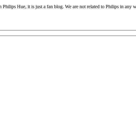
 Philips Hue, it is just a fan blog. We are not related to Philips in an