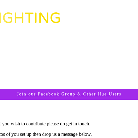
Join our Facebook Group & Other Hue Users
you wish to contribute please do get in touch.
tos of you set up then drop us a message below.