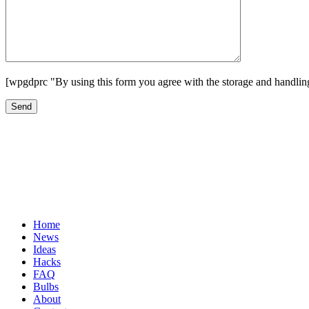
[wpgdprc "By using this form you agree with the storage and handling
Home
News
Ideas
Hacks
FAQ
Bulbs
About