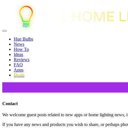
Hue Bulbs
News
How To
Ideas
Reviews
FAQ
Apps
Deals
Contact
We welcome guest posts related to new apps or home lighting news, if 
If you have any news and products you wish to share, or perhaps pho