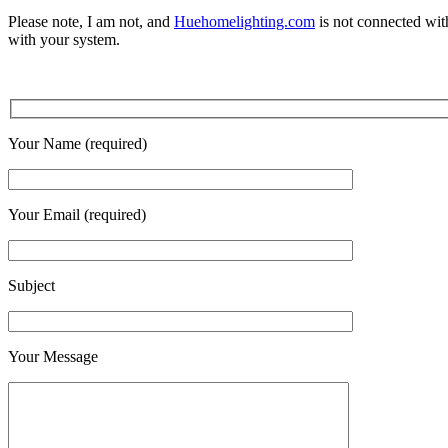
Please note, I am not, and
Huehomelighting.com
is not connected with
with your system.
Your Name (required)
Your Email (required)
Subject
Your Message