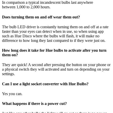
In comparison a typical incandescent bulbs last anywhere
between 1,000 to 2,000 hours.
Does turning them on and off wear them out?
The bulb LED driver is constantly turning them on and off at a rate
faster than your eyes can detect when in use, so when using app
such as Hue Disco where the bulbs will flash, it will make no
difference to how long they last compared to if they were just on.
How long does it take for Hue bulbs to activate after you turn
them on?
They are quick! A second after pressing the button on your phone or
a physical switch they will activated and turn on depending on your
settings.
Can I use a light socket converter with Hue Bulbs?
Yes you can.
What happens if there is a power cut?