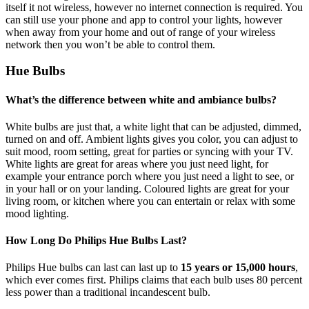
itself it not wireless, however no internet connection is required. You
can still use your phone and app to control your lights, however
when away from your home and out of range of your wireless
network then you won’t be able to control them.
Hue Bulbs
What’s the difference between white and ambiance bulbs?
White bulbs are just that, a white light that can be adjusted, dimmed,
turned on and off. Ambient lights gives you color, you can adjust to
suit mood, room setting, great for parties or syncing with your TV.
White lights are great for areas where you just need light, for
example your entrance porch where you just need a light to see, or
in your hall or on your landing. Coloured lights are great for your
living room, or kitchen where you can entertain or relax with some
mood lighting.
How Long Do Philips Hue Bulbs Last?
Philips Hue bulbs can last can last up to
15 years or 15,000 hours
,
which ever comes first. Philips claims that each bulb uses 80 percent
less power than a traditional incandescent bulb.