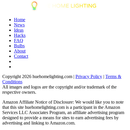
Home
News
Ideas
Hacks
FAQ
Bulbs
About
Contact
Copyright 2026 huehomelighting.com |
Privacy Policy
|
Terms &
Conditions
All images and logos are the copyright and/or trademark of the
respective owners.
Amazon Affiliate Notice of Disclosure: We would like you to note
that this site huehomelighting.com is a participant in the Amazon
Services LLC Associates Program, an affiliate advertising program
designed to provide a means for sites to earn advertising fees by
advertising and linking to Amazon.com.