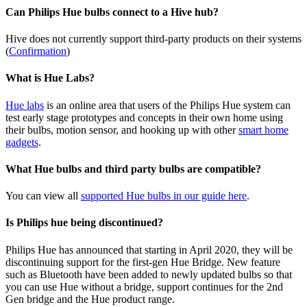
Can Philips Hue bulbs connect to a Hive hub?
Hive does not currently support third-party products on their systems
(
Confirmation
)
What is Hue Labs?
Hue labs
is an online area that users of the Philips Hue system can
test early stage prototypes and concepts in their own home using
their bulbs, motion sensor, and hooking up with other
smart home
gadgets
.
What Hue bulbs and third party bulbs are compatible?
You can view all
supported Hue bulbs in our guide here
.
Is Philips hue being discontinued?
Philips Hue has announced that starting in April 2020, they will be
discontinuing support for the first-gen Hue Bridge. New feature
such as Bluetooth have been added to newly updated bulbs so that
you can use Hue without a bridge, support continues for the 2nd
Gen bridge and the Hue product range.