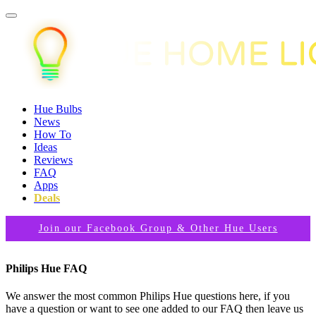
Hue Bulbs
News
How To
Ideas
Reviews
FAQ
Apps
Deals
Join our Facebook Group & Other Hue Users
Philips Hue FAQ
We answer the most common Philips Hue questions here, if you
have a question or want to see one added to our FAQ then leave us