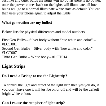
Just like any other bulbs the lights will go out as there is no power,
once the power comes back on the lights will illuminate, all hue
bulbs will go to a normal illuminate white state as default. You can
then uses your phone again to adjust the lights.
What generation are my bulbs?
Below lists the physical differences and model numbers.
First Gen Bulbs – Silver body without “hue white and color” –
#LCT001
Second Gen Bulbs – Silver body with “hue white and color” –
#LCT007
Third Gen Bulbs – White body – #LCT014
Light Strips
Do I need a Bridge to use the Lightstrip?
To control the light and effect of the light strip then yes you do, if
you don’t have one it will just be on or off and will be the default
bright white colour.
Can I re-use the cut piece of light strip?