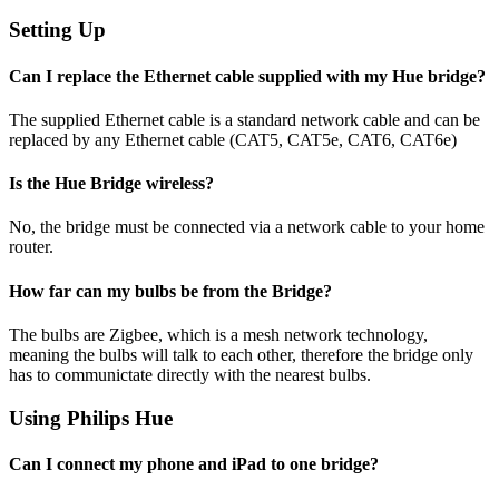
Setting Up
Can I replace the Ethernet cable supplied with my Hue bridge?
The supplied Ethernet cable is a standard network cable and can be
replaced by any Ethernet cable (CAT5, CAT5e, CAT6, CAT6e)
Is the Hue Bridge wireless?
No, the bridge must be connected via a network cable to your home
router.
How far can my bulbs be from the Bridge?
The bulbs are Zigbee, which is a mesh network technology,
meaning the bulbs will talk to each other, therefore the bridge only
has to communictate directly with the nearest bulbs.
Using Philips Hue
Can I connect my phone and iPad to one bridge?