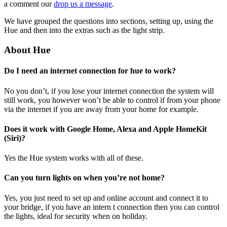
a comment our
drop us a message
.
We have grouped the questions into sections, setting up, using the
Hue and then into the extras such as the light strip.
About Hue
Do I need an internet connection for hue to work?
No you don’t, if you lose your internet connection the system will
still work, you however won’t be able to control if from your phone
via the internet if you are away from your home for example.
Does it work with Google Home, Alexa and Apple HomeKit
(Siri)?
Yes the Hue system works with all of these.
Can you turn lights on when you’re not home?
Yes, you just need to set up and online account and connect it to
your bridge, if you have an intern t connection then you can control
the lights, ideal for security when on holiday.