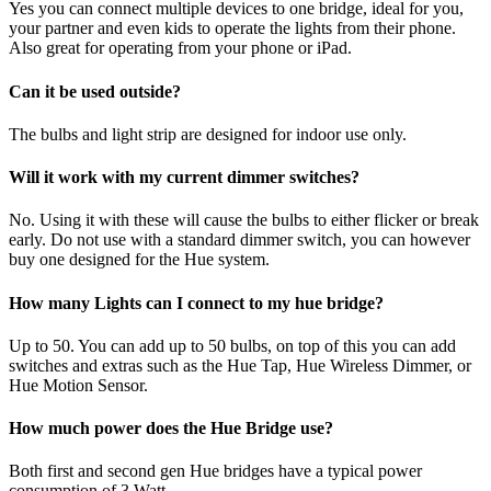
Yes you can connect multiple devices to one bridge, ideal for you,
your partner and even kids to operate the lights from their phone.
Also great for operating from your phone or iPad.
Can it be used outside?
The bulbs and light strip are designed for indoor use only.
Will it work with my current dimmer switches?
No. Using it with these will cause the bulbs to either flicker or break
early. Do not use with a standard dimmer switch, you can however
buy one designed for the Hue system.
How many Lights can I connect to my hue bridge?
Up to 50. You can add up to 50 bulbs, on top of this you can add
switches and extras such as the Hue Tap, Hue Wireless Dimmer, or
Hue Motion Sensor.
How much power does the Hue Bridge use?
Both first and second gen Hue bridges have a typical power
consumption of 3 Watt.