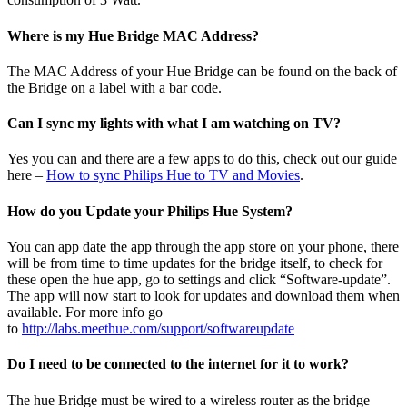
Where is my Hue Bridge MAC Address?
The MAC Address of your Hue Bridge can be found on the back of
the Bridge on a label with a bar code.
Can I sync my lights with what I am watching on TV?
Yes you can and there are a few apps to do this, check out our guide
here –
How to sync Philips Hue to TV and Movies
.
How do you Update your Philips Hue System?
You can app date the app through the app store on your phone, there
will be from time to time updates for the bridge itself, to check for
these open the hue app, go to settings and click “Software-update”.
The app will now start to look for updates and download them when
available. For more info go
to
http://labs.meethue.com/support/softwareupdate
Do I need to be connected to the internet for it to work?
The hue Bridge must be wired to a wireless router as the bridge