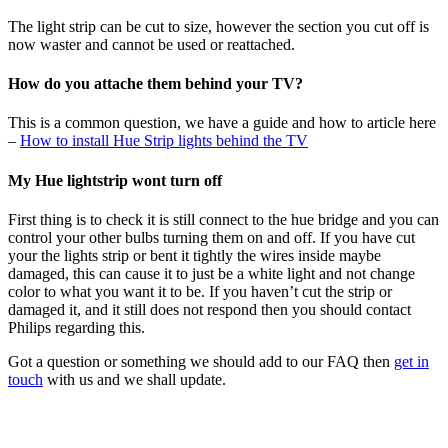
The light strip can be cut to size, however the section you cut off is
now waster and cannot be used or reattached.
How do you attache them behind your TV?
This is a common question, we have a guide and how to article here
–
How to install Hue Strip lights behind the TV
My Hue lightstrip wont turn off
First thing is to check it is still connect to the hue bridge and you can
control your other bulbs turning them on and off. If you have cut
your the lights strip or bent it tightly the wires inside maybe
damaged, this can cause it to just be a white light and not change
color to what you want it to be. If you haven’t cut the strip or
damaged it, and it still does not respond then you should contact
Philips regarding this.
Got a question or something we should add to our FAQ then
get in
touch
with us and we shall update.