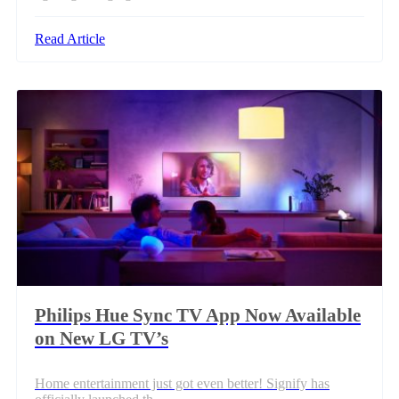
Read Article
Philips Hue Sync TV App Now Available
on New LG TV’s
Home entertainment just got even better! Signify has