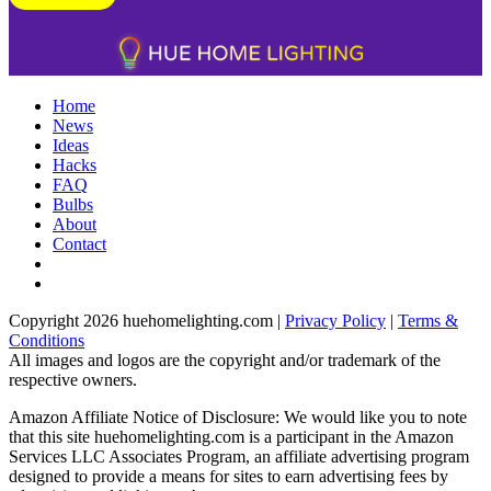
Home
News
Ideas
Hacks
FAQ
Bulbs
About
Contact
Copyright 2026 huehomelighting.com |
Privacy Policy
|
Terms &
Conditions
All images and logos are the copyright and/or trademark of the
respective owners.
Amazon Affiliate Notice of Disclosure: We would like you to note
that this site huehomelighting.com is a participant in the Amazon
Services LLC Associates Program, an affiliate advertising program
designed to provide a means for sites to earn advertising fees by