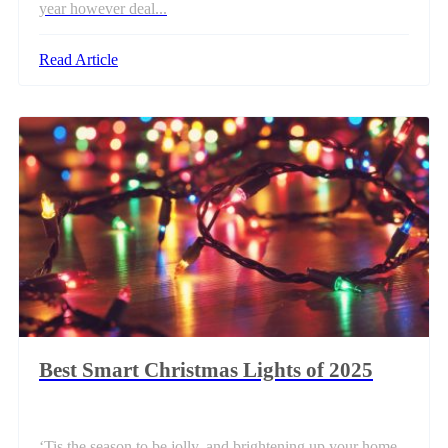
year however deal...
Read Article
Best Smart Christmas Lights of 2025
‘Tis the season to be jolly, and brightening up your home