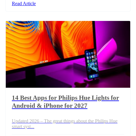
Read Article
14 Best Apps for Philips Hue Lights for
Android & iPhone for 2027
Updated 2026 – The great things about the Philips Hue
smart syst...