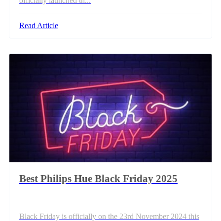
officially launched th...
Read Article
Best Philips Hue Black Friday 2025
Black Friday is officially on the 23rd November 2024 this