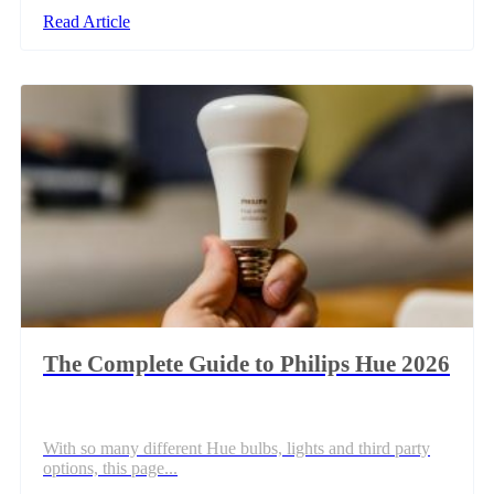
Read Article
The Complete Guide to Philips Hue 2026
With so many different Hue bulbs, lights and third party
options, this page...