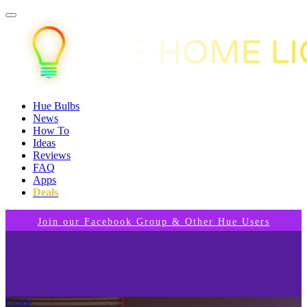
Hue Bulbs
News
How To
Ideas
Reviews
FAQ
Apps
Deals
Join our Facebook Group & Other Hue Users
Guide