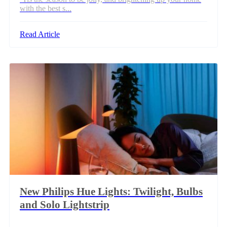
with the best s...
Read Article
New Philips Hue Lights: Twilight, Bulbs
and Solo Lightstrip