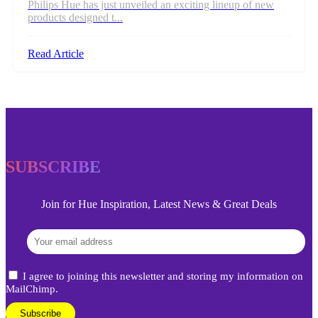
Philips Hue has just unveiled an exciting lineup of new
products designed t...
Read Article
SUBSCRIBE
Join for Hue Inspiration, Latest News & Great Deals
I agree to joining this newsletter and storing my information on
MailChimp.