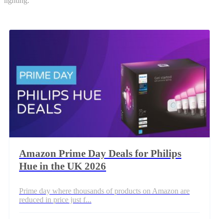
lighting.
Amazon Prime Day Deals for Philips
Hue in the UK 2026
Prime day where thousands of products on Amazon are
reduced in price just f...