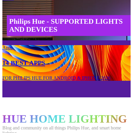
Philips Hue - SUPPORTED LIGHTS
AND DEVICES
Apps
14 BEST APPS
FOR PHILIPS HUE FOR ANDROID & IPHONE 2026
HUE HOME LIGHTING
Blog and community on all things Philips Hue, and smart home