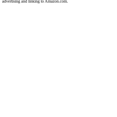
advertising and linking to Amazon.com.