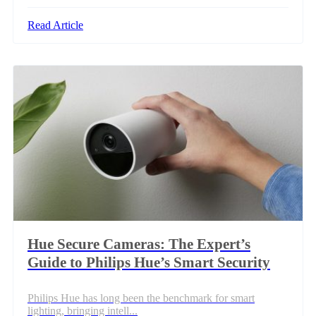
Read Article
Hue Secure Cameras: The Expert’s
Guide to Philips Hue’s Smart Security
Philips Hue has long been the benchmark for smart
lighting, bringing intell...