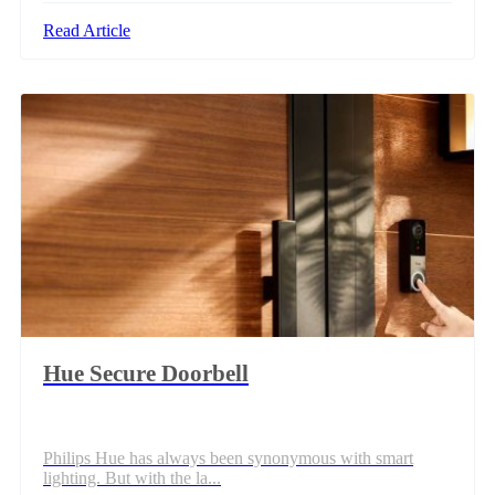
Read Article
Hue Secure Doorbell
Philips Hue has always been synonymous with smart
lighting. But with the la...