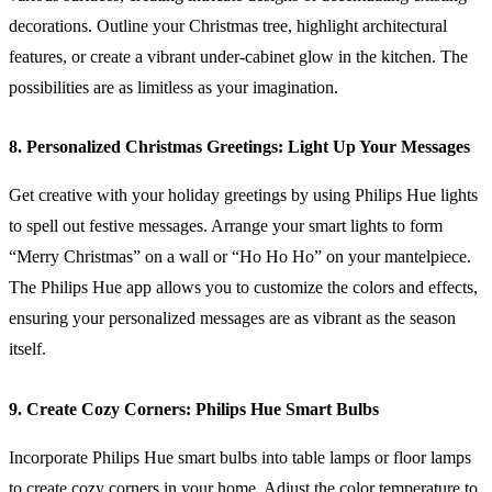
decorations. Outline your Christmas tree, highlight architectural
features, or create a vibrant under-cabinet glow in the kitchen. The
possibilities are as limitless as your imagination.
8. Personalized Christmas Greetings: Light Up Your Messages
Get creative with your holiday greetings by using Philips Hue lights
to spell out festive messages. Arrange your smart lights to form
“Merry Christmas” on a wall or “Ho Ho Ho” on your mantelpiece.
The Philips Hue app allows you to customize the colors and effects,
ensuring your personalized messages are as vibrant as the season
itself.
9. Create Cozy Corners: Philips Hue Smart Bulbs
Incorporate Philips Hue smart bulbs into table lamps or floor lamps
to create cozy corners in your home. Adjust the color temperature to