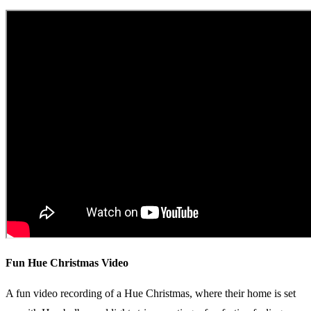
Fun Hue Christmas Video
A fun video recording of a Hue Christmas, where their home is set