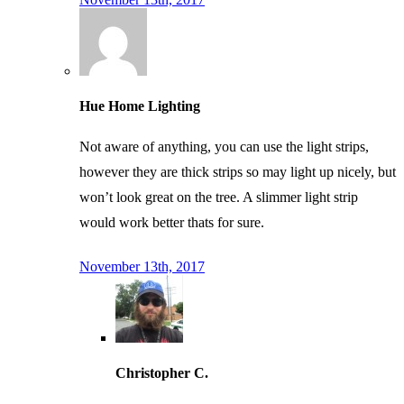
Hue Home Lighting
Not aware of anything, you can use the light strips,
however they are thick strips so may light up nicely, but
won’t look great on the tree. A slimmer light strip
would work better thats for sure.
November 13th, 2017
Christopher C.