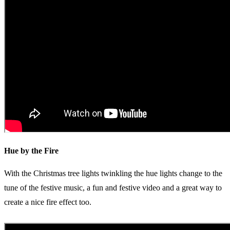
Hue by the Fire
With the Christmas tree lights twinkling the hue lights change to the
tune of the festive music, a fun and festive video and a great way to
create a nice fire effect too.