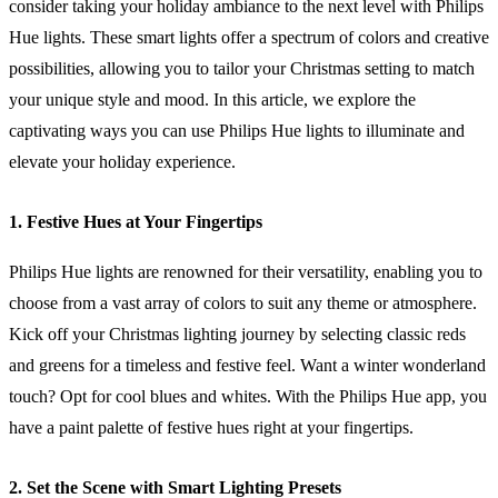
consider taking your holiday ambiance to the next level with Philips
Hue lights. These smart lights offer a spectrum of colors and creative
possibilities, allowing you to tailor your Christmas setting to match
your unique style and mood. In this article, we explore the
captivating ways you can use Philips Hue lights to illuminate and
elevate your holiday experience.
1. Festive Hues at Your Fingertips
Philips Hue lights are renowned for their versatility, enabling you to
choose from a vast array of colors to suit any theme or atmosphere.
Kick off your Christmas lighting journey by selecting classic reds
and greens for a timeless and festive feel. Want a winter wonderland
touch? Opt for cool blues and whites. With the Philips Hue app, you
have a paint palette of festive hues right at your fingertips.
2. Set the Scene with Smart Lighting Presets