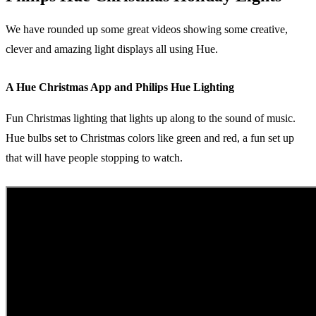
We have rounded up some great videos showing some creative,
clever and amazing light displays all using Hue.
A Hue Christmas App and Philips Hue Lighting
Fun Christmas lighting that lights up along to the sound of music.
Hue bulbs set to Christmas colors like green and red, a fun set up
that will have people stopping to watch.