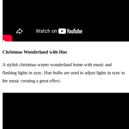
Christmas Wonderland with Hue
A stylish christmas winter wonderland home with music and
flashing lights in sync. Hue bulbs are used to adjust lights in sync to
the music creating a great effect.