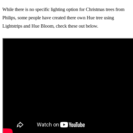
While there is no specific lighting option for Christmas trees from
Philips, some people have created there own Hue tree using
Lightstrips and Hue Bloom, check these out below.