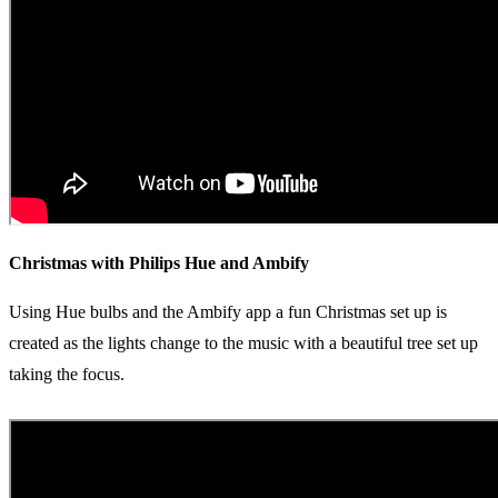
Christmas with Philips Hue and Ambify
Using Hue bulbs and the Ambify app a fun Christmas set up is
created as the lights change to the music with a beautiful tree set up
taking the focus.