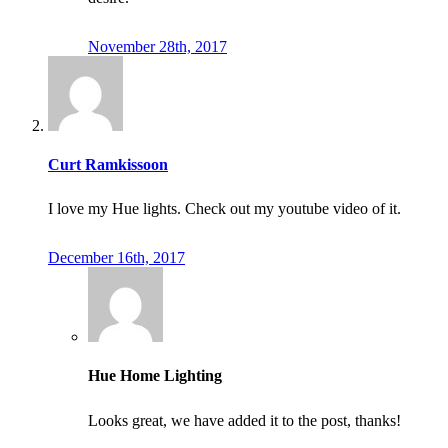
November 28th, 2017
Curt Ramkissoon
I love my Hue lights. Check out my youtube video of it.
December 16th, 2017
Hue Home Lighting
Looks great, we have added it to the post, thanks!