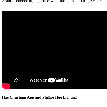
A simple outdoor lighting effect with Hue bulbs that change colors.
Hue Christmas App and Phillips Hue Lighting