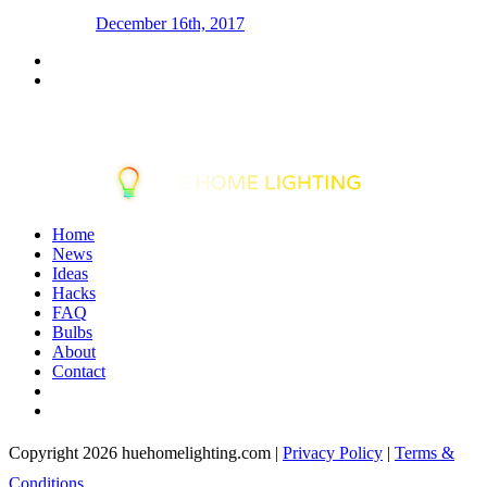
December 16th, 2017
Home
News
Ideas
Hacks
FAQ
Bulbs
About
Contact
Copyright 2026 huehomelighting.com |
Privacy Policy
|
Terms &
Conditions