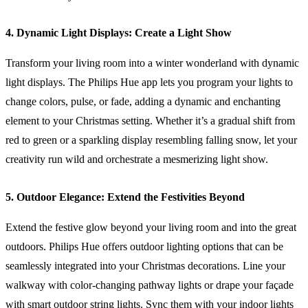
4. Dynamic Light Displays: Create a Light Show
Transform your living room into a winter wonderland with dynamic
light displays. The Philips Hue app lets you program your lights to
change colors, pulse, or fade, adding a dynamic and enchanting
element to your Christmas setting. Whether it’s a gradual shift from
red to green or a sparkling display resembling falling snow, let your
creativity run wild and orchestrate a mesmerizing light show.
5. Outdoor Elegance: Extend the Festivities Beyond
Extend the festive glow beyond your living room and into the great
outdoors. Philips Hue offers outdoor lighting options that can be
seamlessly integrated into your Christmas decorations. Line your
walkway with color-changing pathway lights or drape your façade
with smart outdoor string lights. Sync them with your indoor lights