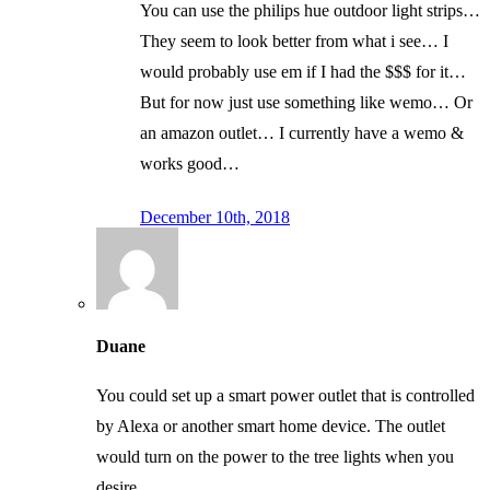
You can use the philips hue outdoor light strips…
They seem to look better from what i see… I
would probably use em if I had the $$$ for it…
But for now just use something like wemo… Or
an amazon outlet… I currently have a wemo &
works good…
December 10th, 2018
Duane
You could set up a smart power outlet that is controlled
by Alexa or another smart home device. The outlet
would turn on the power to the tree lights when you
desire.