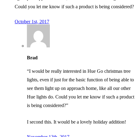
Could you let me know if such a product is being considered?
October 1st, 2017
Brad
“I would be really interested in Hue Go christmas tree
lights, even if just for the basic function of being able to
see them light up on approach home, like all our other
Hue lights do. Could you let me know if such a product
is being considered?”
I second this. It would be a lovely holiday addition!
November 13th, 2017