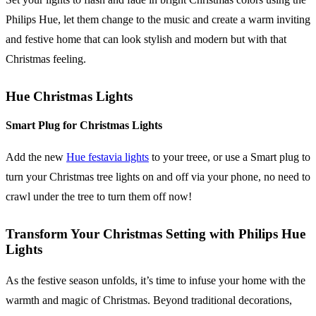
Philips Hue, let them change to the music and create a warm inviting
and festive home that can look stylish and modern but with that
Christmas feeling.
Hue Christmas Lights
Smart Plug for Christmas Lights
Add the new
Hue festavia lights
to your treee, or use a Smart plug to
turn your Christmas tree lights on and off via your phone, no need to
crawl under the tree to turn them off now!
Transform Your Christmas Setting with Philips Hue
Lights
As the festive season unfolds, it’s time to infuse your home with the
warmth and magic of Christmas. Beyond traditional decorations,