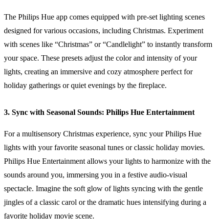
The Philips Hue app comes equipped with pre-set lighting scenes
designed for various occasions, including Christmas. Experiment
with scenes like “Christmas” or “Candlelight” to instantly transform
your space. These presets adjust the color and intensity of your
lights, creating an immersive and cozy atmosphere perfect for
holiday gatherings or quiet evenings by the fireplace.
3. Sync with Seasonal Sounds: Philips Hue Entertainment
For a multisensory Christmas experience, sync your Philips Hue
lights with your favorite seasonal tunes or classic holiday movies.
Philips Hue Entertainment allows your lights to harmonize with the
sounds around you, immersing you in a festive audio-visual
spectacle. Imagine the soft glow of lights syncing with the gentle
jingles of a classic carol or the dramatic hues intensifying during a
favorite holiday movie scene.