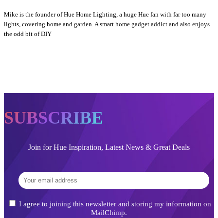
Mike is the founder of Hue Home Lighting, a huge Hue fan with far too many
lights, covering home and garden. A smart home gadget addict and also enjoys
the odd bit of DIY
SUBSCRIBE
Join for Hue Inspiration, Latest News & Great Deals
I agree to joining this newsletter and storing my information on
MailChimp.