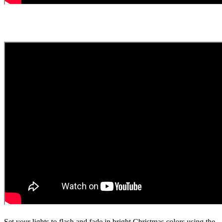
Set your lights to flash and fade in bright Christmas colors using the