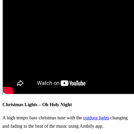
Christmas Lights – Oh Holy Night
A high tempo bass christmas tune with the
outdoor lights
changing
and fading to the beat of the music using Ambify app.