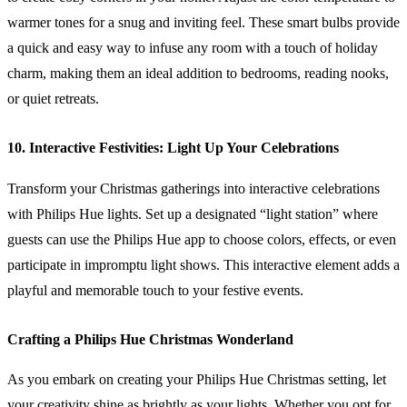
warmer tones for a snug and inviting feel. These smart bulbs provide
a quick and easy way to infuse any room with a touch of holiday
charm, making them an ideal addition to bedrooms, reading nooks,
or quiet retreats.
10. Interactive Festivities: Light Up Your Celebrations
Transform your Christmas gatherings into interactive celebrations
with Philips Hue lights. Set up a designated “light station” where
guests can use the Philips Hue app to choose colors, effects, or even
participate in impromptu light shows. This interactive element adds a
playful and memorable touch to your festive events.
Crafting a Philips Hue Christmas Wonderland
As you embark on creating your Philips Hue Christmas setting, let
your creativity shine as brightly as your lights. Whether you opt for