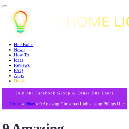
Hue Bulbs
News
How To
Ideas
Reviews
FAQ
Apps
Deals
Join our Facebook Group & Other Hue Users
Home
»
Ideas
»
9 Amazing Christmas Lights using Philips Hue
9 Amazing