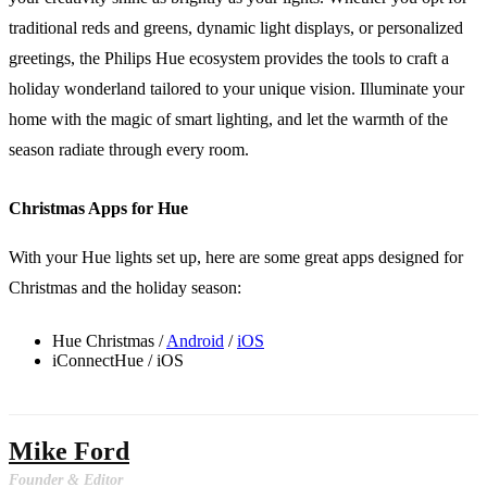
traditional reds and greens, dynamic light displays, or personalized
greetings, the Philips Hue ecosystem provides the tools to craft a
holiday wonderland tailored to your unique vision. Illuminate your
home with the magic of smart lighting, and let the warmth of the
season radiate through every room.
Christmas Apps for Hue
With your Hue lights set up, here are some great apps designed for
Christmas and the holiday season:
Hue Christmas /
Android
/
iOS
iConnectHue / iOS
Mike Ford
Founder & Editor