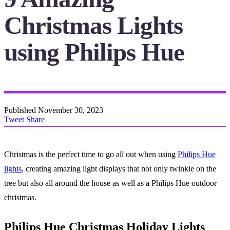
Christmas Lights
using Philips Hue
Published
November 30, 2023
Tweet
Share
Christmas is the perfect time to go all out when using
Philips Hue
lights
, creating amazing light displays that not only twinkle on the
tree but also all around the house as well as a Philips Hue outdoor
christmas.
Philips Hue Christmas Holiday Lights