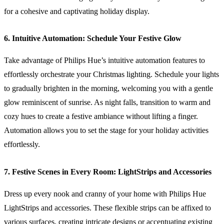
for a cohesive and captivating holiday display.
6. Intuitive Automation: Schedule Your Festive Glow
Take advantage of Philips Hue’s intuitive automation features to
effortlessly orchestrate your Christmas lighting. Schedule your lights
to gradually brighten in the morning, welcoming you with a gentle
glow reminiscent of sunrise. As night falls, transition to warm and
cozy hues to create a festive ambiance without lifting a finger.
Automation allows you to set the stage for your holiday activities
effortlessly.
7. Festive Scenes in Every Room: LightStrips and Accessories
Dress up every nook and cranny of your home with Philips Hue
LightStrips and accessories. These flexible strips can be affixed to
various surfaces, creating intricate designs or accentuating existing