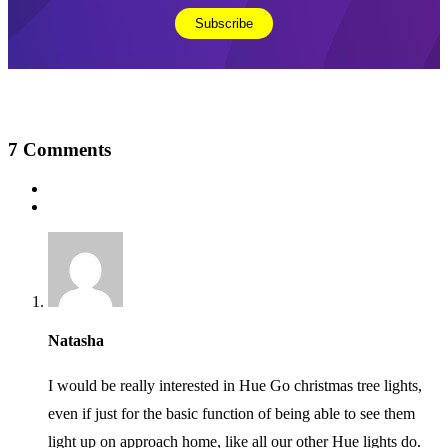
7
Comments
Natasha
I would be really interested in Hue Go christmas tree lights,
even if just for the basic function of being able to see them
light up on approach home, like all our other Hue lights do.