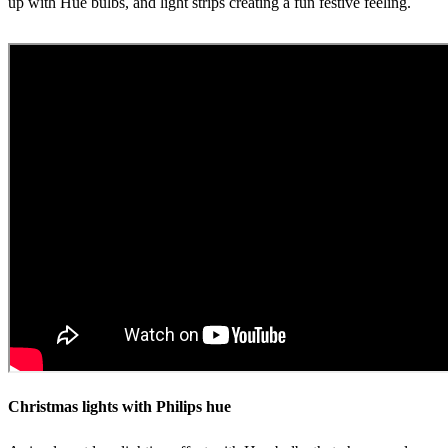
up with Hue bulbs, and light strips creating a fun festive feeling.
Christmas lights with Philips hue