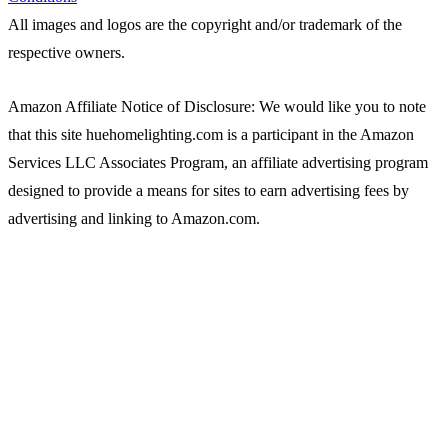
All images and logos are the copyright and/or trademark of the
respective owners.
Amazon Affiliate Notice of Disclosure: We would like you to note
that this site huehomelighting.com is a participant in the Amazon
Services LLC Associates Program, an affiliate advertising program
designed to provide a means for sites to earn advertising fees by
advertising and linking to Amazon.com.