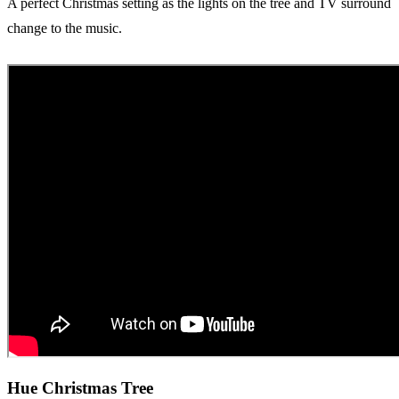
A perfect Christmas setting as the lights on the tree and TV surround
change to the music.
Hue Christmas Tree