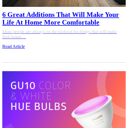
6 Great Additions That Will Make Your
Life At Home More Comfortable
Most people are always on the lookout for things that will make
their home ...
Read Article