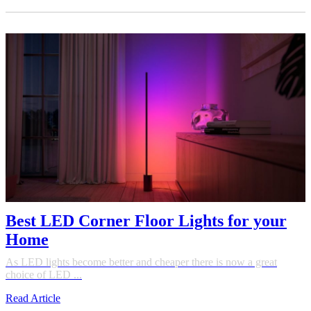
Best LED Corner Floor Lights for your
Home
As LED lights become better and cheaper there is now a great
choice of LED ...
Read Article