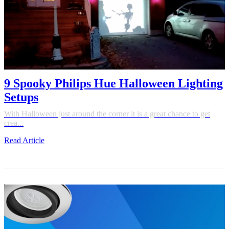
9 Spooky Philips Hue Halloween Lighting
Setups
With Halloween just around the corner it is a great chance to get
crea...
Read Article