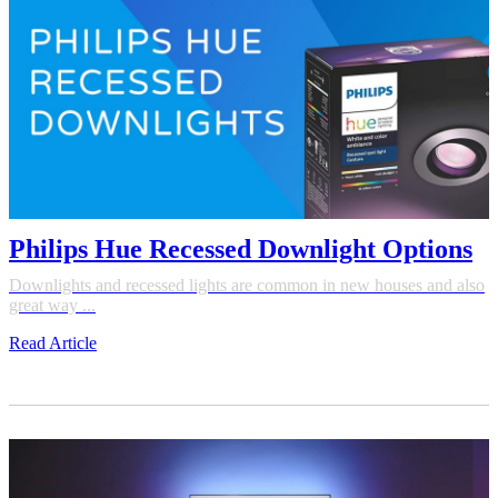
Philips Hue Recessed Downlight Options
Downlights and recessed lights are common in new houses and also
great way ...
Read Article