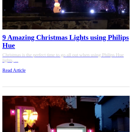
9 Amazing Christmas Lights using Philips
Hue
Christmas is the perfect time to go all out when using Philips Hue
lights, ...
Read Article