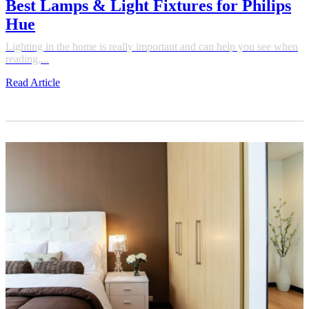
Best Lamps & Light Fixtures for Philips
Hue
Lighting in the home is really important and can help you see when
reading,...
Read Article