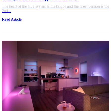
The heart of the Hue system is the bridge and the latest version is the
2nd...
Read Article