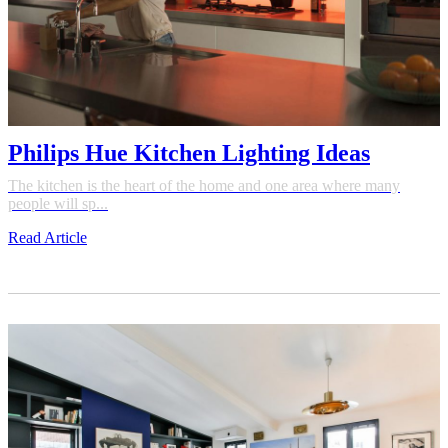
Philips Hue Kitchen Lighting Ideas
The kitchen is the heart of the home and one area where many
people will sp...
Read Article