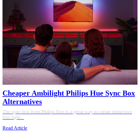
Cheaper Ambilight Philips Hue Sync Box
Alternatives
The sync box from Philips Hue is a great way to create immersive
bias light...
Read Article