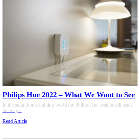
Philips Hue 2022 – What We Want to See
In the smart home lighting world the Philips Hue system still leads
the way...
Read Article