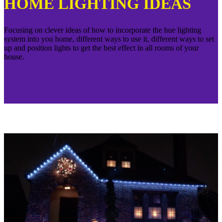
HOME LIGHTING IDEAS
Focusing on clever ideas of how to incorporate the hue lighting
system into you home, different ways to use it, different ways to set
up and position lights to get the best effect in all rooms of your
house.