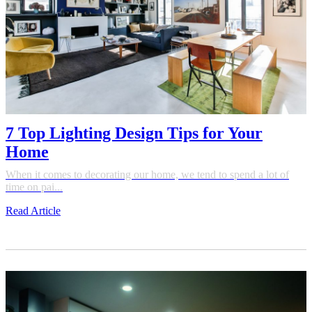
7 Top Lighting Design Tips for Your
Home
When it comes to decorating our home, we tend to spend a lot of
time on pai...
Read Article