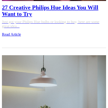
27 Creative Philips Hue Ideas You Will
Want to Try
Just got your Philips Hue bulbs or looking to buy, here are some
great idea...
Read Article