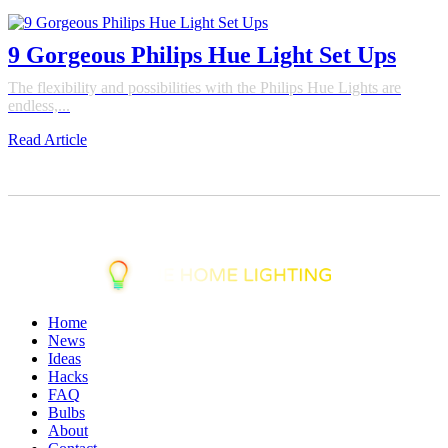
9 Gorgeous Philips Hue Light Set Ups
The flexibility and possibilities with the Philips Hue Lights are
endless,...
Read Article
Home
News
Ideas
Hacks
FAQ
Bulbs
About