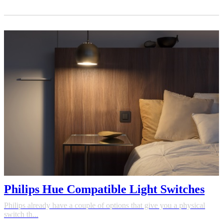
Philips Hue Compatible Light Switches
Philips already have a couple of options that give you a physical
switch th...