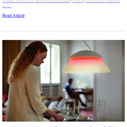
A Hue Scene is a preset that will change all lights that are effected,
so i...
Read Article