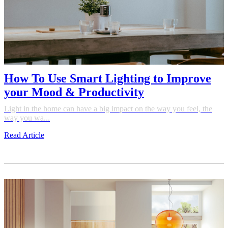
How To Use Smart Lighting to Improve
your Mood & Productivity
Light in the home can have a big impact on the way you feel, the
way you wa...
Read Article