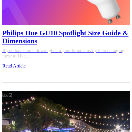
Philips Hue GU10 Spotlight Size Guide &
Dimensions
If you have some downlights in your home already then changing
these to Hue...
Read Article