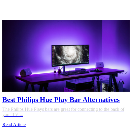
Best Philips Hue Play Bar Alternatives
The Philips Hue Plays bars are great for connecting to the back of
your TV ...
Read Article