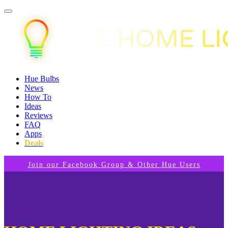
Hue Bulbs
News
How To
Ideas
Reviews
FAQ
Apps
Deals
Join our Facebook Group & Other Hue Users