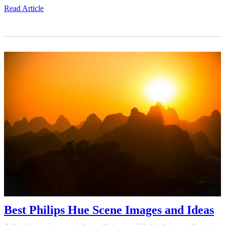
Read Article
Best Philips Hue Scene Images and Ideas