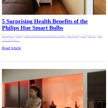
5 Surprising Health Benefits of the
Philips Hue Smart Bulbs
Home lighting has evolved so much from just being a light so you
can see in...
Read Article