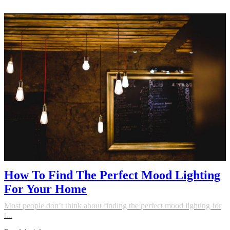
How To Find The Perfect Mood Lighting
For Your Home
Most people don’t think about finding the perfect mood lighting for
t...