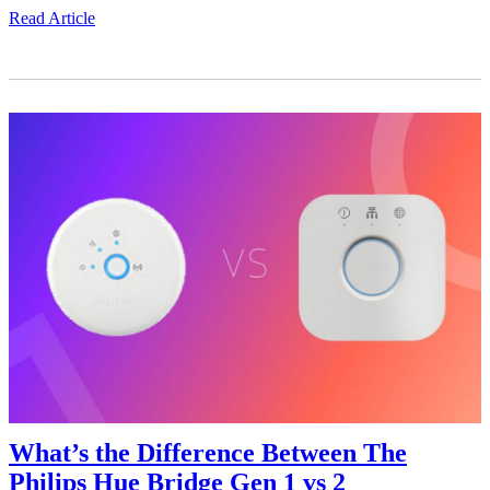
Read Article
What’s the Difference Between The
Philips Hue Bridge Gen 1 vs 2