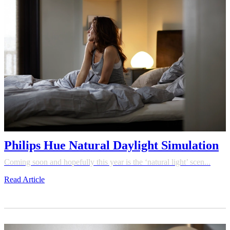
Philips Hue Natural Daylight Simulation
Coming soon and hopefully this year is the ‘natural light’ scen...
Read Article