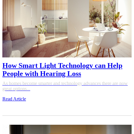
How Smart Light Technology can Help
People with Hearing Loss
As homes become smarter and technology advances there are now
great options...
Read Article