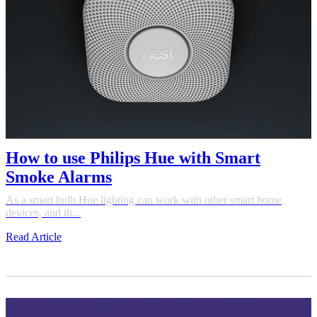
How to use Philips Hue with Smart
Smoke Alarms
As a smart bulb Hue lighting can work with other smart home
devices, and th...
Read Article