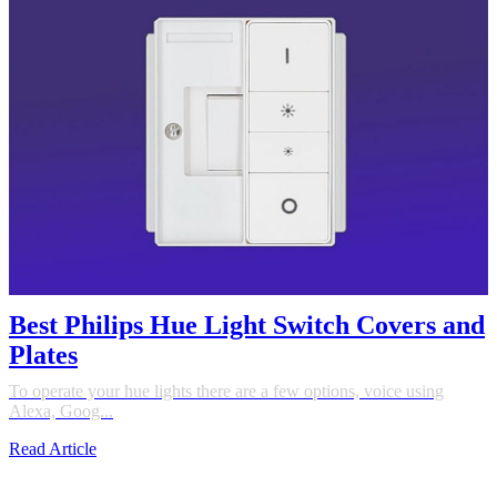
Best Philips Hue Light Switch Covers and
Plates
To operate your hue lights there are a few options, voice using
Alexa, Goog...
Read Article