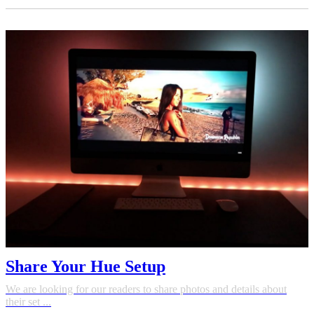
Share Your Hue Setup
We are looking for our readers to share photos and details about
their set ...