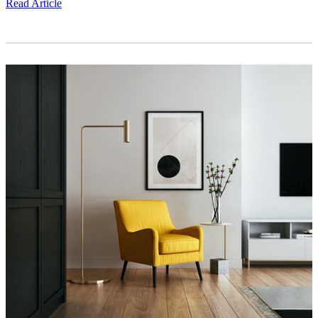
Read Article