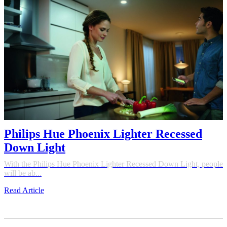
Philips Hue Phoenix Lighter Recessed
Down Light
With the Philips Hue Phoenix Lighter Recessed Down Light, people
will be ab...
Read Article