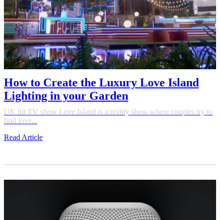
How to Create the Luxury Love Island
Lighting in your Garden
UK hit TV show Love Island is a reality show where couples try to
find love...
Read Article