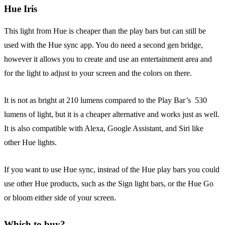
Hue Iris
This light from Hue is cheaper than the play bars but can still be
used with the Hue sync app. You do need a second gen bridge,
however it allows you to create and use an entertainment area and
for the light to adjust to your screen and the colors on there.
It is not as bright at 210 lumens compared to the Play Bar’s 530
lumens of light, but it is a cheaper alternative and works just as well.
It is also compatible with Alexa, Google Assistant, and Siri like
other Hue lights.
If you want to use Hue sync, instead of the Hue play bars you could
use other Hue products, such as the Sign light bars, or the Hue Go
or bloom either side of your screen.
Which to buy?