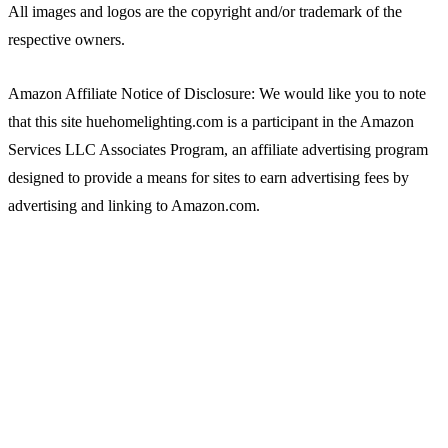
All images and logos are the copyright and/or trademark of the
respective owners.
Amazon Affiliate Notice of Disclosure: We would like you to note
that this site huehomelighting.com is a participant in the Amazon
Services LLC Associates Program, an affiliate advertising program
designed to provide a means for sites to earn advertising fees by
advertising and linking to Amazon.com.