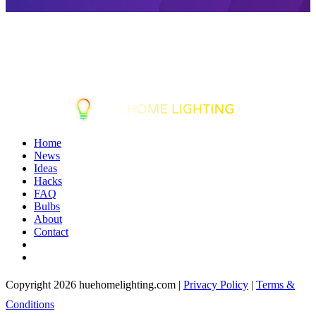
Home
News
Ideas
Hacks
FAQ
Bulbs
About
Contact
Copyright 2026 huehomelighting.com |
Privacy Policy
|
Terms &
Conditions