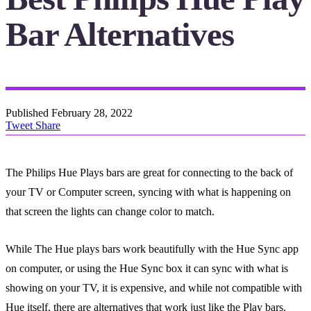
Bar Alternatives
Published
February 28, 2022
Tweet
Share
The Philips Hue Plays bars are great for connecting to the back of
your TV or Computer screen, syncing with what is happening on
that screen the lights can change color to match.
While The Hue plays bars work beautifully with the Hue Sync app
on computer, or using the Hue Sync box it can sync with what is
showing on your TV, it is expensive, and while not compatible with
Hue itself, there are alternatives that work just like the Play bars.