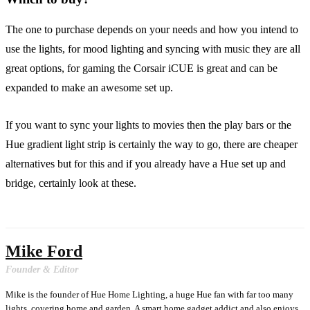
The one to purchase depends on your needs and how you intend to
use the lights, for mood lighting and syncing with music they are all
great options, for gaming the Corsair iCUE is great and can be
expanded to make an awesome set up.
If you want to sync your lights to movies then the play bars or the
Hue gradient light strip is certainly the way to go, there are cheaper
alternatives but for this and if you already have a Hue set up and
bridge, certainly look at these.
Mike Ford
Founder & Editor
Mike is the founder of Hue Home Lighting, a huge Hue fan with far too many
lights, covering home and garden. A smart home gadget addict and also enjoys