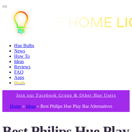
Hue Bulbs
News
How To
Ideas
Reviews
FAQ
Apps
Deals
Join our Facebook Group & Other Hue Users
Home
»
Ideas
»
Best Philips Hue Play Bar Alternatives
Best Philips Hue Play