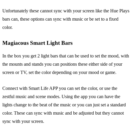
Unfortunately these cannot sync with your screen like the Hue Plays
bars can, these options can sync with music or be set to a fixed
color.
Magiacous Smart Light Bars
In the box you get 2 light bars that can be used to set the mood, with
the mounts and stands you can positions these either side of your
screen or TV, set the color depending on your mood or game.
Connect with Smart Life APP you can set the color, or use the
zestful music and scene modes. Using the app you can have the
lights change to the beat of the music or you can just set a standard
color. These can sync with music and be adjusted but they cannot
sync with your screen.