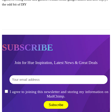
the odd bit of DIY
SUBSCRIBE
Join for Hue Inspiration, Latest News & Great Deals
I agree to joining this newsletter and storing my information on
MailChimp.