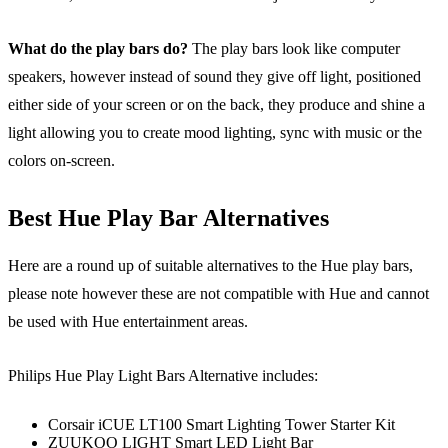
What do the play bars do?
The play bars look like computer
speakers, however instead of sound they give off light, positioned
either side of your screen or on the back, they produce and shine a
light allowing you to create mood lighting, sync with music or the
colors on-screen.
Best Hue Play Bar Alternatives
Here are a round up of suitable alternatives to the Hue play bars,
please note however these are not compatible with Hue and cannot
be used with Hue entertainment areas.
Philips Hue Play Light Bars Alternative includes:
Corsair iCUE LT100 Smart Lighting Tower Starter Kit
ZUUKOO LIGHT Smart LED Light Bar