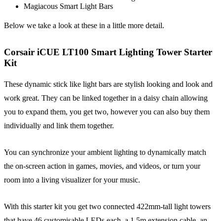
Magiacous Smart Light Bars
Below we take a look at these in a little more detail.
Corsair iCUE LT100 Smart Lighting Tower Starter
Kit
These dynamic stick like light bars are stylish looking and look and
work great. They can be linked together in a daisy chain allowing
you to expand them, you get two, however you can also buy them
individually and link them together.
You can synchronize your ambient lighting to dynamically match
the on-screen action in games, movies, and videos, or turn your
room into a living visualizer for your music.
With this starter kit you get two connected 422mm-tall light towers
that have 46 customisable LEDs each, a 1.5m extension cable, an