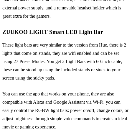
external power supply, and a removable headset holder which is
great extra for the gamers.
ZUUKOO LIGHT Smart LED Light Bar
These light bars are very similar to the version from Hue, there is 2
lights that come on stands, they are wifi enabled and can be set
using 27 Preset Modes. You get 2 Light Bars with 60-inch cable,
these can be stood up using the included stands or stuck to your
screen using the sticky pads.
You can use the app that works on your phone, they are also
compatible with Alexa and Google Assistant via Wi-Fi, you can
easily control the RGBW light bars: power on/off, change colors, or
adjust brightness through simple voice commands to create an ideal
movie or gaming experience.