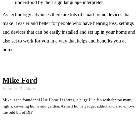
understood by their sign language interpreter
As technology advances there are lots of smart home devices that
make it easier and better for people who have hearing loss, settings
and devices that can be easily installed and set up in your home and
also set to work for you in a way that helps and benefits you at
home.
Mike Ford
Founder & Editor
Mike is the founder of Hue Home Lighting, a huge Hue fan with far too many
lights, covering home and garden. A smart home gadget addict and also enjoys
the odd bit of DIY