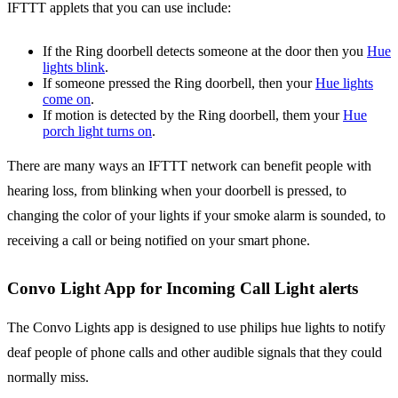
IFTTT applets that you can use include:
If the Ring doorbell detects someone at the door then you
Hue
lights blink
.
If someone pressed the Ring doorbell, then your
Hue lights
come on
.
If motion is detected by the Ring doorbell, them your
Hue
porch light turns on
.
There are many ways an IFTTT network can benefit people with
hearing loss, from blinking when your doorbell is pressed, to
changing the color of your lights if your smoke alarm is sounded, to
receiving a call or being notified on your smart phone.
Convo Light App for Incoming Call Light alerts
The Convo Lights app is designed to use philips hue lights to notify
deaf people of phone calls and other audible signals that they could
normally miss.