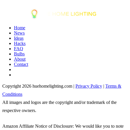
Home
News
Ideas
Hacks
FAQ
Bulbs
About
Contact
Copyright 2026 huehomelighting.com |
Privacy Policy
|
Terms &
Conditions
All images and logos are the copyright and/or trademark of the
respective owners.
Amazon Affiliate Notice of Disclosure: We would like you to note