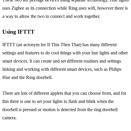
uses Zigbee as its connection while Ring uses wifi, however there is
a way to allow the two to connect and work together.
Using IFTTT
IFTTT (an acronym for If This Then That) has many different
settings and features to do cool things with your hue lights and other
smart devices. It can create and set different routines and settings
linking and working with different smart devices, such as Philips
Hue and the Ring doorbell.
There are lots of different applets that you can choose from, and for
this there is one to set your lights to flash and blink when the
doorbell is pressed or motion is detected from the ring doorbell
camera.