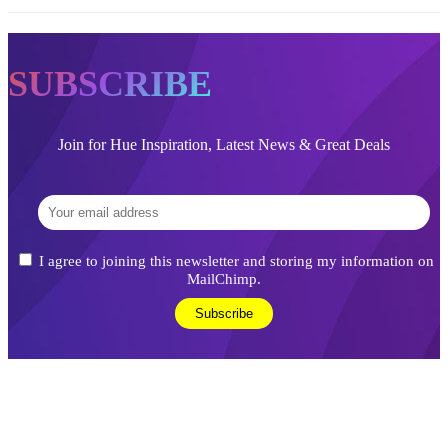
SUBSCRIBE
Join for Hue Inspiration, Latest News & Great Deals
I agree to joining this newsletter and storing my information on
MailChimp.