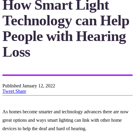
How Smart Light
Technology can Help
People with Hearing
Loss
Published
January 12, 2022
Tweet
Share
As homes become smarter and technology advances there are now
great options and ways smart lighting can link with other home
devices to help the deaf and hard of hearing.