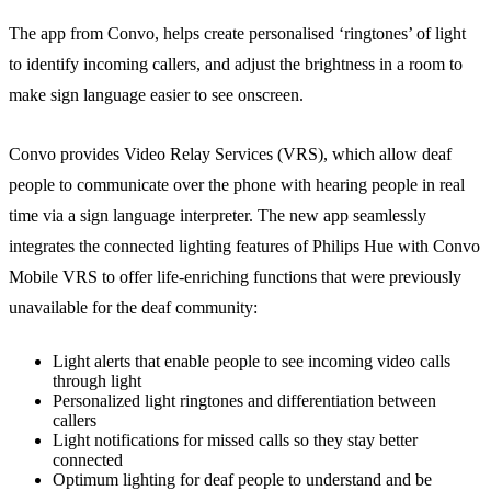
The app from Convo, helps create personalised ‘ringtones’ of light
to identify incoming callers, and adjust the brightness in a room to
make sign language easier to see onscreen.
Convo provides Video Relay Services (VRS), which allow deaf
people to communicate over the phone with hearing people in real
time via a sign language interpreter. The new app seamlessly
integrates the connected lighting features of Philips Hue with Convo
Mobile VRS to offer life-enriching functions that were previously
unavailable for the deaf community:
Light alerts that enable people to see incoming video calls
through light
Personalized light ringtones and differentiation between
callers
Light notifications for missed calls so they stay better
connected
Optimum lighting for deaf people to understand and be