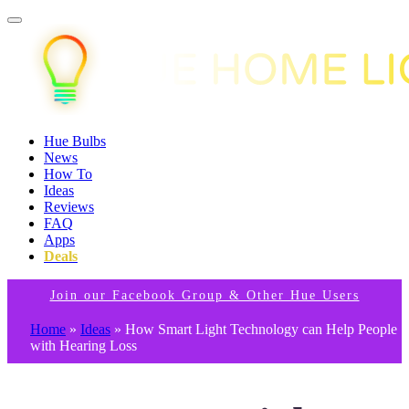
Hue Bulbs
News
How To
Ideas
Reviews
FAQ
Apps
Deals
Join our Facebook Group & Other Hue Users
Home
»
Ideas
»
How Smart Light Technology can Help People
with Hearing Loss