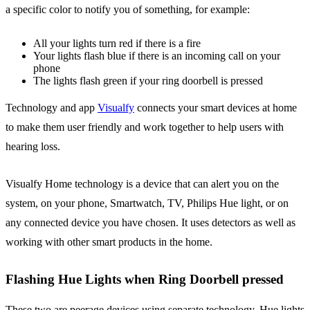
a specific color to notify you of something, for example:
All your lights turn red if there is a fire
Your lights flash blue if there is an incoming call on your
phone
The lights flash green if your ring doorbell is pressed
Technology and app
Visualfy
connects your smart devices at home
to make them user friendly and work together to help users with
hearing loss.
Visualfy Home technology is a device that can alert you on the
system, on your phone, Smartwatch, TV, Philips Hue light, or on
any connected device you have chosen. It uses detectors as well as
working with other smart products in the home.
Flashing Hue Lights when Ring Doorbell pressed
These two are peerage devices using separate technology, Hue lights