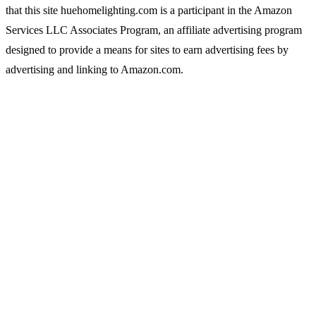
that this site huehomelighting.com is a participant in the Amazon
Services LLC Associates Program, an affiliate advertising program
designed to provide a means for sites to earn advertising fees by
advertising and linking to Amazon.com.