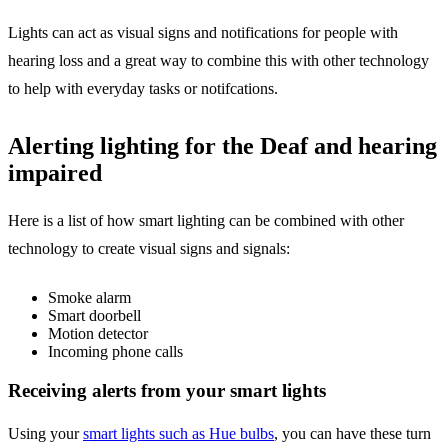
Lights can act as visual signs and notifications for people with
hearing loss and a great way to combine this with other technology
to help with everyday tasks or notifcations.
Alerting lighting for the Deaf and hearing
impaired
Here is a list of how smart lighting can be combined with other
technology to create visual signs and signals:
Smoke alarm
Smart doorbell
Motion detector
Incoming phone calls
Receiving alerts from your smart lights
Using your
smart lights such as Hue bulbs
, you can have these turn