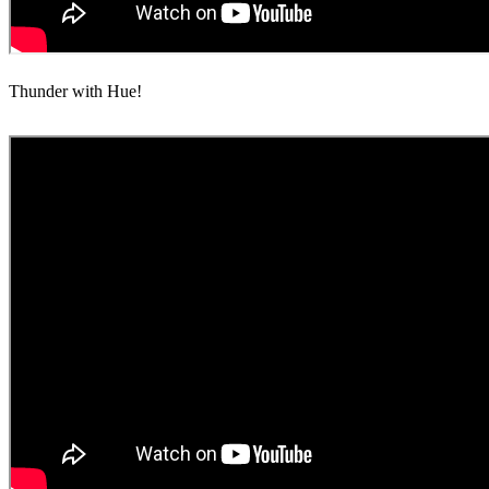
Thunder with Hue!