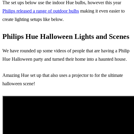
The set ups below use the indoor Hue bulbs, however this year
Philips released a range of outdoor bulbs
making it even easier to
create lighting setups like below.
Philips Hue Halloween Lights and Scenes
We have rounded up some videos of people that are having a Philip
Hue Halloween party and turned their home into a haunted house.
Amazing Hue set up that also uses a projector to for the ultimate
halloween scene!