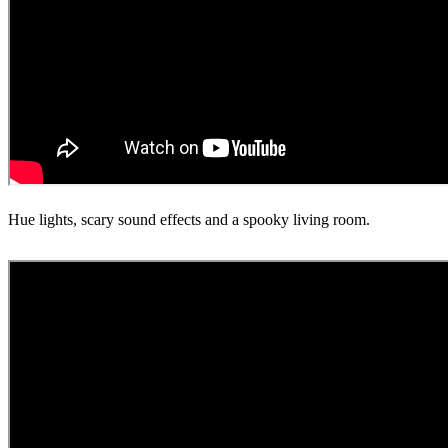
Hue lights, scary sound effects and a spooky living room.