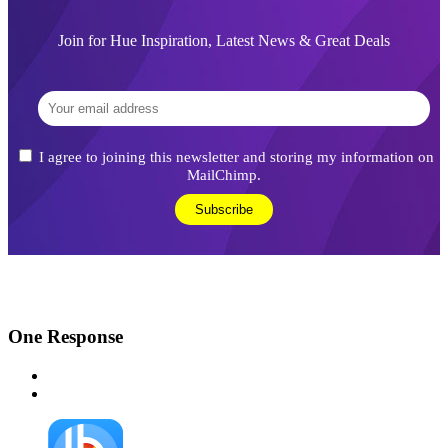
Join for Hue Inspiration, Latest News & Great Deals
I agree to joining this newsletter and storing my information on
MailChimp.
One
Response