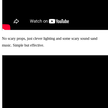
No scary props, just clever lighting and some scary sound sand
music. Simple but effective.