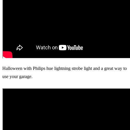
Halloween with Philips hue lightning strobe light and a great way to
use your garage.