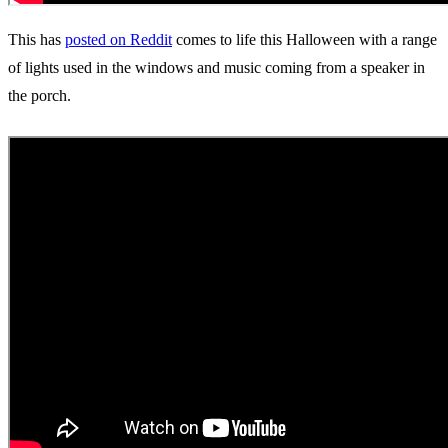
This has
posted on Reddit
comes to life this Halloween with a range
of lights used in the windows and music coming from a speaker in
the porch.