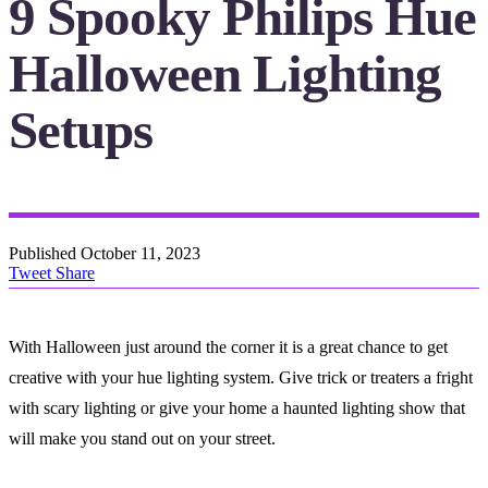
9 Spooky Philips Hue
Halloween Lighting
Setups
Published
October 11, 2023
Tweet
Share
With Halloween just around the corner it is a great chance to get
creative with your hue lighting system. Give trick or treaters a fright
with scary lighting or give your home a haunted lighting show that
will make you stand out on your street.