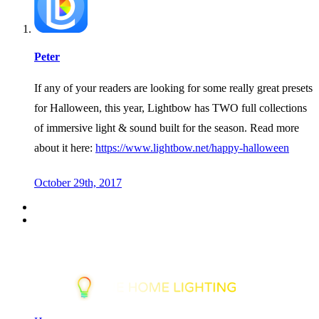
Peter
If any of your readers are looking for some really great presets
for Halloween, this year, Lightbow has TWO full collections
of immersive light & sound built for the season. Read more
about it here:
https://www.lightbow.net/happy-halloween
October 29th, 2017