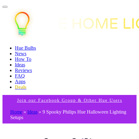
Hue Bulbs
News
How To
Ideas
Reviews
FAQ
Apps
Deals
Join our Facebook Group & Other Hue Users
Home
»
Ideas
»
9 Spooky Philips Hue Halloween Lighting
Setups