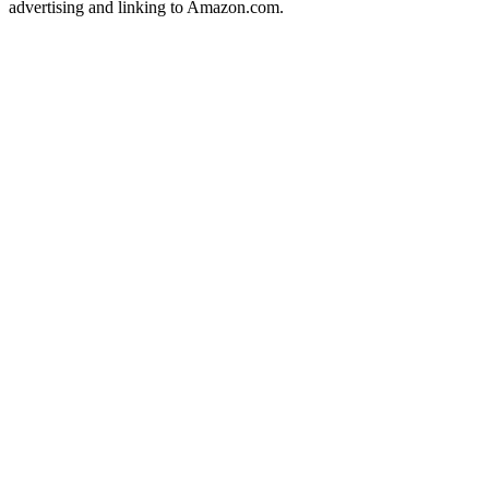
advertising and linking to Amazon.com.