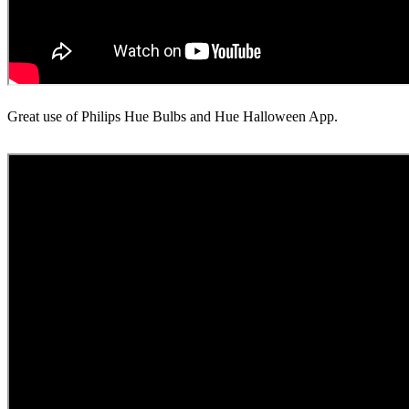
Great use of Philips Hue Bulbs and Hue Halloween App.