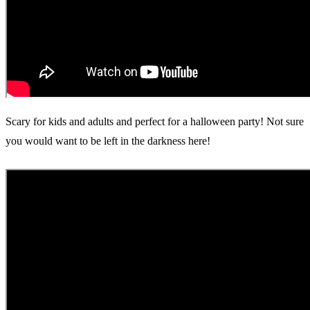
Scary for kids and adults and perfect for a halloween party! Not sure
you would want to be left in the darkness here!