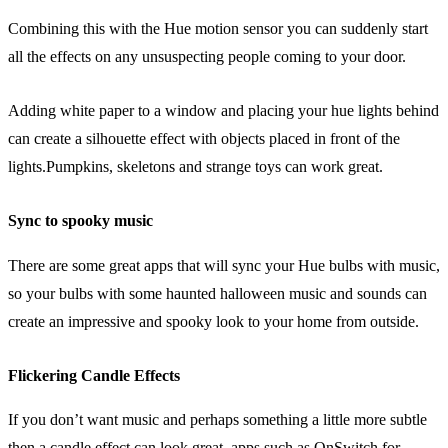
Combining this with the Hue motion sensor you can suddenly start
all the effects on any unsuspecting people coming to your door.
Adding white paper to a window and placing your hue lights behind
can create a silhouette effect with objects placed in front of the
lights.Pumpkins, skeletons and strange toys can work great.
Sync to spooky music
There are some great apps that will sync your Hue bulbs with music,
so your bulbs with some haunted halloween music and sounds can
create an impressive and spooky look to your home from outside.
Flickering Candle Effects
If you don’t want music and perhaps something a little more subtle
then a candle effect can look great, apps such as OnSwitch for