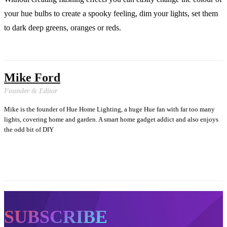
your hue bulbs to create a spooky feeling, dim your lights, set them
to dark deep greens, oranges or reds.
Mike Ford
Founder & Editor
Mike is the founder of Hue Home Lighting, a huge Hue fan with far too many
lights, covering home and garden. A smart home gadget addict and also enjoys
the odd bit of DIY
SUBSCRIBE