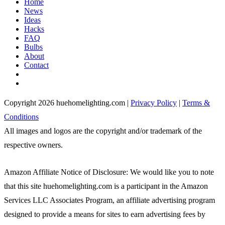
Home
News
Ideas
Hacks
FAQ
Bulbs
About
Contact
Copyright 2026 huehomelighting.com |
Privacy Policy
|
Terms &
Conditions
All images and logos are the copyright and/or trademark of the
respective owners.
Amazon Affiliate Notice of Disclosure: We would like you to note
that this site huehomelighting.com is a participant in the Amazon
Services LLC Associates Program, an affiliate advertising program
designed to provide a means for sites to earn advertising fees by