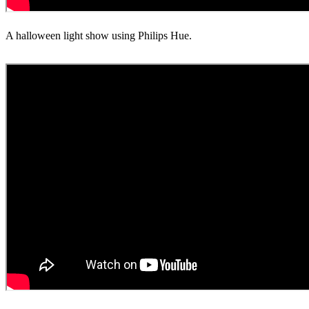
A halloween light show using Philips Hue.