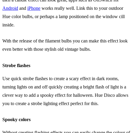
Android
and
iPhone
works really well. Link this to your outdoor
Hue color bulbs, or perhaps a lamp positioned on the window cill
inside.
With the release of the filament bulbs you can make this effect look
even better with those stylish old vintage bulbs.
Strobe flashes
Use quick strobe flashes to create a scary effect in dark rooms,
turning lights on and off quickly creating a bright flash of light is a
clever way to add a spooky effect for halloween. Hue Disco allows
you to create a strobe lighting effect perfect for this.
Spooky colors
Without creating flashing effects you can easily change the colour of