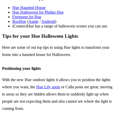
Hue Haunted House
Hue Halloween for Philips Hue
Firestorm for Hue
BooHue
(
Apple
/
Android
)
iConnectHue has a range of halloween scenes you can use.
Tips for your Hue Halloween Lights
Here are some of out top tips to using Hue lights to transform your
home into a haunted house for Halloween.
Positioning your lights
With the new Hue outdoor lights it allows you to position the lights
where you want, the
Hue Lily spots
or Calla posts are great, moving
to areas so they are hidden allows them to suddenly light up when
people are not expecting them and also cannot see where the light is
coming from.