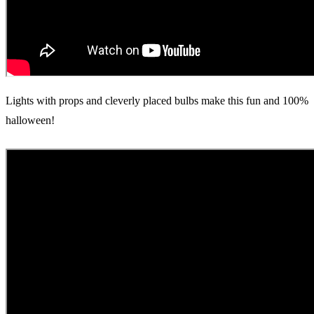
Lights with props and cleverly placed bulbs make this fun and 100%
halloween!