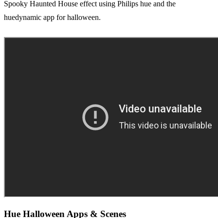
Spooky Haunted House effect using Philips hue and the
huedynamic app for halloween.
Hue Halloween Apps & Scenes