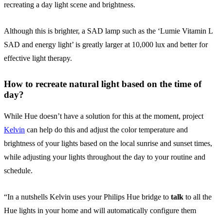
recreating a day light scene and brightness.
Although this is brighter, a SAD lamp such as the ‘Lumie Vitamin L
SAD and energy light’ is greatly larger at 10,000 lux and better for
effective light therapy.
How to recreate natural light based on the time of
day?
While Hue doesn’t have a solution for this at the moment, project
Kelvin
can help do this and adjust the color temperature and
brightness of your lights based on the local sunrise and sunset times,
while adjusting your lights throughout the day to your routine and
schedule.
“In a nutshells Kelvin uses your Philips Hue bridge to
talk
to all the
Hue lights in your home and will automatically configure them