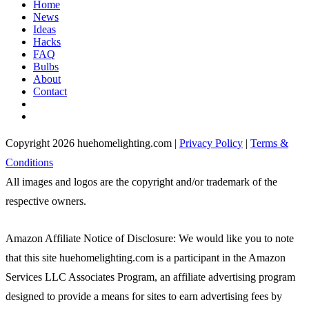
Home
News
Ideas
Hacks
FAQ
Bulbs
About
Contact
Copyright 2026 huehomelighting.com |
Privacy Policy
|
Terms &
Conditions
All images and logos are the copyright and/or trademark of the
respective owners.
Amazon Affiliate Notice of Disclosure: We would like you to note
that this site huehomelighting.com is a participant in the Amazon
Services LLC Associates Program, an affiliate advertising program
designed to provide a means for sites to earn advertising fees by