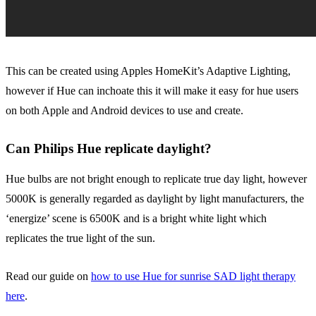
This can be created using Apples HomeKit’s Adaptive Lighting,
however if Hue can inchoate this it will make it easy for hue users
on both Apple and Android devices to use and create.
Can Philips Hue replicate daylight?
Hue bulbs are not bright enough to replicate true day light, however
5000K is generally regarded as daylight by light manufacturers, the
‘energize’ scene is 6500K and is a bright white light which
replicates the true light of the sun.
Read our guide on
how to use Hue for sunrise SAD light therapy
here
.