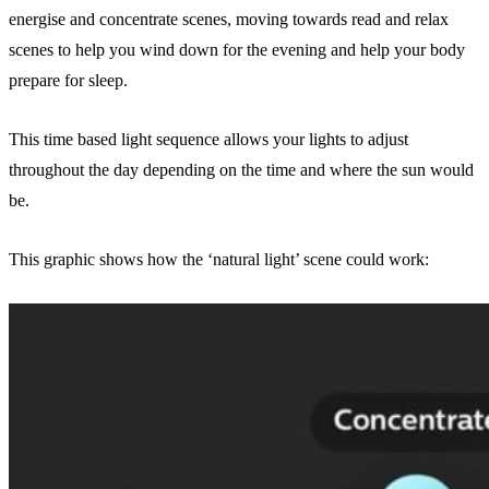
energise and concentrate scenes, moving towards read and relax
scenes to help you wind down for the evening and help your body
prepare for sleep.
This time based light sequence allows your lights to adjust
throughout the day depending on the time and where the sun would
be.
This graphic shows how the ‘natural light’ scene could work: