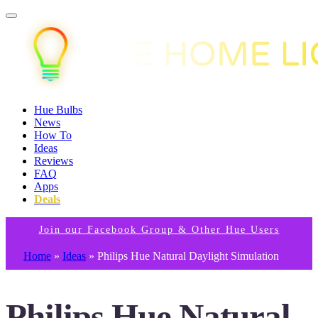
Hue Bulbs
News
How To
Ideas
Reviews
FAQ
Apps
Deals
Join our Facebook Group & Other Hue Users
Home
»
Ideas
»
Philips Hue Natural Daylight Simulation
Philips Hue Natural