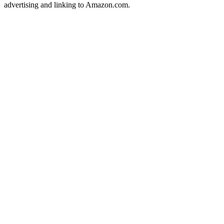
advertising and linking to Amazon.com.