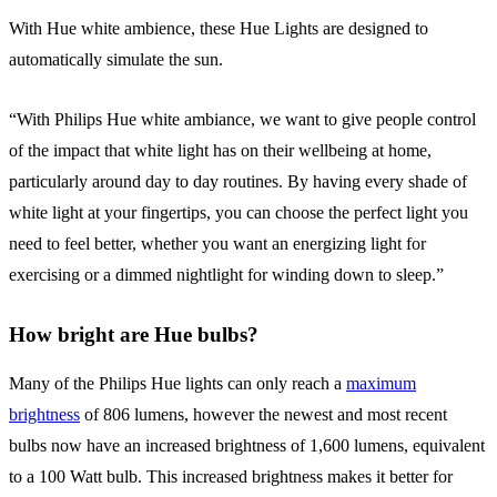
With Hue white ambience, these Hue Lights are designed to
automatically simulate the sun.
“With Philips Hue white ambiance, we want to give people control
of the impact that white light has on their wellbeing at home,
particularly around day to day routines. By having every shade of
white light at your fingertips, you can choose the perfect light you
need to feel better, whether you want an energizing light for
exercising or a dimmed nightlight for winding down to sleep.”
How bright are Hue bulbs?
Many of the Philips Hue lights can only reach a
maximum
brightness
of 806 lumens, however the newest and most recent
bulbs now have an increased brightness of 1,600 lumens, equivalent
to a 100 Watt bulb. This increased brightness makes it better for