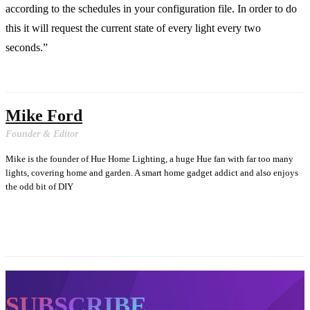
according to the schedules in your configuration file. In order to do
this it will request the current state of every light every two
seconds.”
Mike Ford
Founder & Editor
Mike is the founder of Hue Home Lighting, a huge Hue fan with far too many
lights, covering home and garden. A smart home gadget addict and also enjoys
the odd bit of DIY
SUBSCRIBE