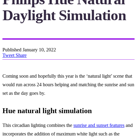
Daylight Simulation
Published
January 10, 2022
Tweet
Share
Coming soon and hopefully this year is the ‘natural light’ scene that
would run across 24 hours helping and matching the sunrise and sun
set as the day goes by.
Hue natural light simulation
This circadian lighting combines the
sunrise and sunset features
and
incorporates the addition of maximum white light such as the