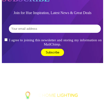
Join for Hue Inspiration, Latest News & Great Deals
I agree to joining this newsletter and storing my information on
MailChimp.