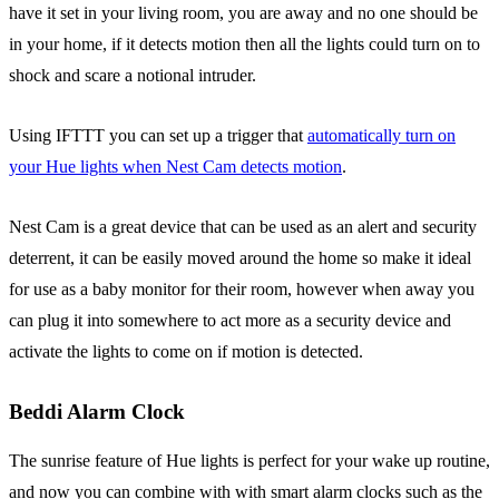
have it set in your living room, you are away and no one should be
in your home, if it detects motion then all the lights could turn on to
shock and scare a notional intruder.
Using IFTTT you can set up a trigger that
automatically turn on
your Hue lights when Nest Cam detects motion
.
Nest Cam is a great device that can be used as an alert and security
deterrent, it can be easily moved around the home so make it ideal
for use as a baby monitor for their room, however when away you
can plug it into somewhere to act more as a security device and
activate the lights to come on if motion is detected.
Beddi Alarm Clock
The sunrise feature of Hue lights is perfect for your wake up routine,
and now you can combine with with smart alarm clocks such as the