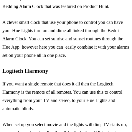
Bedding Alarm Clock that was featured on Product Hunt.
A clever smart clock that use your phone to control you can have
your Hue Lights turn on and dime all linked through the Beddi
Alarm Clock. You can set sunrise and sunset routines through the
Hue App, however here you can easily combine it with your alarms
set on your phone all in one place.
Logitech Harmony
If you want a single remote that does it all then the Logitech
Harmony is the remote of all remotes. You can use this to control
everything from your TV and stereo, to your Hue Lights and
automatic blinds.
When set up you select movie and the lights will dim, TV starts up,