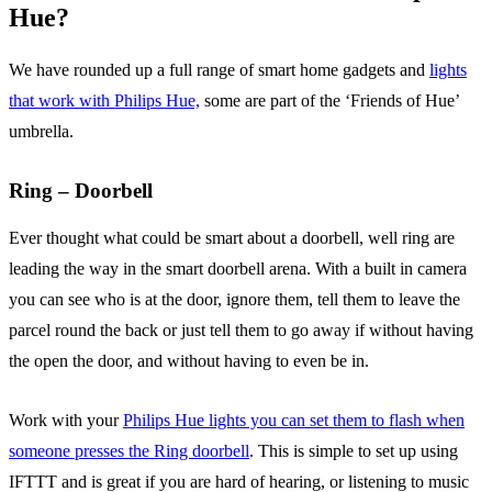
Hue?
We have rounded up a full range of smart home gadgets and
lights
that work with Philips Hue,
some are part of the ‘Friends of Hue’
umbrella.
Ring – Doorbell
Ever thought what could be smart about a doorbell, well ring are
leading the way in the smart doorbell arena. With a built in camera
you can see who is at the door, ignore them, tell them to leave the
parcel round the back or just tell them to go away if without having
the open the door, and without having to even be in.
Work with your
Philips Hue lights you can set them to flash when
someone presses the Ring doorbell
. This is simple to set up using
IFTTT and is great if you are hard of hearing, or listening to music