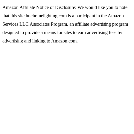
Amazon Affiliate Notice of Disclosure: We would like you to note
that this site huehomelighting.com is a participant in the Amazon
Services LLC Associates Program, an affiliate advertising program
designed to provide a means for sites to earn advertising fees by
advertising and linking to Amazon.com.