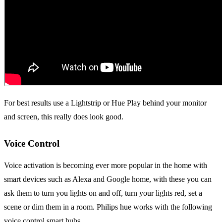
For best results use a Lightstrip or Hue Play behind your monitor
and screen, this really does look good.
Voice Control
Voice activation is becoming ever more popular in the home with
smart devices such as Alexa and Google home, with these you can
ask them to turn you lights on and off, turn your lights red, set a
scene or dim them in a room. Philips hue works with the following
voice control smart hubs.