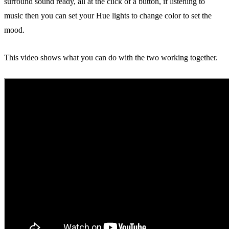
surround sound ready, all at the click of a button, if listening to
music then you can set your Hue lights to change color to set the
mood.
This video shows what you can do with the two working together.