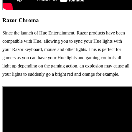
Razor Chroma
Since the launch of Hue Entertainment, Razor products have been
compatible with Hue, allowing you to sync your Hue lights with
your Razor keyboard, mouse and other lights. This is perfect for
gamers as you can have your Hue lights and gaming controls all
light up depending on the gaming action, an explosion may cause all
your lights to suddenly go a bright red and orange for example.