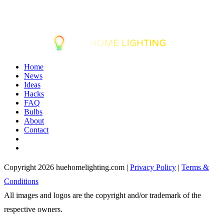
Home
News
Ideas
Hacks
FAQ
Bulbs
About
Contact
Copyright 2026 huehomelighting.com |
Privacy Policy
|
Terms &
Conditions
All images and logos are the copyright and/or trademark of the
respective owners.