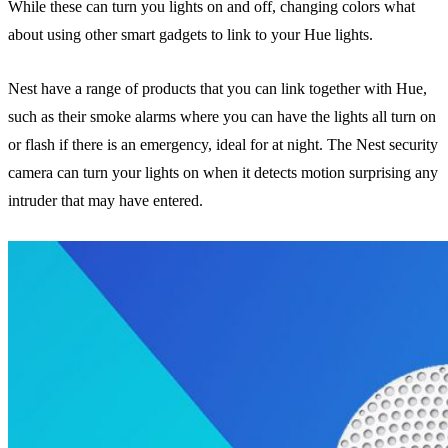
While these can turn you lights on and off, changing colors what
about using other smart gadgets to link to your Hue lights.
Nest have a range of products that you can link together with Hue,
such as their smoke alarms where you can have the lights all turn on
or flash if there is an emergency, ideal for at night. The Nest security
camera can turn your lights on when it detects motion surprising any
intruder that may have entered.