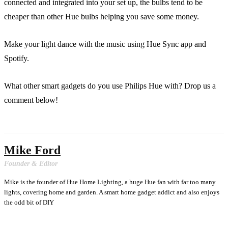
connected and integrated into your set up, the bulbs tend to be
cheaper than other Hue bulbs helping you save some money.
Make your light dance with the music using Hue Sync app and
Spotify.
What other smart gadgets do you use Philips Hue with? Drop us a
comment below!
Mike Ford
Founder & Editor
Mike is the founder of Hue Home Lighting, a huge Hue fan with far too many
lights, covering home and garden. A smart home gadget addict and also enjoys
the odd bit of DIY