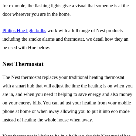
for example, the flashing lights give a visual that someone is at the
door wherever you are in the home.
Philips Hue light bulbs
work with a full range of Nest products
including the smoke alarms and thermostat, we detail how they an
be used with Hue below.
Nest Thermostat
The Nest thermostat replaces your traditional heating thermostat
with a smart hub that will adjust the time the heating is on when you
are in, and when you need it helping to save energy and also money
on your energy bills. You can adjust your heating from your mobile
phone at home or when away allowing you to put it into eco mode
instead of heating the whole house when away.