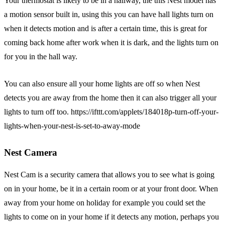
Your thermostat is likely to be in a hallway, the this Nest model has
a motion sensor built in, using this you can have hall lights turn on
when it detects motion and is after a certain time, this is great for
coming back home after work when it is dark, and the lights turn on
for you in the hall way.
You can also ensure all your home lights are off so when Nest
detects you are away from the home then it can also trigger all your
lights to turn off too. https://ifttt.com/applets/184018p-turn-off-your-
lights-when-your-nest-is-set-to-away-mode
Nest Camera
Nest Cam is a security camera that allows you to see what is going
on in your home, be it in a certain room or at your front door. When
away from your home on holiday for example you could set the
lights to come on in your home if it detects any motion, perhaps you