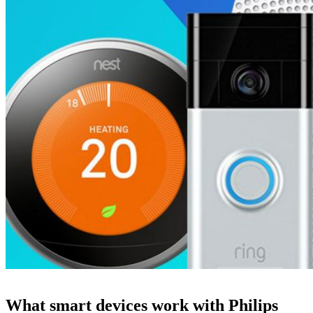
What smart devices work with Philips