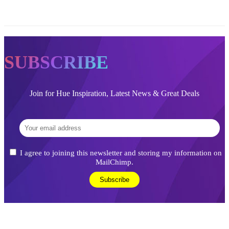
SUBSCRIBE
Join for Hue Inspiration, Latest News & Great Deals
I agree to joining this newsletter and storing my information on
MailChimp.