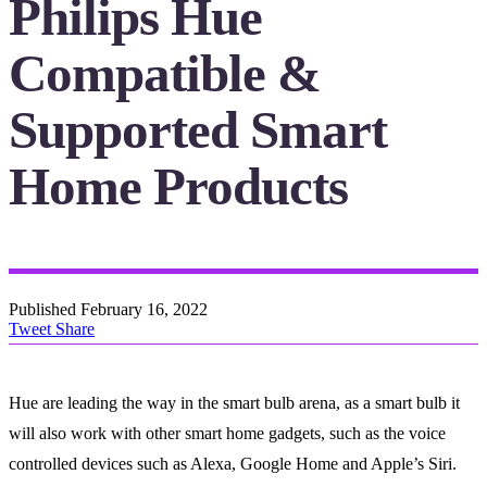
Philips Hue
Compatible &
Supported Smart
Home Products
Published
February 16, 2022
Tweet
Share
Hue are leading the way in the smart bulb arena, as a smart bulb it
will also work with other smart home gadgets, such as the voice
controlled devices such as Alexa, Google Home and Apple’s Siri.