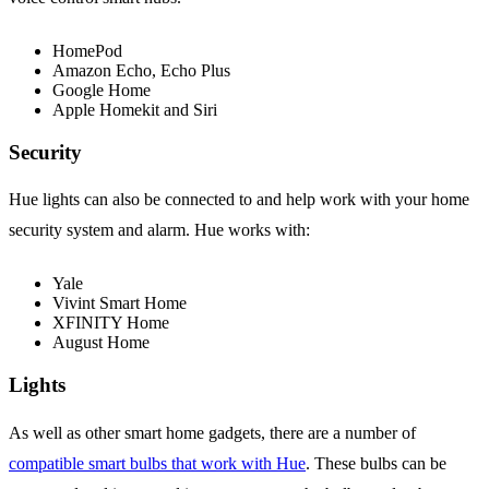
HomePod
Amazon Echo, Echo Plus
Google Home
Apple Homekit and Siri
Security
Hue lights can also be connected to and help work with your home
security system and alarm. Hue works with:
Yale
Vivint Smart Home
XFINITY Home
August Home
Lights
As well as other smart home gadgets, there are a number of
compatible smart bulbs that work with Hue
. These bulbs can be