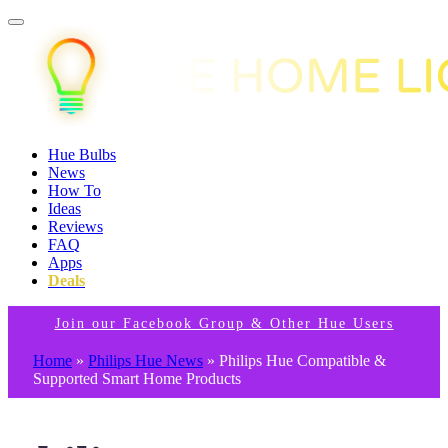
Hue Bulbs
News
How To
Ideas
Reviews
FAQ
Apps
Deals
Join our Facebook Group & Other Hue Users
Home
»
Philips Hue News
»
Philips Hue Compatible &
Supported Smart Home Products