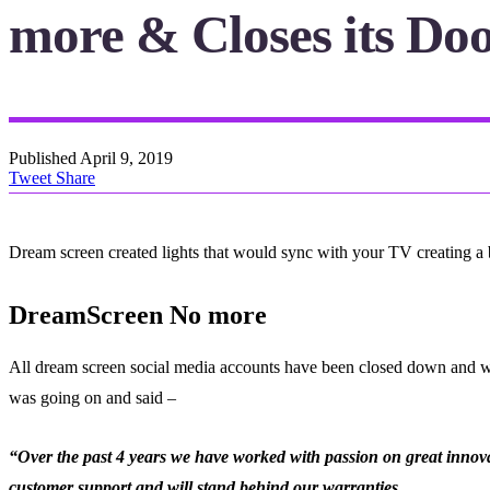
more & Closes its Do
Published
April 9, 2019
Tweet
Share
Dream screen created lights that would sync with your TV creating a 
DreamScreen No more
All dream screen social media accounts have been closed down and whi
was going on and said –
“Over the past 4 years we have worked with passion on great innovat
customer support and will stand behind our warranties.