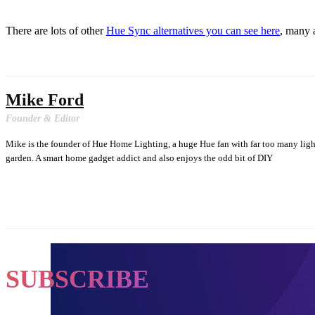
There are lots of other
Hue Sync alternatives you can see here
, many 
Mike Ford
Founder & Editor
Mike is the founder of Hue Home Lighting, a huge Hue fan with far too many lig
garden. A smart home gadget addict and also enjoys the odd bit of DIY
SUBSCRIBE