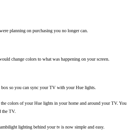
ou were planning on purchasing you no longer can.
would change colors to what was happening on your screen.
 box so you can sync your TV with your Hue lights.
 the colors of your Hue lights in your home and around your TV. You
d the TV.
 ambilight lighting behind your tv is now simple and easy.