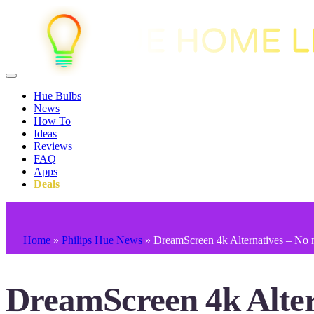
Hue Bulbs
News
How To
Ideas
Reviews
FAQ
Apps
Deals
Home
»
Philips Hue News
»
DreamScreen 4k Alternatives – No 
DreamScreen 4k Alter