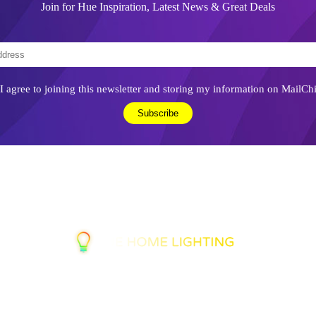
Join for Hue Inspiration, Latest News & Great Deals
I agree to joining this newsletter and storing my information on MailCh