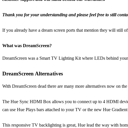
Thank you for your understanding and please feel free to still contac
If you already have a dream screen ports that mention they will still 
What was DreamScreen?
DreamScreen was a Smart TV Lighting Kit where LEDs behind your 
DreamScreen Alternatives
With DreamScreen dead there are many more alternatives now on the
The Hue Sync HDMI Box allows you to connect up to 4 HDMI devices to
can use Hue Plays bars attached to your TV or the new Hue Gradient 
This responsive TV backlighting is great, Hue lead the way with home 