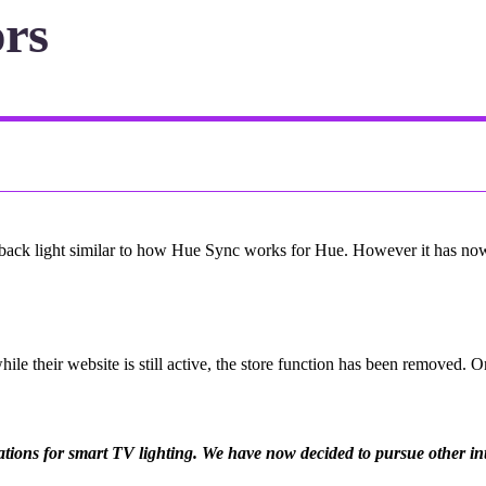
ors
back light similar to how Hue Sync works for Hue. However it has now 
le their website is still active, the store function has been removed. 
ions for smart TV lighting. We have now decided to pursue other inter