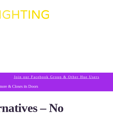
Join our Facebook Group & Other Hue Users
more & Closes its Doors
natives – No