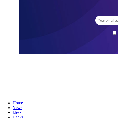
Home
News
Ideas
Hacks