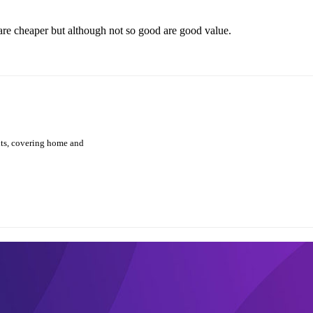
are cheaper but although not so good are good value.
hts, covering home and