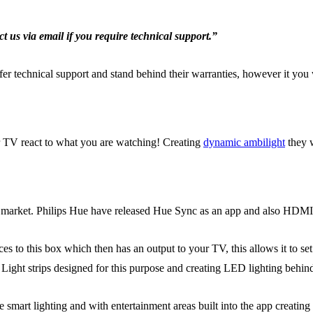
t us via email if you require technical support.”
offer technical support and stand behind their warranties, however it y
TV react to what you are watching! Creating
dynamic ambilight
they 
 market. Philips Hue have released Hue Sync as an app and also HDMI
 this box which then has an output to your TV, this allows it to set
Light strips designed for this purpose and creating LED lighting behin
smart lighting and with entertainment areas built into the app creating