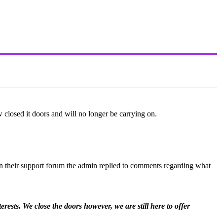
closed it doors and will no longer be carrying on.
On their support forum the admin replied to comments regarding what
ests. We close the doors however, we are still here to offer