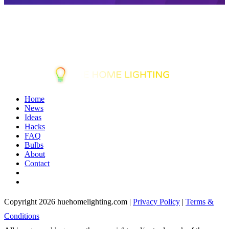
Home
News
Ideas
Hacks
FAQ
Bulbs
About
Contact
Copyright 2026 huehomelighting.com |
Privacy Policy
|
Terms &
Conditions