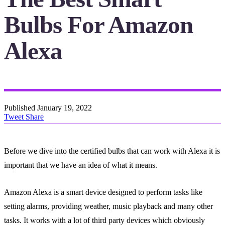
Bulbs For Amazon
Alexa
Published
January 19, 2022
Tweet
Share
Before we dive into the certified bulbs that can work with Alexa it is
important that we have an idea of what it means.
Amazon Alexa is a smart device designed to perform tasks like
setting alarms, providing weather, music playback and many other
tasks. It works with a lot of third party devices which obviously