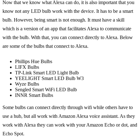
Now that we know what Alexa can do, it is also important that you
know not any LED bulb work with the device. It has to be a smart
bulb. However, being smart is not enough. It must have a skill
which is a version of an app that facilitates Alexa to communicate
with the bulb. With that, you can connect directly to Alexa. Below
are some of the bulbs that connect to Alexa.
Phillips Hue Bulbs
LIFX Bulbs
TP-Link Smart LED Light Bulb
YEELIGHT Smart LED Bulb W3
Wyze Bulbs
Sengled Smart WiFi LED Bulb
INNR Smart Bulbs
Some bulbs can connect directly through wifi while others have to
use a hub, but all work with Amazon Alexa voice assistant. As they
work with Alexa they can work with your Amazon Echo or dot, and
Echo Spot.