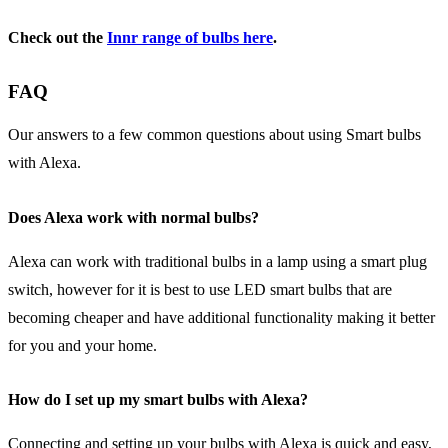
Check out the
Innr
range of bulbs here
.
FAQ
Our answers to a few common questions about using Smart bulbs
with Alexa.
Does Alexa work with normal bulbs?
Alexa can work with traditional bulbs in a lamp using a smart plug
switch, however for it is best to use LED smart bulbs that are
becoming cheaper and have additional functionality making it better
for you and your home.
How do I set up my smart bulbs with Alexa?
Connecting and setting up your bulbs with Alexa is quick and easy,