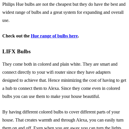
Philips Hue bulbs are not the cheapest but they do have the best and
widest range of bulbs and a great system for expanding and overall
use.
Check out the
Hue range of bulbs here
.
LIFX Bulbs
They come both in colored and plain white. They are smart and
connect directly to your wifi router since they have adapters
designed to achieve that. Hence minimizing the cost of having to get
a hub to connect them to Alexa. Since they come even in colored
bulbs you can use them to make your house beautiful.
By having different colored bulbs to cover different parts of your
house. That creates warmth and through Alexa, you can easily turn
them on and off. Even when you are away you can turn the lights