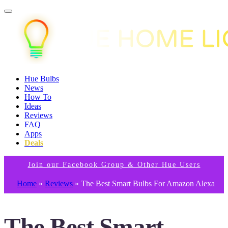
Hue Bulbs
News
How To
Ideas
Reviews
FAQ
Apps
Deals
Join our Facebook Group & Other Hue Users
Home
»
Reviews
»
The Best Smart Bulbs For Amazon Alexa
The Best Smart