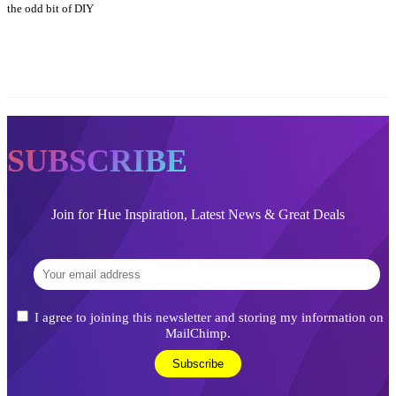
the odd bit of DIY
SUBSCRIBE
Join for Hue Inspiration, Latest News & Great Deals
I agree to joining this newsletter and storing my information on
MailChimp.