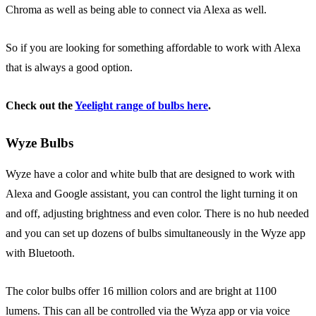
Chroma as well as being able to connect via Alexa as well.
So if you are looking for something affordable to work with Alexa
that is always a good option.
Check out the
Yeelight range of bulbs here
.
Wyze Bulbs
Wyze have a color and white bulb that are designed to work with
Alexa and Google assistant, you can control the light turning it on
and off, adjusting brightness and even color. There is no hub needed
and you can set up dozens of bulbs simultaneously in the Wyze app
with Bluetooth.
The color bulbs offer 16 million colors and are bright at 1100
lumens. This can all be controlled via the Wyza app or via voice