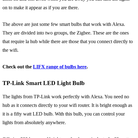
on to make it appear as if you are there.
The above are just some few smart bulbs that work with Alexa.
They are divided into two groups, the Zigbee. These are the ones
that require la hub while there are those that you connect directly to
the wifi.
Check out the
LIFX range of bulbs here
.
TP-Link Smart LED Light Bulb
The lights from TP-Link work perfectly with Alexa. You need no
hub as it connects directly to your wifi router. It is bright enough as
it is a fifty watt LED bulb. With this bulb, you can control your
lights from absolutely anywhere.