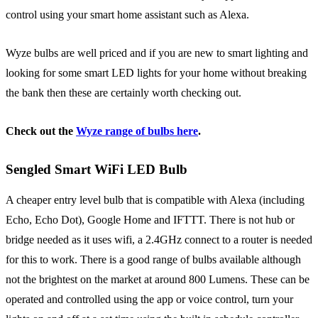
control using your smart home assistant such as Alexa.
Wyze bulbs are well priced and if you are new to smart lighting and
looking for some smart LED lights for your home without breaking
the bank then these are certainly worth checking out.
Check out the
Wyze range of bulbs here
.
Sengled Smart WiFi LED Bulb
A cheaper entry level bulb that is compatible with Alexa (including
Echo, Echo Dot), Google Home and IFTTT. There is not hub or
bridge needed as it uses wifi, a
2.4GHz connect to a router is needed
for this to work. There is a good range of bulbs available although
not the brightest on the market at around 800 Lumens. These can be
operated and controlled using the app or voice control, turn your