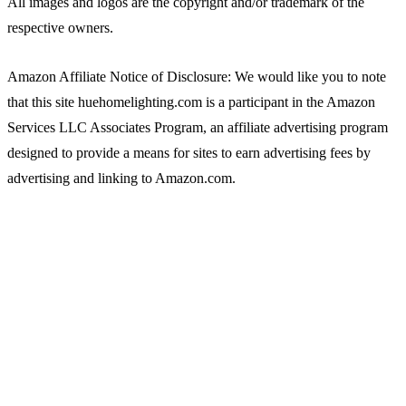
All images and logos are the copyright and/or trademark of the
respective owners.
Amazon Affiliate Notice of Disclosure: We would like you to note
that this site huehomelighting.com is a participant in the Amazon
Services LLC Associates Program, an affiliate advertising program
designed to provide a means for sites to earn advertising fees by
advertising and linking to Amazon.com.