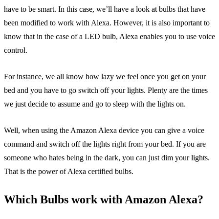
have to be smart. In this case, we’ll have a look at bulbs that have
been modified to work with Alexa. However, it is also important to
know that in the case of a LED bulb, Alexa enables you to use voice
control.
For instance, we all know how lazy we feel once you get on your
bed and you have to go switch off your lights. Plenty are the times
we just decide to assume and go to sleep with the lights on.
Well, when using the Amazon Alexa device you can give a voice
command and switch off the lights right from your bed. If you are
someone who hates being in the dark, you can just dim your lights.
That is the power of Alexa certified bulbs.
Which Bulbs work with Amazon Alexa?