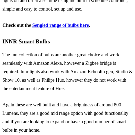
lights on and off at a set time using the built in schedule controller,
simple and easy to control, set up and use.
Check out the
Sengled range of bulbs here
.
INNR Smart Bulbs
The Inn collection of bulbs are another great choice and work
seamlessly with Amazon Alexa, however a Zigbee bridge is
required. Innr lights also work with Amazon Echo 4th gen, Studio &
Show 10, as well as Philips Hue, however they do not work with
the entertainment feature of Hue.
Again these are well built and have a brightness of around 800
Lumens, they are a good mid range option with good functionality
and if you are looking to expand or have a good number of smart
bulbs in your home.