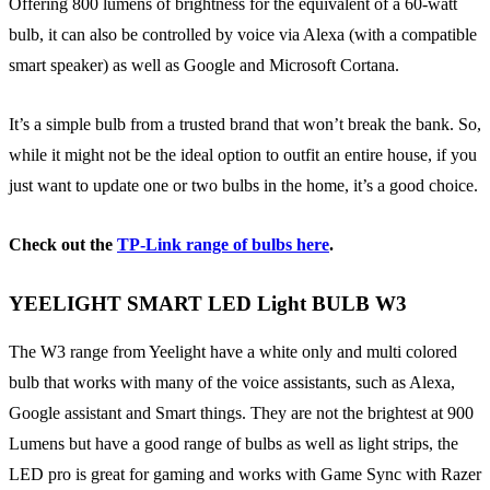
Offering 800 lumens of brightness for the equivalent of a 60-watt
bulb, it can also be controlled by voice via Alexa (with a compatible
smart speaker) as well as Google and Microsoft Cortana.
It’s a simple bulb from a trusted brand that won’t break the bank. So,
while it might not be the ideal option to outfit an entire house, if you
just want to update one or two bulbs in the home, it’s a good choice.
Check out the
TP-Link range of bulbs here
.
YEELIGHT SMART LED Light BULB W3
The W3 range from Yeelight have a white only and multi colored
bulb that works with many of the voice assistants, such as Alexa,
Google assistant and Smart things. They are not the brightest at 900
Lumens but have a good range of bulbs as well as light strips, the
LED pro is great for gaming and works with Game Sync with Razer