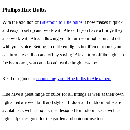
Phillips Hue Bulbs
With the addition of
Bluetooth to Hue bulbs
it now makes it quick
and easy to set up and work with Alexa. If you have a bridge they
also work with Alexa allowing you to turn your lights on and off
with your voice. Setting up different lights in different rooms you
can turn these all on and off by saying ‘Alexa, turn off the lights in
the bedroom’, you can also adjust the brightness too.
Read our guide to
connecting your Hue bulbs to Alexa here
.
Hue have a great range of bulbs for all fittings as well as their own
lights that are well built and stylish. Indoor and outdoor bulbs are
available as well as light strips designed for indoor use as well as
light strips designed for the garden and outdoor use too.