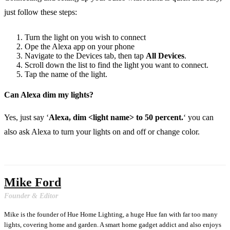
just follow these steps:
Turn the light on you wish to connect
Ope the Alexa app on your phone
Navigate to the Devices tab, then tap
All Devices
.
Scroll down the list to find the light you want to connect.
Tap the name of the light.
Can Alexa dim my lights?
Yes, just say ‘
Alexa, dim <light name> to 50 percent.
‘ you can
also ask Alexa to turn your lights on and off or change color.
Mike Ford
Founder & Editor
Mike is the founder of Hue Home Lighting, a huge Hue fan with far too many
lights, covering home and garden. A smart home gadget addict and also enjoys