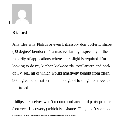
Richard
Any idea why Philips or even Litcessory don’t offer L-shape
(90 degree) bends?? It’s a massive failing, especially in the
majority of applications where a striplight is required. I’m
looking to do my kitchen kick-boards, roof lantern and back
of TV set.. all of which would massively benefit from clean
90 degree bends rather than a bodge of folding them over as
illustrated.
Philips themselves won’t recommend any third party products
(not even Litcessory) which is a shame. They don’t seem to