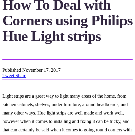
How To Deal with
Corners using Philips
Hue Light strips
Published
November 17, 2017
Tweet
Share
Light strips are a great way to light many areas of the home, from
kitchen cabinets, shelves, under furniture, around headboards, and
many other ways. Hue light strips are well made and work well,
however when it comes to installing and fixing it can be tricky, and
that can certainly be said when it comes to going round corners with