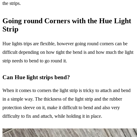
the strips.
Going round Corners with the Hue Light
Strip
Hue lights trips are flexible, however going round corners can be
difficult depending on how tight the bend is and how much the light
strip needs to bend to go round it.
Can Hue light strips bend?
When it comes to corners the light strip is tricky to attach and bend
in a simple way. The thickness of the light strip and the rubber
protection sleeve on it, make it difficult to bend and also very
difficulty to fix and attach, while holding it in place.