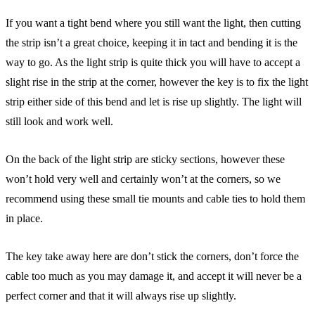
If you want a tight bend where you still want the light, then cutting
the strip isn’t a great choice, keeping it in tact and bending it is the
way to go. As the light strip is quite thick you will have to accept a
slight rise in the strip at the corner, however the key is to fix the light
strip either side of this bend and let is rise up slightly. The light will
still look and work well.
On the back of the light strip are sticky sections, however these
won’t hold very well and certainly won’t at the corners, so we
recommend using these small tie mounts and cable ties to hold them
in place.
The key take away here are don’t stick the corners, don’t force the
cable too much as you may damage it, and accept it will never be a
perfect corner and that it will always rise up slightly.