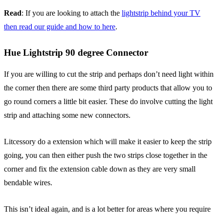
Read
: If you are looking to attach the
lightstrip behind your TV
then read our guide and how to here
.
Hue Lightstrip 90 degree Connector
If you are willing to cut the strip and perhaps don’t need light within
the corner then there are some third party products that allow you to
go round corners a little bit easier. These do involve cutting the light
strip and attaching some new connectors.
Litcessory do a extension which will make it easier to keep the strip
going, you can then either push the two strips close together in the
corner and fix the extension cable down as they are very small
bendable wires.
This isn’t ideal again, and is a lot better for areas where you require