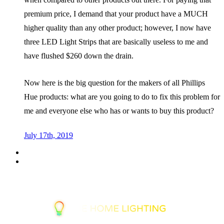
premium price, I demand that your product have a MUCH
higher quality than any other product; however, I now have
three LED Light Strips that are basically useless to me and
have flushed $260 down the drain.
Now here is the big question for the makers of all Phillips
Hue products: what are you going to do to fix this problem for
me and everyone else who has or wants to buy this product?
July 17th, 2019