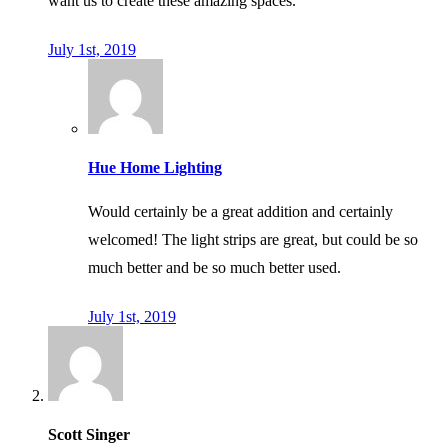
want us to create these amazing spaces.
July 1st, 2019
Hue Home Lighting
Would certainly be a great addition and certainly
welcomed! The light strips are great, but could be so
much better and be so much better used.
July 1st, 2019
Scott Singer