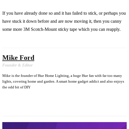
If you have already done so and it has failed to stick, or perhaps you
have stuck it down before and are now moving it, then you canny
some more 3M Scotch-Mount sticky tape which you can reapply.
Mike Ford
Founder & Editor
Mike is the founder of Hue Home Lighting, a huge Hue fan with far too many
lights, covering home and garden. A smart home gadget addict and also enjoys
the odd bit of DIY