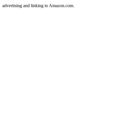
advertising and linking to Amazon.com.