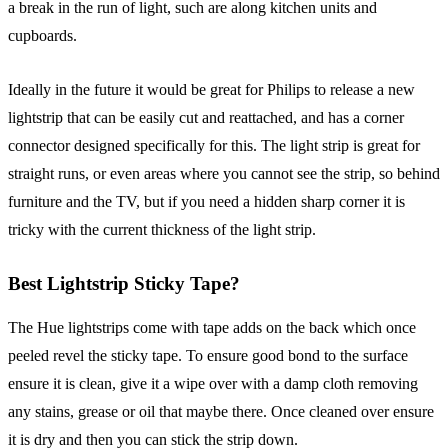
a break in the run of light, such are along kitchen units and
cupboards.
Ideally in the future it would be great for Philips to release a new
lightstrip that can be easily cut and reattached, and has a corner
connector designed specifically for this. The light strip is great for
straight runs, or even areas where you cannot see the strip, so behind
furniture and the TV, but if you need a hidden sharp corner it is
tricky with the current thickness of the light strip.
Best Lightstrip Sticky Tape?
The Hue lightstrips come with tape adds on the back which once
peeled revel the sticky tape. To ensure good bond to the surface
ensure it is clean, give it a wipe over with a damp cloth removing
any stains, grease or oil that maybe there. Once cleaned over ensure
it is dry and then you can stick the strip down.