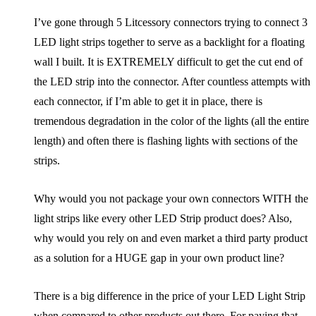
I’ve gone through 5 Litcessory connectors trying to connect 3
LED light strips together to serve as a backlight for a floating
wall I built. It is EXTREMELY difficult to get the cut end of
the LED strip into the connector. After countless attempts with
each connector, if I’m able to get it in place, there is
tremendous degradation in the color of the lights (all the entire
length) and often there is flashing lights with sections of the
strips.
Why would you not package your own connectors WITH the
light strips like every other LED Strip product does? Also,
why would you rely on and even market a third party product
as a solution for a HUGE gap in your own product line?
There is a big difference in the price of your LED Light Strip
when compared to other products out there. For paying that