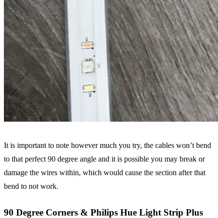
It is important to note however much you try, the cables won’t bend
to that perfect 90 degree angle and it is possible you may break or
damage the wires within, which would cause the section after that
bend to not work.
90 Degree Corners & Philips Hue Light Strip Plus