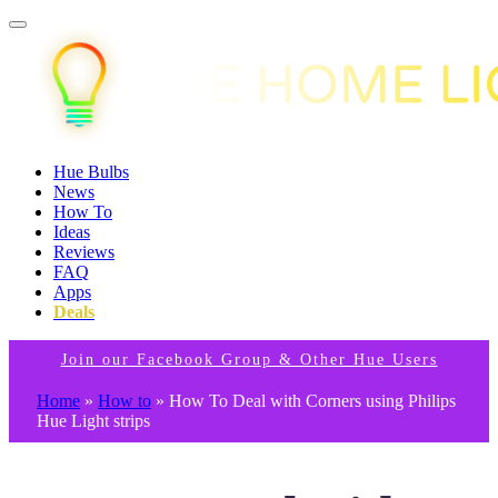
Hue Bulbs
News
How To
Ideas
Reviews
FAQ
Apps
Deals
Join our Facebook Group & Other Hue Users
Home
»
How to
»
How To Deal with Corners using Philips
Hue Light strips