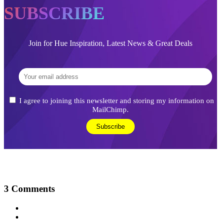
SUBSCRIBE
Join for Hue Inspiration, Latest News & Great Deals
I agree to joining this newsletter and storing my information on
MailChimp.
3
Comments