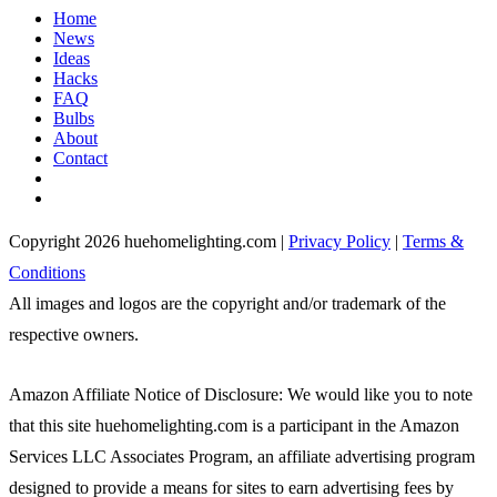
Home
News
Ideas
Hacks
FAQ
Bulbs
About
Contact
Copyright 2026 huehomelighting.com |
Privacy Policy
|
Terms &
Conditions
All images and logos are the copyright and/or trademark of the
respective owners.
Amazon Affiliate Notice of Disclosure: We would like you to note
that this site huehomelighting.com is a participant in the Amazon
Services LLC Associates Program, an affiliate advertising program
designed to provide a means for sites to earn advertising fees by