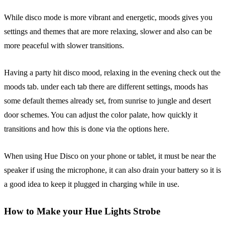
While disco mode is more vibrant and energetic, moods gives you
settings and themes that are more relaxing, slower and also can be
more peaceful with slower transitions.
Having a party hit disco mood, relaxing in the evening check out the
moods tab. under each tab there are different settings, moods has
some default themes already set, from sunrise to jungle and desert
door schemes. You can adjust the color palate, how quickly it
transitions and how this is done via the options here.
When using Hue Disco on your phone or tablet, it must be near the
speaker if using the microphone, it can also drain your battery so it is
a good idea to keep it plugged in charging while in use.
How to Make your Hue Lights Strobe