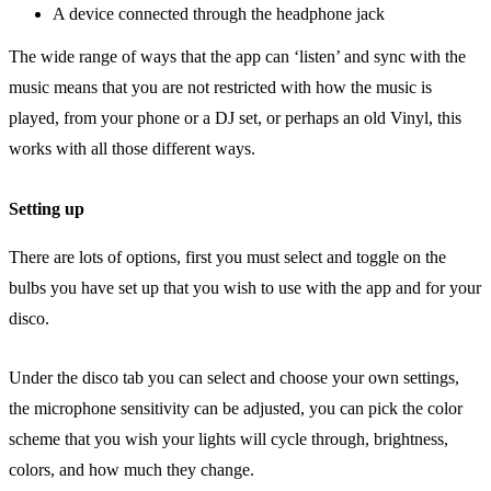
A device connected through the headphone jack
The wide range of ways that the app can ‘listen’ and sync with the
music means that you are not restricted with how the music is
played, from your phone or a DJ set, or perhaps an old Vinyl, this
works with all those different ways.
Setting up
There are lots of options, first you must select and toggle on the
bulbs you have set up that you wish to use with the app and for your
disco.
Under the disco tab you can select and choose your own settings,
the microphone sensitivity can be adjusted, you can pick the color
scheme that you wish your lights will cycle through, brightness,
colors, and how much they change.