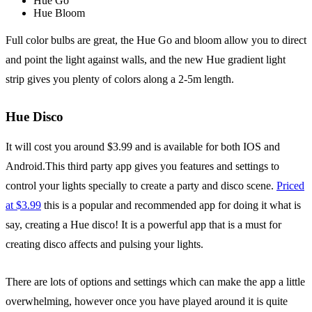
Hue Go
Hue Bloom
Full color bulbs are great, the Hue Go and bloom allow you to direct
and point the light against walls, and the new Hue gradient light
strip gives you plenty of colors along a 2-5m length.
Hue Disco
It will cost you around $3.99 and is available for both IOS and
Android.This third party app gives you features and settings to
control your lights specially to create a party and disco scene.
Priced
at $3.99
this is a popular and recommended app for doing it what is
say, creating a Hue disco! It is a powerful app that is a must for
creating disco affects and pulsing your lights.
There are lots of options and settings which can make the app a little
overwhelming, however once you have played around it is quite