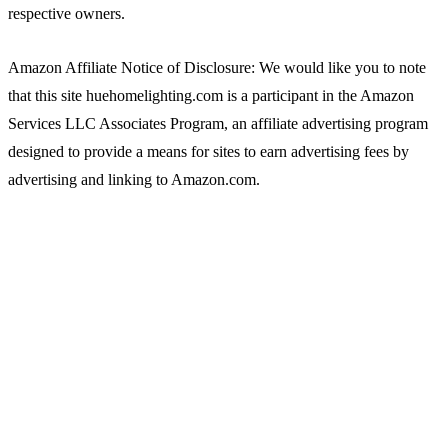
respective owners.
Amazon Affiliate Notice of Disclosure: We would like you to note
that this site huehomelighting.com is a participant in the Amazon
Services LLC Associates Program, an affiliate advertising program
designed to provide a means for sites to earn advertising fees by
advertising and linking to Amazon.com.