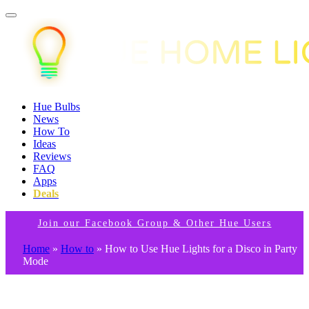
Hue Bulbs
News
How To
Ideas
Reviews
FAQ
Apps
Deals
Join our Facebook Group & Other Hue Users
Home
»
How to
»
How to Use Hue Lights for a Disco in Party
Mode