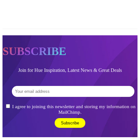
SUBSCRIBE
Join for Hue Inspiration, Latest News & Great Deals
I agree to joining this newsletter and storing my information on
MailChimp.