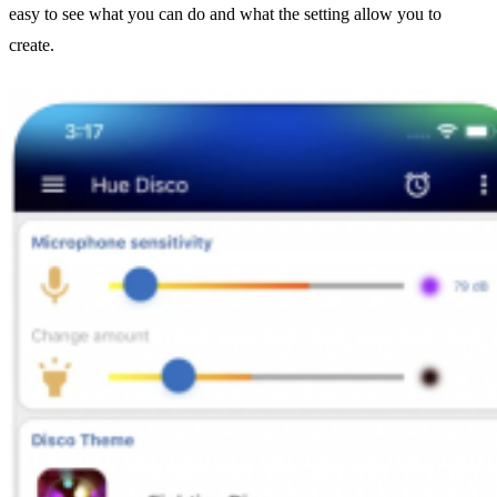
easy to see what you can do and what the setting allow you to
create.