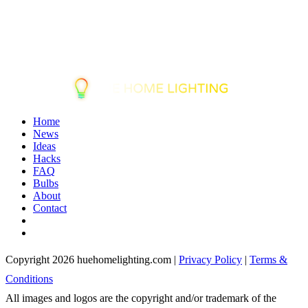
Home
News
Ideas
Hacks
FAQ
Bulbs
About
Contact
Copyright 2026 huehomelighting.com |
Privacy Policy
|
Terms &
Conditions
All images and logos are the copyright and/or trademark of the