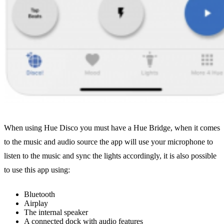
When using Hue Disco you must have a Hue Bridge, when it comes
to the music and audio source the app will use your microphone to
listen to the music and sync the lights accordingly, it is also possible
to use this app using:
Bluetooth
Airplay
The internal speaker
A connected dock with audio features