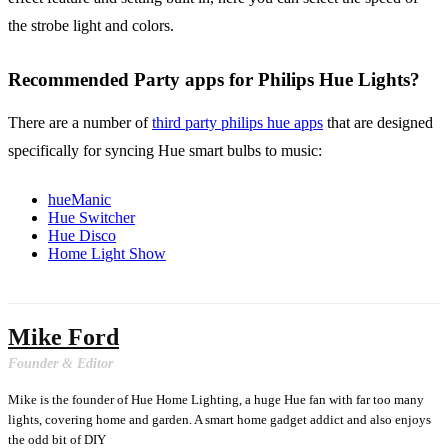
the strobe light and colors.
Recommended Party apps for Philips Hue Lights?
There are a number of
third party philips hue apps
that are designed
specifically for syncing Hue smart bulbs to music:
hueManic
Hue Switcher
Hue Disco
Home Light Show
Mike Ford
Founder & Editor
Mike is the founder of Hue Home Lighting, a huge Hue fan with far too many
lights, covering home and garden. A smart home gadget addict and also enjoys
the odd bit of DIY