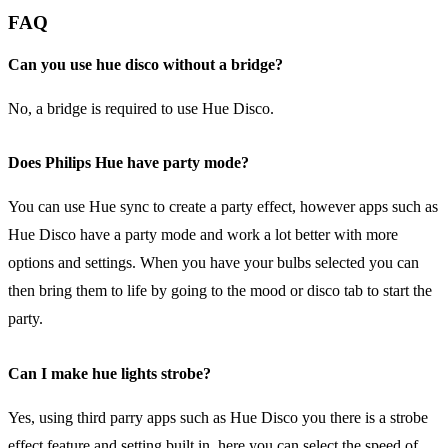
FAQ
Can you use hue disco without a bridge?
No, a bridge is required to use Hue Disco.
Does Philips Hue have party mode?
You can use Hue sync to create a party effect, however apps such as
Hue Disco have a party mode and work a lot better with more
options and settings. When you have your bulbs selected you can
then bring them to life by going to the mood or disco tab to start the
party.
Can I make hue lights strobe?
Yes, using third parry apps such as Hue Disco you there is a strobe
effect feature and setting built in, here you can select the speed of