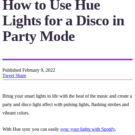
How to Use Hue
Lights for a Disco in
Party Mode
Published
February 9, 2022
Tweet
Share
Bring your smart lights to life with the beat of the music and create a
party and disco light affect with pulsing lights, flashing strobes and
vibrant colors.
With Hue sync you can easily
sync your lights with Spotify
,