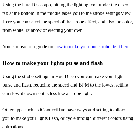
Using the Hue Disco app, hitting the lighting icon under the disco
tab at the bottom in the middle takes you to the strobe settings view.
Here you can select the speed of the strobe effect, and also the color,
from white, rainbow or electing your own.
You can read our guide on
how to make your hue strobe light here
.
How to make your lights pulse and flash
Using the strobe settings in Hue Disco you can make your lights
pulse and flash, reducing the speed and BPM to the lowest setting
can slow it down so it is less like a strobe light.
Other apps such as iConnectHue have ways and setting to allow
you to make your lights flash, or cycle through different colors using
animations.