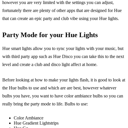
however you are very limited with the settings you can adjust,
fortunately there are plenty of other apps that are designed for Hue
that can create an epic party and club vibe using your Hue lights.
Party Mode for your Hue Lights
Hue smart lights allow you to sync your lights with your music, but
with third party app such as Hue Disco you can take this to the next
level and create a club and disco light affect at home.
Before looking at how to make your lights flash, it is good to look at
the Hue bulbs to use and which are are best, however whatever
bulbs you have, you want to have color ambiance bulbs so you can
really bring the party mode to life. Bulbs to use:
Color Ambiance
Hue Gradient Lightstrips