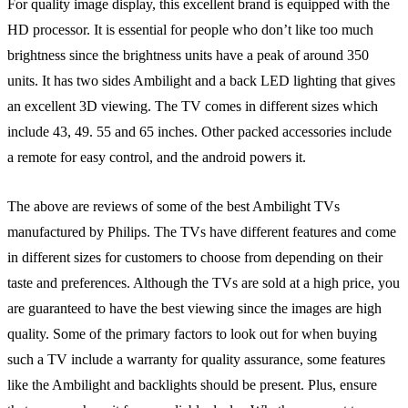
For quality image display, this excellent brand is equipped with the
HD processor. It is essential for people who don’t like too much
brightness since the brightness units have a peak of around 350
units. It has two sides Ambilight and a back LED lighting that gives
an excellent 3D viewing. The TV comes in different sizes which
include 43, 49. 55 and 65 inches. Other packed accessories include
a remote for easy control, and the android powers it.
The above are reviews of some of the best Ambilight TVs
manufactured by Philips. The TVs have different features and come
in different sizes for customers to choose from depending on their
taste and preferences. Although the TVs are sold at a high price, you
are guaranteed to have the best viewing since the images are high
quality. Some of the primary factors to look out for when buying
such a TV include a warranty for quality assurance, some features
like the Ambilight and backlights should be present. Plus, ensure