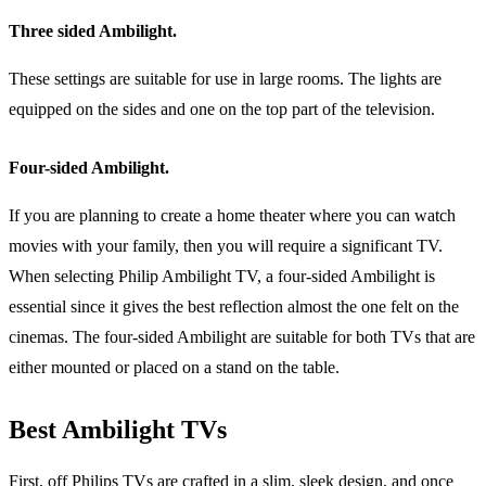
Three sided Ambilight.
These settings are suitable for use in large rooms. The lights are
equipped on the sides and one on the top part of the television.
Four-sided Ambilight.
If you are planning to create a home theater where you can watch
movies with your family, then you will require a significant TV.
When selecting Philip Ambilight TV, a four-sided Ambilight is
essential since it gives the best reflection almost the one felt on the
cinemas. The four-sided Ambilight are suitable for both TVs that are
either mounted or placed on a stand on the table.
Best Ambilight TVs
First, off Philips TVs are crafted in a slim, sleek design, and once