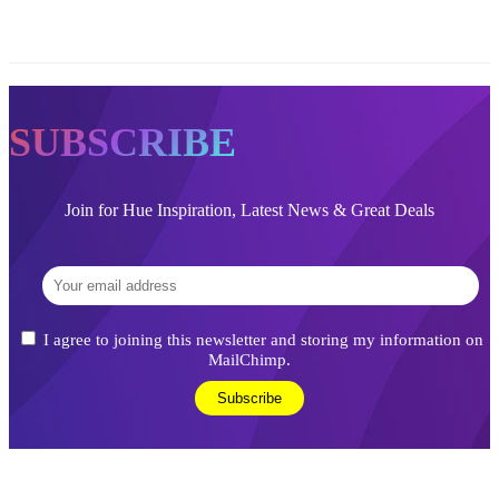
SUBSCRIBE
Join for Hue Inspiration, Latest News & Great Deals
I agree to joining this newsletter and storing my information on
MailChimp.