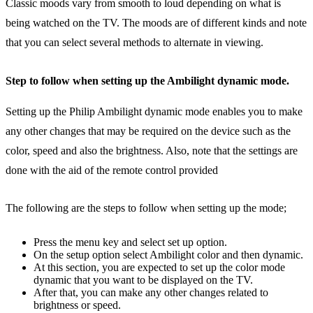
Classic moods vary from smooth to loud depending on what is
being watched on the TV. The moods are of different kinds and note
that you can select several methods to alternate in viewing.
Step to follow when setting up the Ambilight dynamic mode.
Setting up the Philip Ambilight dynamic mode enables you to make
any other changes that may be required on the device such as the
color, speed and also the brightness. Also, note that the settings are
done with the aid of the remote control provided
The following are the steps to follow when setting up the mode;
Press the menu key and select set up option.
On the setup option select Ambilight color and then dynamic.
At this section, you are expected to set up the color mode
dynamic that you want to be displayed on the TV.
After that, you can make any other changes related to
brightness or speed.