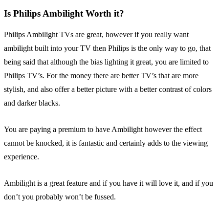
Is Philips Ambilight Worth it?
Philips Ambilight TVs are great, however if you really want
ambilight built into your TV then Philips is the only way to go, that
being said that although the bias lighting it great, you are limited to
Philips TV’s. For the money there are better TV’s that are more
stylish, and also offer a better picture with a better contrast of colors
and darker blacks.
You are paying a premium to have Ambilight however the effect
cannot be knocked, it is fantastic and certainly adds to the viewing
experience.
Ambilight is a great feature and if you have it will love it, and if you
don’t you probably won’t be fussed.