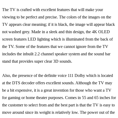
The TV is crafted with excellent features that will make your
viewing to be perfect and precise. The colors of the images on the
TV appears clear meaning; if it is black, the image will appear black
not washed grey. Made in a sleek and thin design, the 4K OLED
screen features LED lighting which is illuminated from the back of
the TV. Some of the features that we cannot ignore from the TV
includes the inbuilt 2.2 channel speaker system and the sound bar
stand that provides super clear 3D sounds.
Also, the presence of the definite voice 111 Dolby which is located
at the DTS decoder offers excellent sounds. Although the TV may
be a bit expensive, it is a great invention for those who want a TV
for gaming or home theater purposes. Comes in 55 and 65 inches for
the customer to select from and the best part is that the TV is easy to
move around since its weight is relatively low. The power out of the