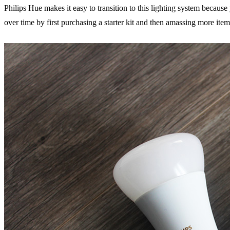
Philips Hue makes it easy to transition to this lighting system becaus
over time by first purchasing a starter kit and then amassing more ite