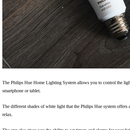
The Philips Hue Home Lighting System allows you to control the light
smartphone or tablet.
The different shades of white light that the Philips Hue system offers
relax.