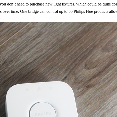
e you don’t need to purchase new light fixtures, which could be quite cos
ms over time. One bridge can control up to 50 Philips Hue products allow