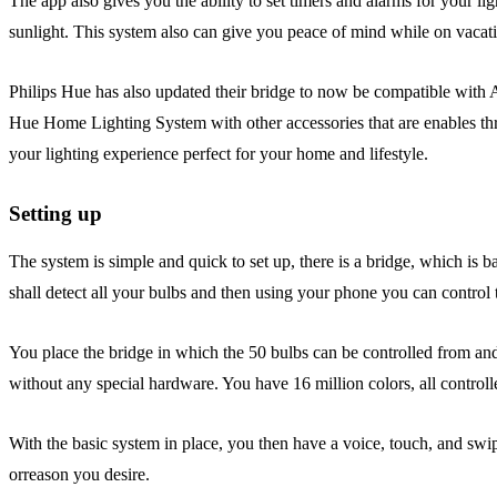
The app also gives you the ability to set timers and alarms for your lig
sunlight. This system also can give you peace of mind while on vacati
Philips Hue has also updated their bridge to now be compatible with A
Hue Home Lighting System with other accessories that are enables thr
your lighting experience perfect for your home and lifestyle.
Setting up
The system is simple and quick to set up, there is a bridge, which is ba
shall detect all your bulbs and then using your phone you can control
You place the bridge in which the 50 bulbs can be controlled from and
without any special hardware. You have 16 million colors, all contr
With the basic system in place, you then have a voice, touch, and swi
orreason you desire.