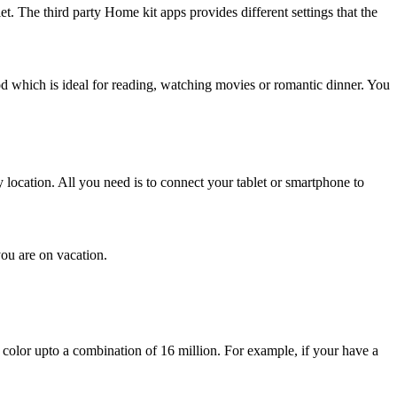
et. The third party Home kit apps provides different settings that the
mood which is ideal for reading, watching movies or romantic dinner. You
y location. All you need is to connect your tablet or smartphone to
ou are on vacation.
color upto a combination of 16 million. For example, if your have a