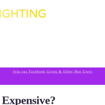
Join our Facebook Group & Other Hue Users
o Expensive?