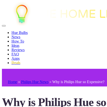
Hue Bulbs
News
How To
Ideas
Reviews
FAQ
Apps
Deals
Home
»
Philips Hue News
»
Why is Philips Hue so Expensive?
Why is Philips Hue s