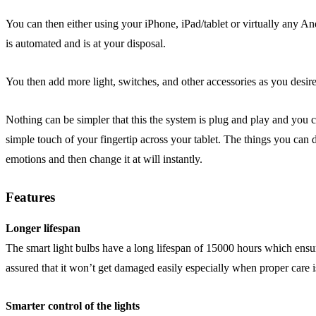
You can then either using your iPhone, iPad/tablet or virtually any A
is automated and is at your disposal.
You then add more light, switches, and other accessories as you desir
Nothing can be simpler that this the system is plug and play and yo
simple touch of your fingertip across your tablet. The things you can d
emotions and then change it at will instantly.
Features
Longer lifespan
The smart light bulbs have a long lifespan of 15000 hours which ensure
assured that it won’t get damaged easily especially when proper care i
Smarter control of the lights