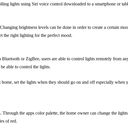
rolling lights using Siri voice control downloaded to a smartphone or tabl
ze. Changing brightness levels can be done in order to create a certain 
t the right lighting for the perfect mood.
a Bluetooth or ZigBee, users are able to control lights remotely from an
e able to control the lights.
t home, set the lights when they should go on and off especially when y
. Through the apps color palette, the home owner can change the lights 
es of red.