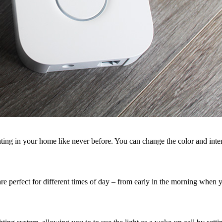
ing in your home like never before. You can change the color and inten
 are perfect for different times of day – from early in the morning when