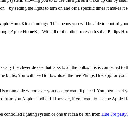
hting system, allowing you to to use the light as a wake-up call by settin
on – by setting the lights to turn on and off a specific times it makes
pple HomeKit technology. This means you will be able to control your l
ough Apple HomeKit. With all of the other accessories that Philips Hue 
sically the clever device that talks to all the bulbs, this is connected to
 the bulbs. You will need to download the free Philips Hue app for your
 is mountable where ever you need or want it placed. You then insert yo
olled from you Apple handheld. However, if you want to use the Apple
pe controlled lighting system or one that can be run from
Hue 3rd party