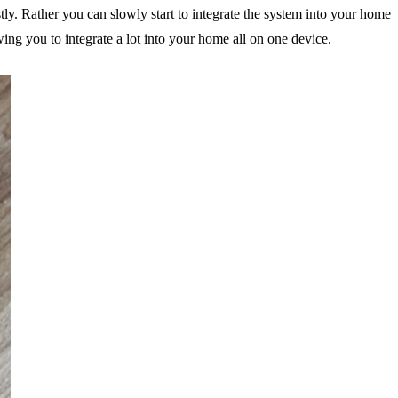
tly. Rather you can slowly start to integrate the system into your home
ing you to integrate a lot into your home all on one device.