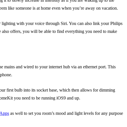
g it to slowly increase in intensity as if you are waking up to the
 it seem like someone is at home even when you’re away on vacation.
ighting with your voice through Siri. You can also link your Philips
also offers, you will be able to find everything you need to make
 the mains and wired to your internet hub via an ethernet port. This
 phone.
ur first bulb into its socket base, which then allows for dimming
 HomeKit you need to be running iOS9 and up.
 Apps
as well to set you room’s mood and light levels for any purpose