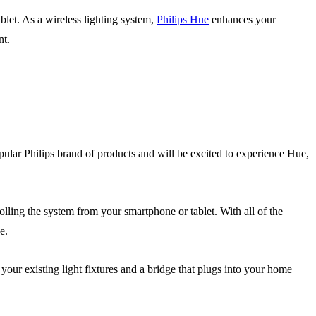
blet. As a wireless lighting system,
Philips Hue
enhances your
nt.
ular Philips brand of products and will be excited to experience Hue,
olling the system from your smartphone or tablet. With all of the
e.
your existing light fixtures and a bridge that plugs into your home