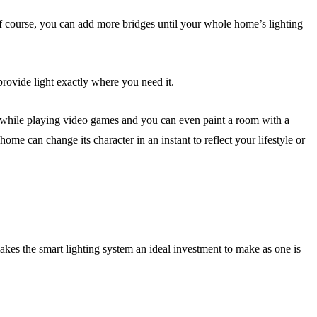
of course, you can add more bridges until your whole home’s lighting
provide light exactly where you need it.
u while playing video games and you can even paint a room with a
me can change its character in an instant to reflect your lifestyle or
akes the smart lighting system an ideal investment to make as one is