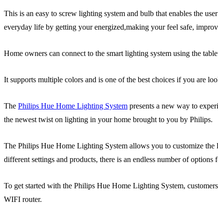
This is an easy to screw lighting system and bulb that enables the use
everyday life by getting your energized,making your feel safe, impro
Home owners can connect to the smart lighting system using the tabl
It supports multiple colors and is one of the best choices if you are lo
The
Philips Hue Home Lighting System
presents a new way to experie
the newest twist on lighting in your home brought to you by Philips.
The Philips Hue Home Lighting System allows you to customize the light
different settings and products, there is an endless number of options
To get started with the Philips Hue Home Lighting System, customers ca
WIFI router.