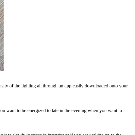
sity of the lighting all through an app easily downloaded onto your
 you want to be energized to late in the evening when you want to