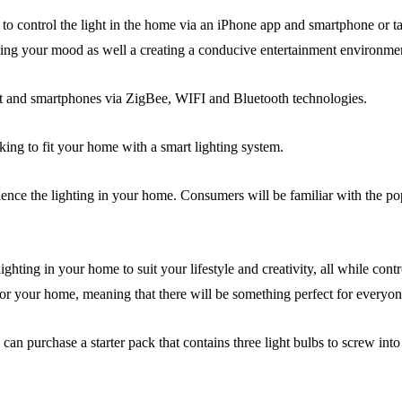
r to control the light in the home via an iPhone app and smartphone or ta
ving your mood as well a creating a conducive entertainment environme
et and smartphones via ZigBee, WIFI and Bluetooth technologies.
oking to fit your home with a smart lighting system.
nce the lighting in your home. Consumers will be familiar with the pop
ing in your home to suit your lifestyle and creativity, all while contr
 for your home, meaning that there will be something perfect for everyon
n purchase a starter pack that contains three light bulbs to screw into 