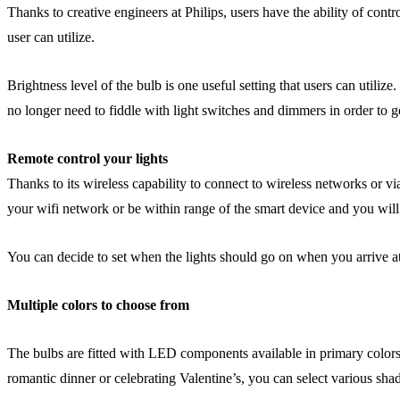
Thanks to creative engineers at Philips, users have the ability of cont
user can utilize.
Brightness level of the bulb is one useful setting that users can utili
no longer need to fiddle with light switches and dimmers in order to ge
Remote control your lights
Thanks to its wireless capability to connect to wireless networks or vi
your wifi network or be within range of the smart device and you will b
You can decide to set when the lights should go on when you arrive a
Multiple colors to choose from
The bulbs are fitted with LED components available in primary colors
romantic dinner or celebrating Valentine’s, you can select various shad