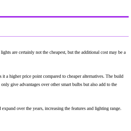
ights are certainly not the cheapest, but the additional cost may be a
 it a higher price point compared to cheaper alternatives. The build
t only give advantages over other smart bulbs but also add to the
 expand over the years, increasing the features and lighting range.