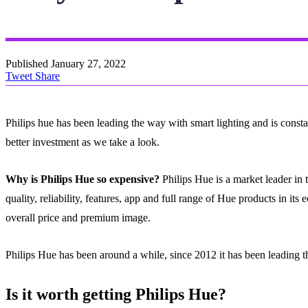
Published
January 27, 2022
Tweet
Share
Philips hue has been leading the way with smart lighting and is constan
better investment as we take a look.
Why is Philips Hue so expensive?
Philips Hue is a market leader in 
quality, reliability, features, app and full range of Hue products in i
overall price and premium image.
Philips Hue has been around a while, since 2012 it has been leading t
Is it worth getting Philips Hue?