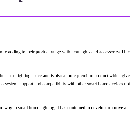
tly adding to their product range with new lights and accessories, Hue l
the smart lighting space and is also a more premium product which gives
ts eco system, support and compatibility with other smart home devices no
he way in smart home lighting, it has continued to develop, improve and