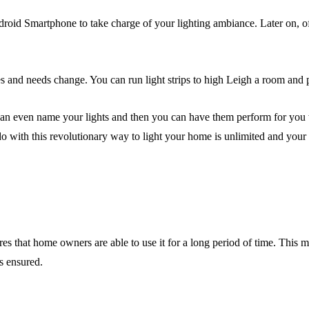
ndroid Smartphone to take charge of your lighting ambiance. Later on, 
es and needs change. You can run light strips to high Leigh a room and 
u can even name your lights and then you can have them perform for yo
o with this revolutionary way to light your home is unlimited and your ho
s that home owners are able to use it for a long period of time. This m
s ensured.