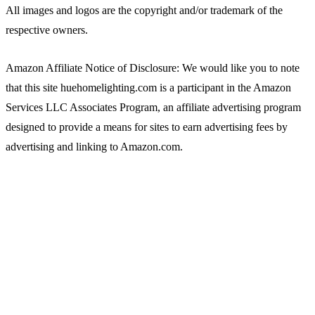
All images and logos are the copyright and/or trademark of the
respective owners.
Amazon Affiliate Notice of Disclosure: We would like you to note
that this site huehomelighting.com is a participant in the Amazon
Services LLC Associates Program, an affiliate advertising program
designed to provide a means for sites to earn advertising fees by
advertising and linking to Amazon.com.