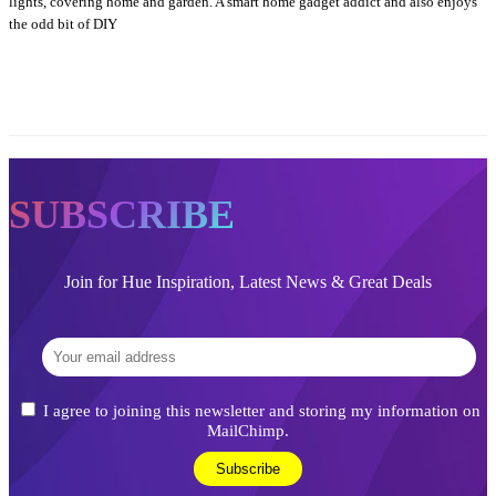
lights, covering home and garden. A smart home gadget addict and also enjoys
the odd bit of DIY
SUBSCRIBE
Join for Hue Inspiration, Latest News & Great Deals
I agree to joining this newsletter and storing my information on
MailChimp.