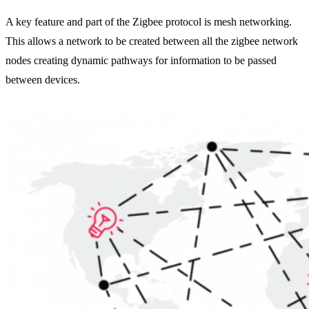
A key feature and part of the Zigbee protocol is mesh networking.
This allows a network to be created between all the zigbee network
nodes creating dynamic pathways for information to be passed
between devices.