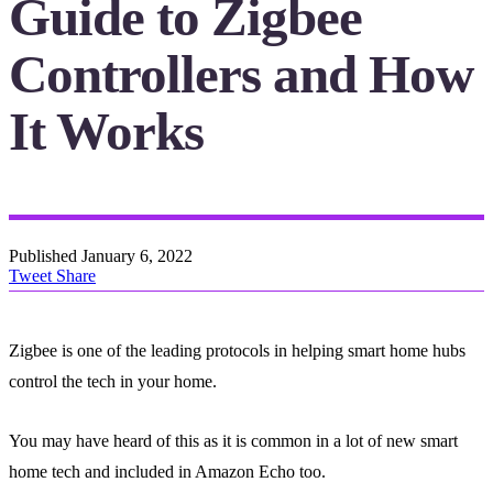
Guide to Zigbee
Controllers and How
It Works
Published
January 6, 2022
Tweet
Share
Zigbee is one of the leading protocols in helping smart home hubs
control the tech in your home.
You may have heard of this as it is common in a lot of new smart
home tech and included in Amazon Echo too.