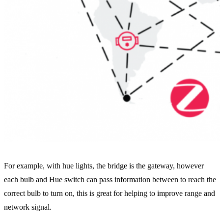
For example, with hue lights, the bridge is the gateway, however
each bulb and Hue switch can pass information between to reach the
correct bulb to turn on, this is great for helping to improve range and
network signal.