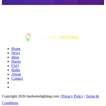
Home
News
Ideas
Hacks
FAQ
Bulbs
About
Contact
Copyright 2026 huehomelighting.com |
Privacy Policy
|
Terms &
Conditions