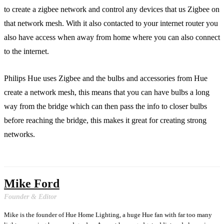
to create a zigbee network and control any devices that us Zigbee on
that network mesh. With it also contacted to your internet router you
also have access when away from home where you can also connect
to the internet.
Philips Hue uses Zigbee and the bulbs and accessories from Hue
create a network mesh, this means that you can have bulbs a long
way from the bridge which can then pass the info to closer bulbs
before reaching the bridge, this makes it great for creating strong
networks.
Mike Ford
Founder & Editor
Mike is the founder of Hue Home Lighting, a huge Hue fan with far too many