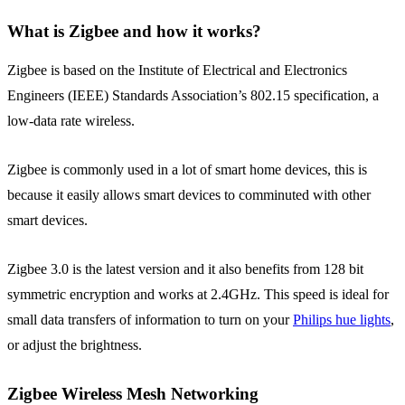
What is Zigbee and how it works?
Zigbee is based on the Institute of Electrical and Electronics
Engineers (IEEE) Standards Association’s 802.15 specification, a
low-data rate wireless.
Zigbee is commonly used in a lot of smart home devices, this is
because it easily allows smart devices to comminuted with other
smart devices.
Zigbee 3.0 is the latest version and it also benefits from 128 bit
symmetric encryption and works at 2.4GHz. This speed is ideal for
small data transfers of information to turn on your
Philips hue lights
,
or adjust the brightness.
Zigbee Wireless Mesh Networking