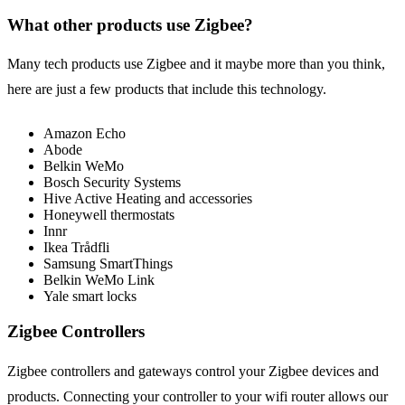
What other products use Zigbee?
Many tech products use Zigbee and it maybe more than you think,
here are just a few products that include this technology.
Amazon Echo
Abode
Belkin WeMo
Bosch Security Systems
Hive Active Heating and accessories
Honeywell thermostats
Innr
Ikea Trådfli
Samsung SmartThings
Belkin WeMo Link
Yale smart locks
Zigbee Controllers
Zigbee controllers and gateways control your Zigbee devices and
products. Connecting your controller to your wifi router allows our