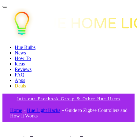
Hue Bulbs
News
How To
Ideas
Reviews
FAQ
Apps
Deals
Join our Facebook Group & Other Hue Users
Home
»
Hue Light Hacks
»
Guide to Zigbee Controllers and
How It Works