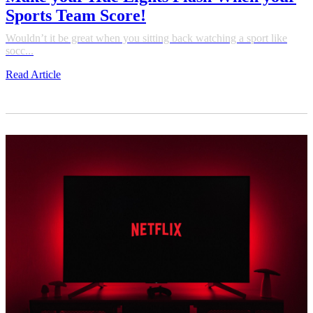
Sports Team Score!
Wouldn’t it be great when you sitting back watching a sport like
socc...
Read Article