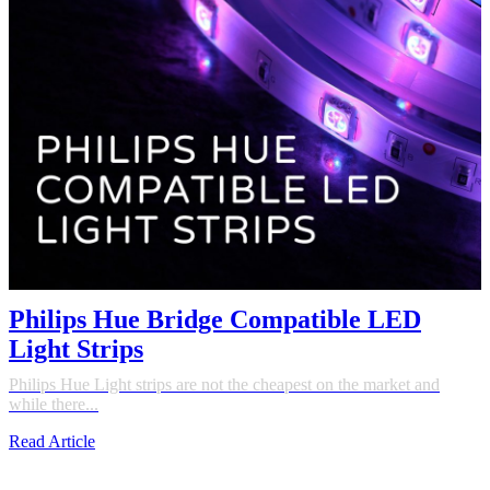
Philips Hue Bridge Compatible LED
Light Strips
Philips Hue Light strips are not the cheapest on the market and
while there...
Read Article