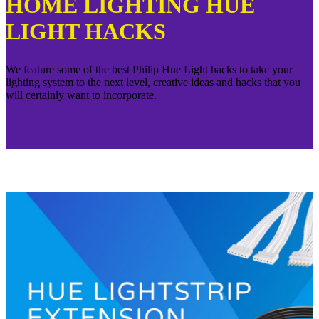
HOME LIGHTING HUE
LIGHT HACKS
We feature some of the best Philip Hue Light hacks to take your
lighting system to the next level, creative ideas and hacks that you
will certainly want to incorporate.