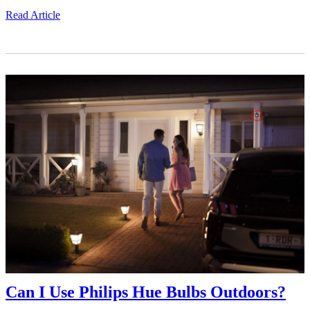
Read Article
Can I Use Philips Hue Bulbs Outdoors?