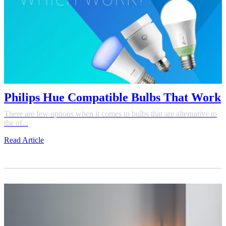
Philips Hue Compatible Bulbs That Work
There are few options when it comes to bulbs that are alternative to
the of...
Read Article