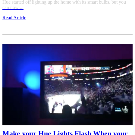
Hue started off lighting up the home with its smart bulbs, but you
can now ...
Read Article
Make your Hue Lights Flash When your