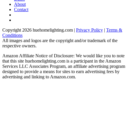
About
Contact
Copyright 2026 huehomelighting.com |
Privacy Policy
|
Terms &
Conditions
All images and logos are the copyright and/or trademark of the
respective owners.
Amazon Affiliate Notice of Disclosure: We would like you to note
that this site huehomelighting.com is a participant in the Amazon
Services LLC Associates Program, an affiliate advertising program
designed to provide a means for sites to earn advertising fees by
advertising and linking to Amazon.com.