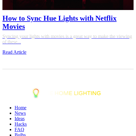
How to Sync Hue Lights with Netflix
Movies
Syncing your lights with movies is a great way to make the viewing
of these...
Read Article
Home
News
Ideas
Hacks
FAQ
Bulbs