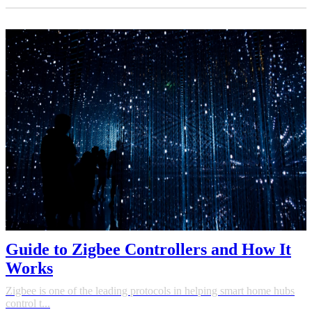
Guide to Zigbee Controllers and How It
Works
Zigbee is one of the leading protocols in helping smart home hubs
control t...