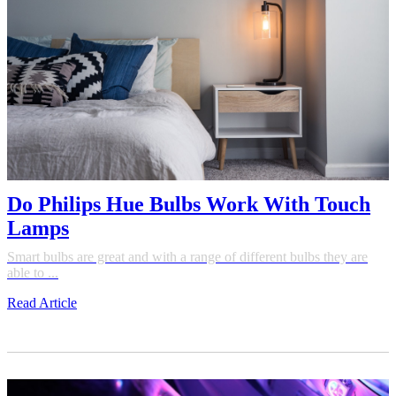
Do Philips Hue Bulbs Work With Touch
Lamps
Smart bulbs are great and with a range of different bulbs they are
able to ...
Read Article