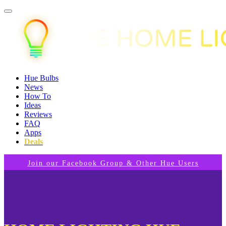
Hue Bulbs
News
How To
Ideas
Reviews
FAQ
Apps
Deals
Join our Facebook Group & Other Hue Users