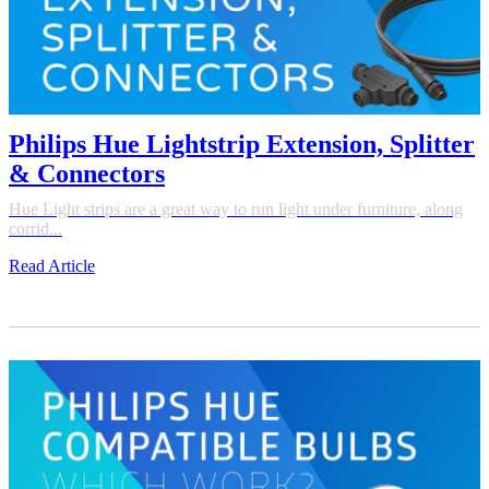
Philips Hue Lightstrip Extension, Splitter
& Connectors
Hue Light strips are a great way to run light under furniture, along
corrid...
Read Article