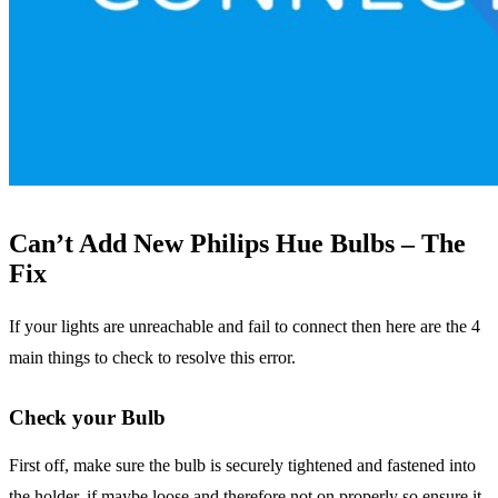
Can’t Add New Philips Hue Bulbs – The
Fix
If your lights are unreachable and fail to connect then here are the 4
main things to check to resolve this error.
Check your Bulb
First off, make sure the bulb is securely tightened and fastened into
the holder, if maybe loose and therefore not on properly so ensure it