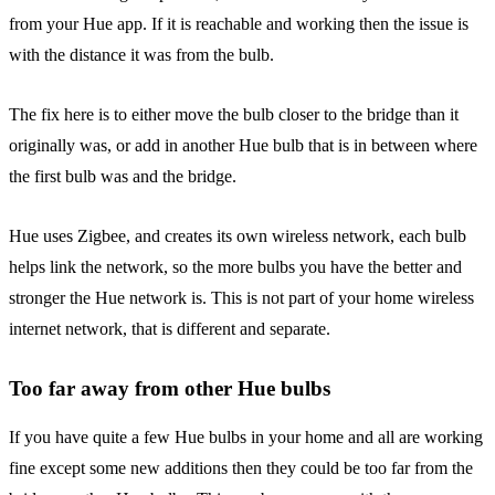
from your Hue app. If it is reachable and working then the issue is
with the distance it was from the bulb.
The fix here is to either move the bulb closer to the bridge than it
originally was, or add in another Hue bulb that is in between where
the first bulb was and the bridge.
Hue uses Zigbee, and creates its own wireless network, each bulb
helps link the network, so the more bulbs you have the better and
stronger the Hue network is. This is not part of your home wireless
internet network, that is different and separate.
Too far away from other Hue bulbs
If you have quite a few Hue bulbs in your home and all are working
fine except some new additions then they could be too far from the