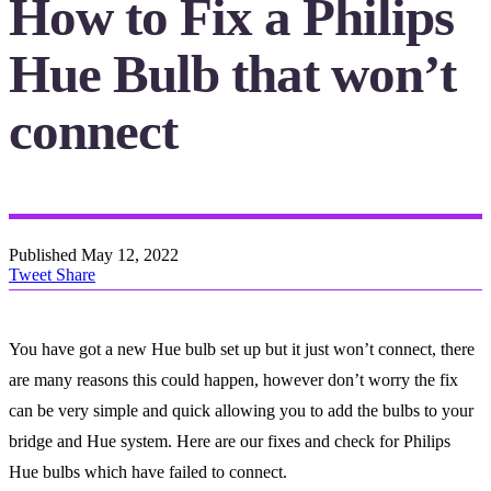
How to Fix a Philips
Hue Bulb that won’t
connect
Published
May 12, 2022
Tweet
Share
You have got a new Hue bulb set up but it just won’t connect, there
are many reasons this could happen, however don’t worry the fix
can be very simple and quick allowing you to add the bulbs to your
bridge and Hue system. Here are our fixes and check for Philips
Hue bulbs which have failed to connect.