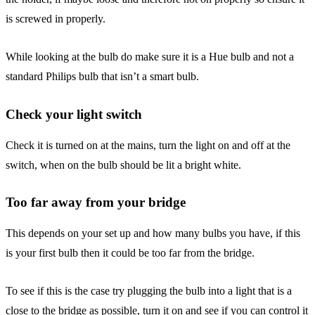
is screwed in properly.
While looking at the bulb do make sure it is a Hue bulb and not a
standard Philips bulb that isn’t a smart bulb.
Check your light switch
Check it is turned on at the mains, turn the light on and off at the
switch, when on the bulb should be lit a bright white.
Too far away from your bridge
This depends on your set up and how many bulbs you have, if this
is your first bulb then it could be too far from the bridge.
To see if this is the case try plugging the bulb into a light that is a
close to the bridge as possible, turn it on and see if you can control it