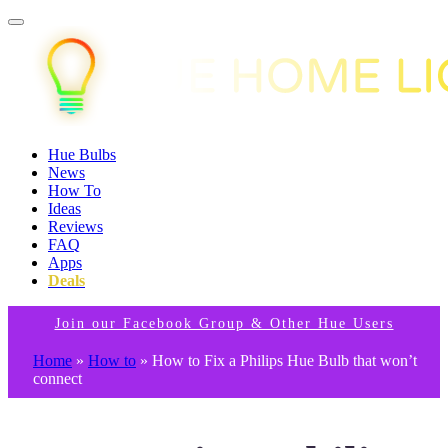
Hue Bulbs
News
How To
Ideas
Reviews
FAQ
Apps
Deals
Join our Facebook Group & Other Hue Users
Home
»
How to
»
How to Fix a Philips Hue Bulb that won’t
connect