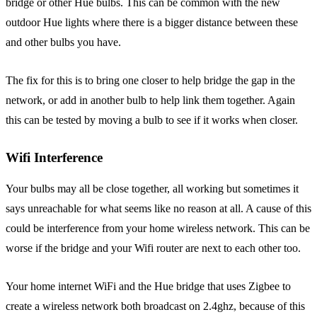
bridge or other Hue bulbs. This can be common with the new
outdoor Hue lights where there is a bigger distance between these
and other bulbs you have.
The fix for this is to bring one closer to help bridge the gap in the
network, or add in another bulb to help link them together. Again
this can be tested by moving a bulb to see if it works when closer.
Wifi Interference
Your bulbs may all be close together, all working but sometimes it
says unreachable for what seems like no reason at all. A cause of this
could be interference from your home wireless network. This can be
worse if the bridge and your Wifi router are next to each other too.
Your home internet WiFi and the Hue bridge that uses Zigbee to
create a wireless network both broadcast on 2.4ghz, because of this