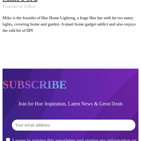
Founder & Editor
Mike is the founder of Hue Home Lighting, a huge Hue fan with far too many
lights, covering home and garden. A smart home gadget addict and also enjoys
the odd bit of DIY
SUBSCRIBE
Join for Hue Inspiration, Latest News & Great Deals
I agree to joining this newsletter and storing my information on