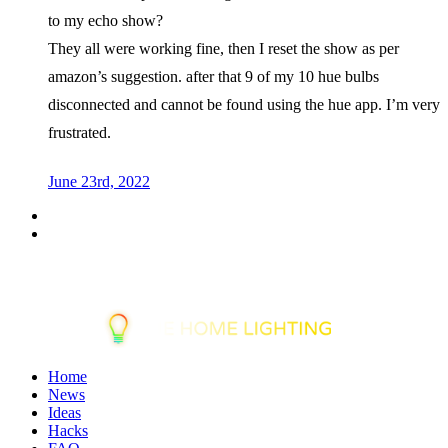
to my echo show?
They all were working fine, then I reset the show as per
amazon’s suggestion. after that 9 of my 10 hue bulbs
disconnected and cannot be found using the hue app. I’m very
frustrated.
June 23rd, 2022
Home
News
Ideas
Hacks