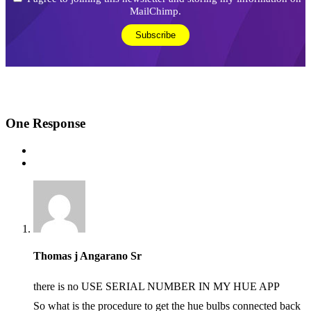
MailChimp.
One
Response
Thomas j Angarano Sr
there is no USE SERIAL NUMBER IN MY HUE APP
So what is the procedure to get the hue bulbs connected back