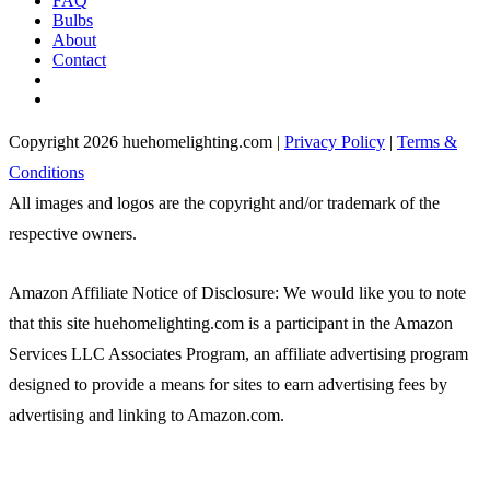
FAQ
Bulbs
About
Contact
Copyright 2026 huehomelighting.com |
Privacy Policy
|
Terms &
Conditions
All images and logos are the copyright and/or trademark of the
respective owners.
Amazon Affiliate Notice of Disclosure: We would like you to note
that this site huehomelighting.com is a participant in the Amazon
Services LLC Associates Program, an affiliate advertising program
designed to provide a means for sites to earn advertising fees by
advertising and linking to Amazon.com.