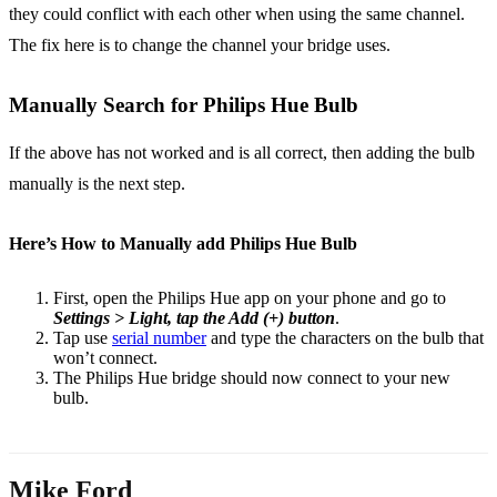
they could conflict with each other when using the same channel.
The fix here is to change the channel your bridge uses.
Manually Search for Philips Hue Bulb
If the above has not worked and is all correct, then adding the bulb
manually is the next step.
Here’s How to Manually add Philips Hue Bulb
First, open the Philips Hue app on your phone and go to
Settings > Light, tap the Add (+) button
.
Tap use
serial number
and type the characters on the bulb that
won’t connect.
The Philips Hue bridge should now connect to your new
bulb.
Mike Ford