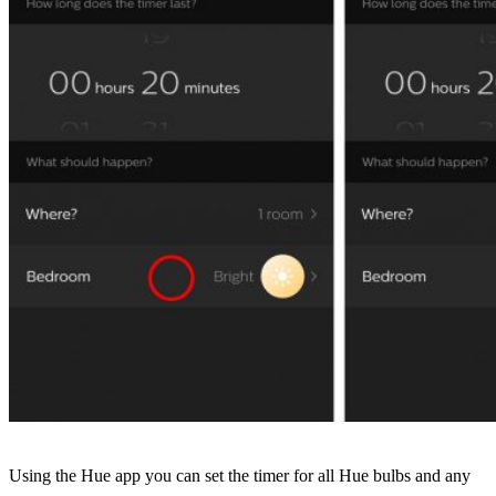
Using the Hue app you can set the timer for all Hue bulbs and any