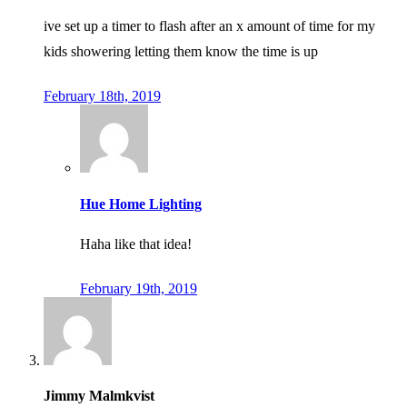
ive set up a timer to flash after an x amount of time for my
kids showering letting them know the time is up
February 18th, 2019
Hue Home Lighting
Haha like that idea!
February 19th, 2019
Jimmy Malmkvist