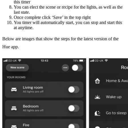
this timer
You can elect the scene or recipe for the lights, as well as the
last state.
Once complete click ‘Save’ in the top right
You timer will automatically start, you can stop and start this
at anytime.
Below are images that show the steps for the latest version of the
Hue app.