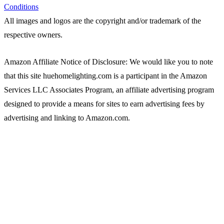
Conditions
All images and logos are the copyright and/or trademark of the
respective owners.
Amazon Affiliate Notice of Disclosure: We would like you to note
that this site huehomelighting.com is a participant in the Amazon
Services LLC Associates Program, an affiliate advertising program
designed to provide a means for sites to earn advertising fees by
advertising and linking to Amazon.com.