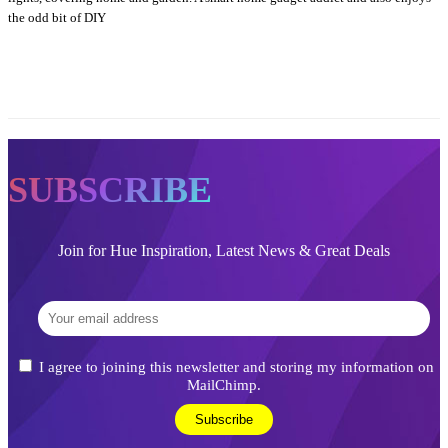
the odd bit of DIY
SUBSCRIBE
Join for Hue Inspiration, Latest News & Great Deals
I agree to joining this newsletter and storing my information on
MailChimp.