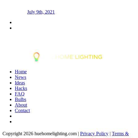
July 9th, 2021
Home
News
Ideas
Hacks
FAQ
Bulbs
About
Contact
Copyright 2026 huehomelighting.com |
Privacy Policy
|
Terms &