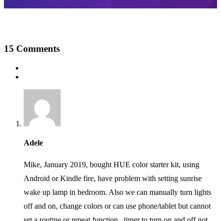
15
Comments
Adele
Mike, January 2019, bought HUE color starter kit, using
Android or Kindle fire, have problem with setting sunrise
wake up lamp in bedroom. Also we can manually turn lights
off and on, change colors or can use phone/tablet but cannot
set a routine or repeat function.. timer to turn on and off not