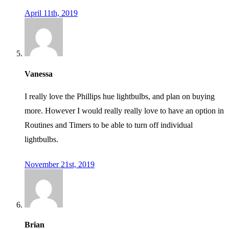
April 11th, 2019
Vanessa
I really love the Phillips hue lightbulbs, and plan on buying
more. However I would really really love to have an option in
Routines and Timers to be able to turn off individual
lightbulbs.
November 21st, 2019
Brian