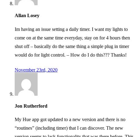
Allan Losey
Im having an issue setting a daily timer. I want my lights to
come on at the same time everyday, stay on for 4 hours then
shut off – basically do the same thing a simple plug in timer
would do for light control. – How do I do this??? Thanks!
November 23rd, 2020
Jon Rutherford
My Hue app got updated to a new version and there is no
“routines” (including timer) that I can discover. The new
version seems to lack functionality that was there before. This