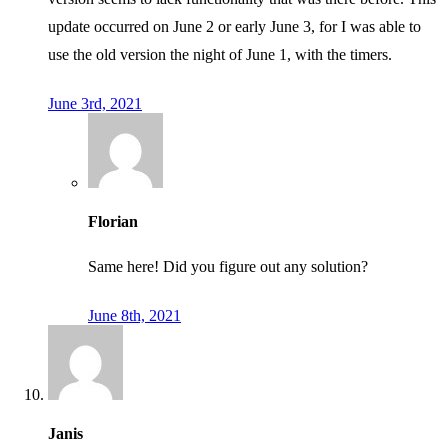
update occurred on June 2 or early June 3, for I was able to
use the old version the night of June 1, with the timers.
June 3rd, 2021
Florian
Same here! Did you figure out any solution?
June 8th, 2021
Janis