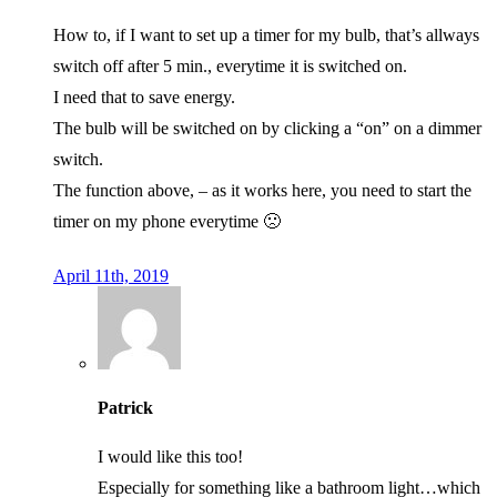
How to, if I want to set up a timer for my bulb, that’s allways
switch off after 5 min., everytime it is switched on.
I need that to save energy.
The bulb will be switched on by clicking a “on” on a dimmer
switch.
The function above, – as it works here, you need to start the
timer on my phone everytime 🙁
April 11th, 2019
Patrick
I would like this too!
Especially for something like a bathroom light…which