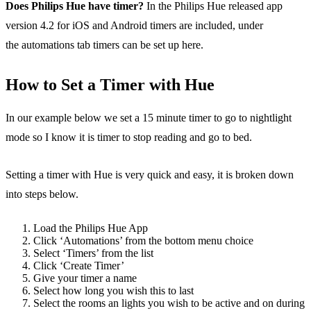
Does Philips Hue have timer?
In the Philips Hue released app
version 4.2 for iOS and Android timers are included, under
the automations tab timers can be set up here.
How to Set a Timer with Hue
In our example below we set a 15 minute timer to go to nightlight
mode so I know it is timer to stop reading and go to bed.
Setting a timer with Hue is very quick and easy, it is broken down
into steps below.
Load the Philips Hue App
Click ‘Automations’ from the bottom menu choice
Select ‘Timers’ from the list
Click ‘Create Timer’
Give your timer a name
Select how long you wish this to last
Select the rooms an lights you wish to be active and on during