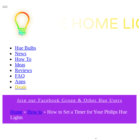
Hue Bulbs
News
How To
Ideas
Reviews
FAQ
Apps
Deals
Join our Facebook Group & Other Hue Users
Home
»
How to
»
How to Set a Timer for Your Philips Hue
Lights