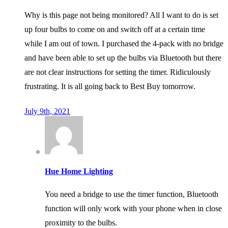
Why is this page not being monitored? All I want to do is set
up four bulbs to come on and switch off at a certain time
while I am out of town. I purchased the 4-pack with no bridge
and have been able to set up the bulbs via Bluetooth but there
are not clear instructions for setting the timer. Ridiculously
frustrating. It is all going back to Best Buy tomorrow.
July 9th, 2021
Hue Home Lighting
You need a bridge to use the timer function, Bluetooth
function will only work with your phone when in close
proximity to the bulbs.