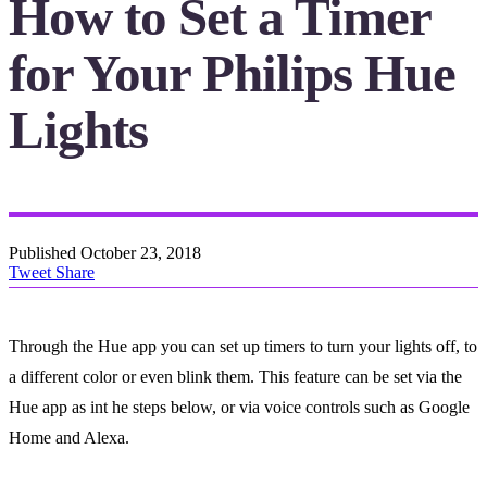
How to Set a Timer
for Your Philips Hue
Lights
Published
October 23, 2018
Tweet
Share
Through the Hue app you can set up timers to turn your lights off, to
a different color or even blink them. This feature can be set via the
Hue app as int he steps below, or via voice controls such as Google
Home and Alexa.