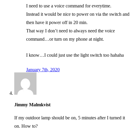
I need to use a voice command for everytime.
Instead it would be nice to power on via the switch and
then have it power off in 20 min.
That way I don’t need to always need the voice
command…or turn on my phone at night.
I know…I could just use the light switch too hahaha
January 7th, 2020
Jimmy Malmkvist
If my outdoor lamp should be on, 5 minutes after I turned it
on. How to?