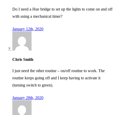
Do I need a Hue bridge to set up the lights to come on and off
with using a mechanical timer?
January 12th, 2020
Chris Smith
I just need the other routine – on/off routine to work. The
routine keeps going off and I keep having to activate it
(turning switch to green).
January 28th, 2020