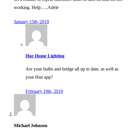
working. Help…..Adele
January 15th, 2019
Hue Home Lighting
Are your bulbs and bridge all up to date, as well as
your Hue app?
February 19th, 2019
Michael Johnson