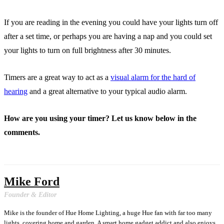
If you are reading in the evening you could have your lights turn off
after a set time, or perhaps you are having a nap and you could set
your lights to turn on full brightness after 30 minutes.
Timers are a great way to act as a
visual alarm for the hard of
hearing
and a great alternative to your typical audio alarm.
How are you using your timer? Let us know below in the
comments.
Mike Ford
Founder & Editor
Mike is the founder of Hue Home Lighting, a huge Hue fan with far too many
lights, covering home and garden. A smart home gadget addict and also enjoys