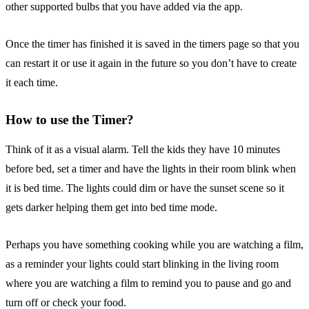
other supported bulbs that you have added via the app.
Once the timer has finished it is saved in the timers page so that you
can restart it or use it again in the future so you don’t have to create
it each time.
How to use the Timer?
Think of it as a visual alarm. Tell the kids they have 10 minutes
before bed, set a timer and have the lights in their room blink when
it is bed time. The lights could dim or have the sunset scene so it
gets darker helping them get into bed time mode.
Perhaps you have something cooking while you are watching a film,
as a reminder your lights could start blinking in the living room
where you are watching a film to remind you to pause and go and
turn off or check your food.