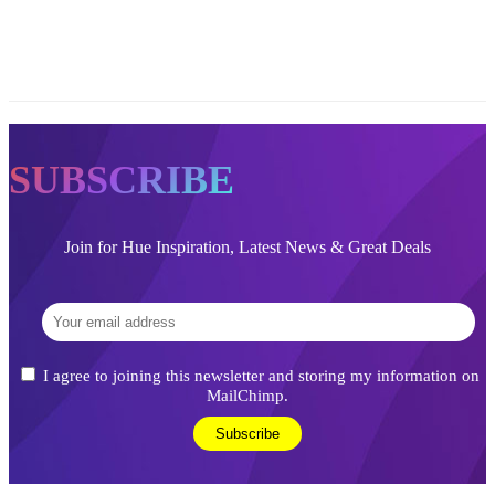
SUBSCRIBE
Join for Hue Inspiration, Latest News & Great Deals
I agree to joining this newsletter and storing my information on
MailChimp.