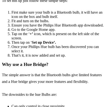
To set this up just follow these simple steps:
First make sure your bulb is a Bluetooth bulb, it will have an
icon on the box and bulb itself.
Fit and turn on the bulbs.
Ensure you have the Philips Hue Bluetooth app downloaded.
Go to the Google Home app.
Tap on the ‘
+’
icon, which is present on the left side of the
screen.
Then tap on ‘
Set up Device’.
Once your Phillips Hue bulb has been discovered you can
select it.
That’s it, it is now added and set up.
Why use a Hue Bridge?
The simple answer is that the Bluetooth bulbs give limited features
and a Hue bridge gives your more features and flexibility.
The downsides to the hue Bulbs are:
Can only control in close proximity