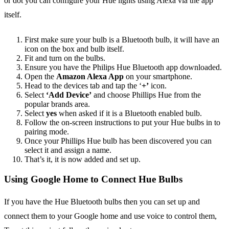
or dot you can configure your Hue lights using Alexa via the app
itself.
First make sure your bulb is a Bluetooth bulb, it will have an
icon on the box and bulb itself.
Fit and turn on the bulbs.
Ensure you have the Philips Hue Bluetooth app downloaded.
Open the
Amazon Alexa App
on your smartphone.
Head to the devices tab and tap the ‘
+’
icon.
Select
‘Add Device’
and choose Phillips Hue from the
popular brands area.
Select
yes
when asked if it is a Bluetooth enabled bulb.
Follow the on-screen instructions to put your Hue bulbs in to
pairing mode.
Once your Phillips Hue bulb has been discovered you can
select it and assign a name.
That’s it, it is now added and set up.
Using Google Home to Connect Hue Bulbs
If you have the Hue Bluetooth bulbs then you can set up and
connect them to your Google home and use voice to control them,