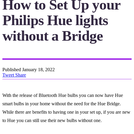
How to Set Up your
Philips Hue lights
without a Bridge
Published
January 18, 2022
Tweet
Share
With the release of Bluetooth Hue bulbs you can now have Hue
smart bulbs in your home without the need for the Hue Bridge.
While there are benefits to having one in your set up, if you are new
to Hue you can still use their new bulbs without one.