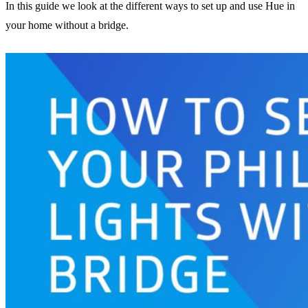
In this guide we look at the different ways to set up and use Hue in
your home without a bridge.