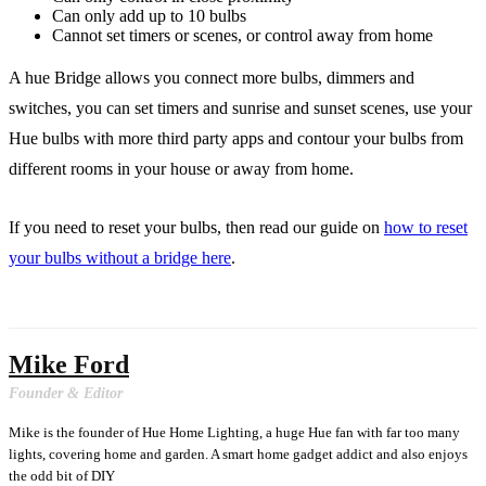
Can only add up to 10 bulbs
Cannot set timers or scenes, or control away from home
A hue Bridge allows you connect more bulbs, dimmers and
switches, you can set timers and sunrise and sunset scenes, use your
Hue bulbs with more third party apps and contour your bulbs from
different rooms in your house or away from home.
If you need to reset your bulbs, then read our guide on
how to reset
your bulbs without a bridge here
.
Mike Ford
Founder & Editor
Mike is the founder of Hue Home Lighting, a huge Hue fan with far too many
lights, covering home and garden. A smart home gadget addict and also enjoys
the odd bit of DIY