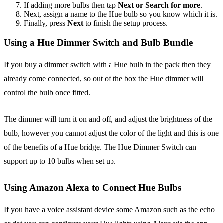
If adding more bulbs then tap
Next or Search for more
.
Next, assign a name to the Hue bulb so you know which it is.
Finally, press
Next
to finish the setup process.
Using a Hue Dimmer Switch and Bulb Bundle
If you buy a dimmer switch with a Hue bulb in the pack then they
already come connected, so out of the box the Hue dimmer will
control the bulb once fitted.
The dimmer will turn it on and off, and adjust the brightness of the
bulb, however you cannot adjust the color of the light and this is one
of the benefits of a Hue bridge. The Hue Dimmer Switch can
support up to 10 bulbs when set up.
Using Amazon Alexa to Connect Hue Bulbs
If you have a voice assistant device some Amazon such as the echo