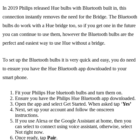
In 2019 Philips released Hue bulbs with Bluetooth built in, this
connection instantly removes the need for the Bridge. The Bluetooth
bulbs do work with a Hue bridge too, so if you get one in the future
you can continue to use them, however the Bluetooth bulbs are the
perfect and easiest way to use Hue without a bridge.
To set up the Bluetooth bulbs it is very quick and easy, you do need
to ensure you have the Hue Bluetooth app downloaded to your
smart phone.
Fit your Philips Hue bluetooth bulbs and turn them on.
Ensure you have the Philips Hue Bluetooth app downloaded.
Open the app and select Get Started. When asked tap ‘
Yes’
Next, set up your account and follow the onscreen
instructions.
If you use Alexa or the Google Assistant at home, then you
can select to connect using voice assistant, otherwise, select
Not right now.
Once ready, tap
Pair
.