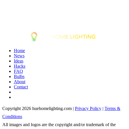
Home
News
Ideas
Hacks
FAQ
Bulbs
About
Contact
Copyright 2026 huehomelighting.com |
Privacy Policy
|
Terms &
Conditions
All images and logos are the copyright and/or trademark of the