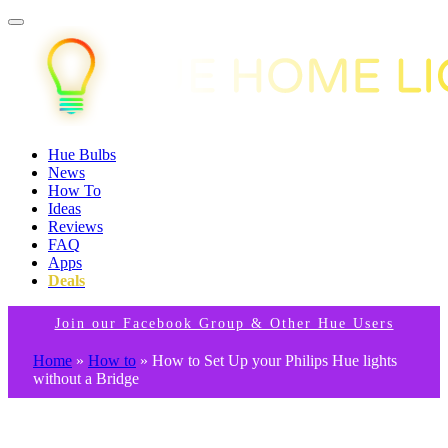
Hue Bulbs
News
How To
Ideas
Reviews
FAQ
Apps
Deals
Join our Facebook Group & Other Hue Users
Home
»
How to
»
How to Set Up your Philips Hue lights
without a Bridge