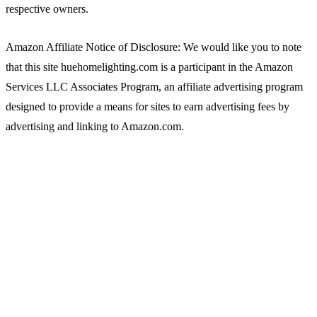
respective owners.
Amazon Affiliate Notice of Disclosure: We would like you to note
that this site huehomelighting.com is a participant in the Amazon
Services LLC Associates Program, an affiliate advertising program
designed to provide a means for sites to earn advertising fees by
advertising and linking to Amazon.com.