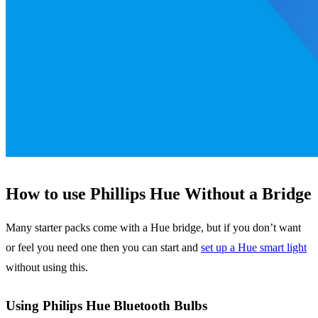
How to use Phillips Hue Without a Bridge
Many starter packs come with a Hue bridge, but if you don’t want
or feel you need one then you can start and
set up a Hue smart light
without using this.
Using Philips Hue Bluetooth Bulbs