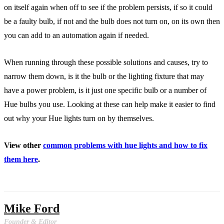
on itself again when off to see if the problem persists, if so it could
be a faulty bulb, if not and the bulb does not turn on, on its own then
you can add to an automation again if needed.
When running through these possible solutions and causes, try to
narrow them down, is it the bulb or the lighting fixture that may
have a power problem, is it just one specific bulb or a number of
Hue bulbs you use. Looking at these can help make it easier to find
out why your Hue lights turn on by themselves.
View other
common problems with hue lights and how to fix
them here
.
Mike Ford
Founder & Editor