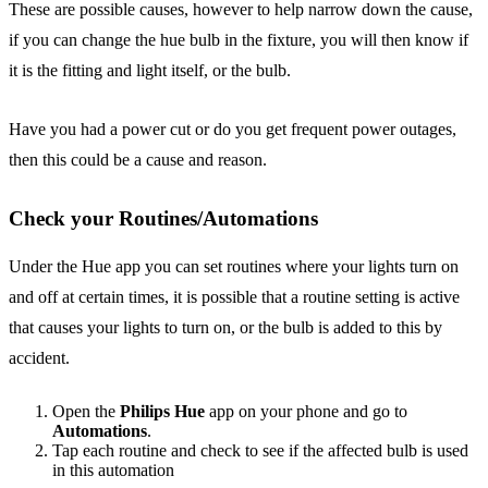
These are possible causes, however to help narrow down the cause,
if you can change the hue bulb in the fixture, you will then know if
it is the fitting and light itself, or the bulb.
Have you had a power cut or do you get frequent power outages,
then this could be a cause and reason.
Check your Routines/Automations
Under the Hue app you can set routines where your lights turn on
and off at certain times, it is possible that a routine setting is active
that causes your lights to turn on, or the bulb is added to this by
accident.
Open the
Philips Hue
app on your phone and go to
Automations
.
Tap each routine and check to see if the affected bulb is used
in this automation