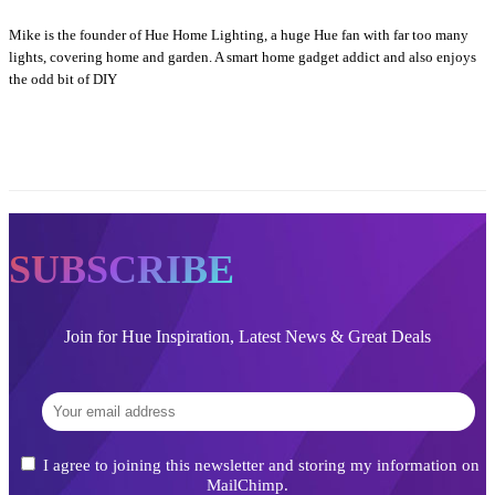
Mike is the founder of Hue Home Lighting, a huge Hue fan with far too many
lights, covering home and garden. A smart home gadget addict and also enjoys
the odd bit of DIY
SUBSCRIBE
Join for Hue Inspiration, Latest News & Great Deals
I agree to joining this newsletter and storing my information on
MailChimp.