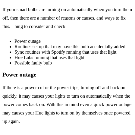
If your smart bulbs are turning on automatically when you turn them
off, then there are a number of reasons or causes, and ways to fix
this. Thing to consider and check –
Power outage
Routines set up that may have this bulb accidentally added
Sync routines with Spotify running that uses that light
Hue Labs running that uses that light
Possible faulty bulb
Power outage
If there is a power cut or the power trips, turning off and back on
quickly, it may causes your lights to turn on automatically when the
power comes back on. With this in mind even a quick power outage
may causes your Hue lights to turn on by themselves once powered
up again.