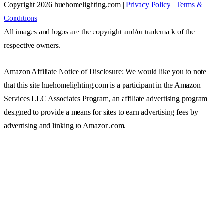
Copyright 2026 huehomelighting.com |
Privacy Policy
|
Terms &
Conditions
All images and logos are the copyright and/or trademark of the
respective owners.
Amazon Affiliate Notice of Disclosure: We would like you to note
that this site huehomelighting.com is a participant in the Amazon
Services LLC Associates Program, an affiliate advertising program
designed to provide a means for sites to earn advertising fees by
advertising and linking to Amazon.com.