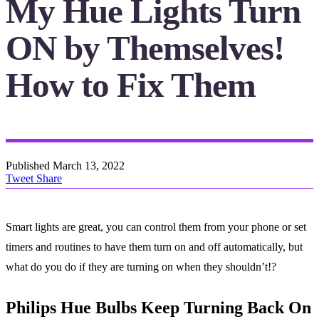
My Hue Lights Turn
ON by Themselves!
How to Fix Them
Published
March 13, 2022
Tweet
Share
Smart lights are great, you can control them from your phone or set
timers and routines to have them turn on and off automatically, but
what do you do if they are turning on when they shouldn’t!?
Philips Hue Bulbs Keep Turning Back On