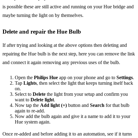
is possible these are still active and running on your Hue bridge and
maybe turning the light on by themselves.
Delete and repair the Hue Bulb
If after trying and looking at the above options then deleting and
repairing the Hue bulb is the next step, here you can remove the link
and connect it again removing any previous uses of the bulb.
Open the
Philips Hue
app on your phone and go to
Settings
.
Tap
Lights
, then select the light that keeps turning itself back
on.
Select to
Delete
the light from your setup and confirm you
want to
Delete light
.
Now tap the
Add light (+)
button and
Search
for that bulb
again to re-add.
Now add the bulb again and give it a name to add it to your
Hue system again.
Once re-added and before adding it to an automation, see if it turns