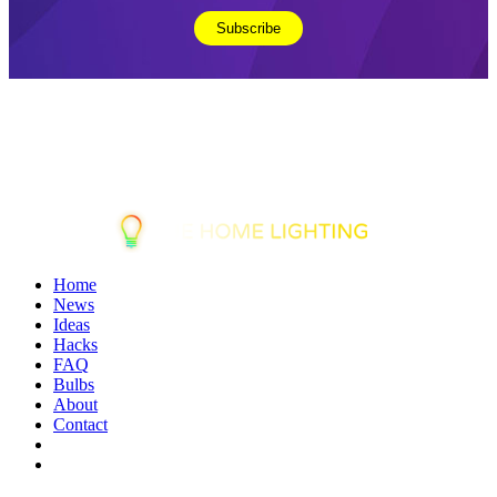
Home
News
Ideas
Hacks
FAQ
Bulbs
About
Contact