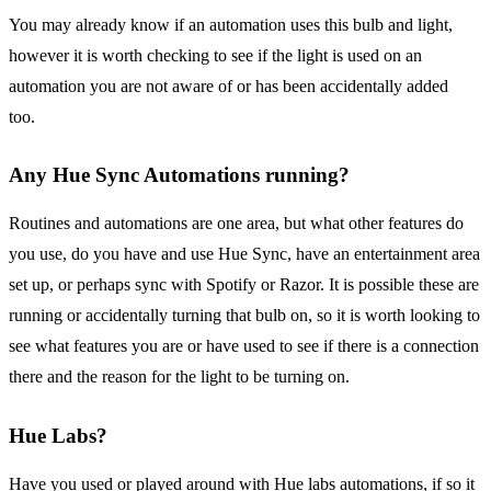
You may already know if an automation uses this bulb and light,
however it is worth checking to see if the light is used on an
automation you are not aware of or has been accidentally added
too.
Any Hue Sync Automations running?
Routines and automations are one area, but what other features do
you use, do you have and use Hue Sync, have an entertainment area
set up, or perhaps sync with Spotify or Razor. It is possible these are
running or accidentally turning that bulb on, so it is worth looking to
see what features you are or have used to see if there is a connection
there and the reason for the light to be turning on.
Hue Labs?
Have you used or played around with Hue labs automations, if so it