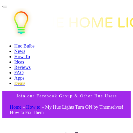
Hue Bulbs
News
How To
Ideas
Reviews
FAQ
Apps
Deals
Join our Facebook Group & Other Hue Users
Home
»
How to
»
My Hue Lights Turn ON by Themselves!
How to Fix Them