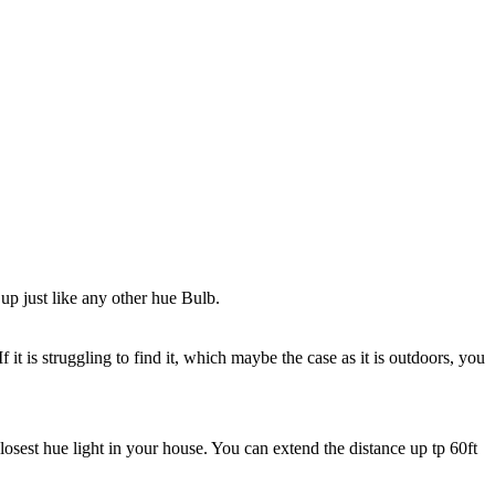
up just like any other hue Bulb.
it is struggling to find it, which maybe the case as it is outdoors, you
closest hue light in your house. You can extend the distance up tp 60ft