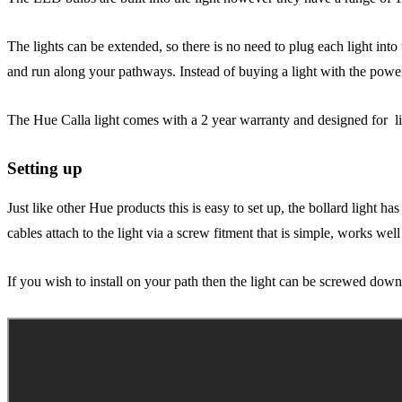
The lights can be extended, so there is no need to plug each light int
and run along your pathways. Instead of buying a light with the powe
The Hue Calla light comes with a 2 year warranty and designed for li
Setting up
Just like other Hue products this is easy to set up, the bollard light h
cables attach to the light via a screw fitment that is simple, works well
If you wish to install on your path then the light can be screwed down 