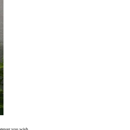
atever you wish.