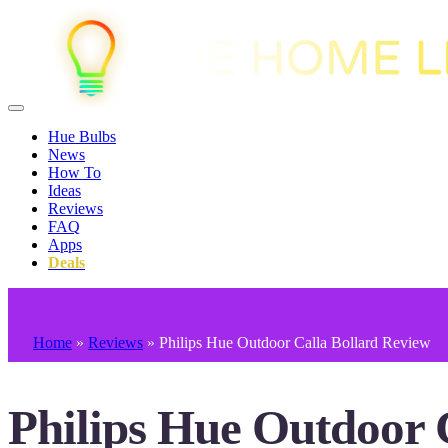
Hue Bulbs
News
How To
Ideas
Reviews
FAQ
Apps
Deals
Home
»
Reviews
»
Philips Hue Outdoor Calla Bollard Review
Philips Hue Outdoor 