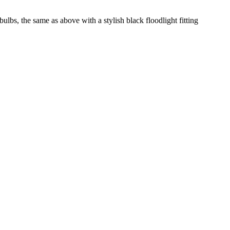
ulbs, the same as above with a stylish black floodlight fitting