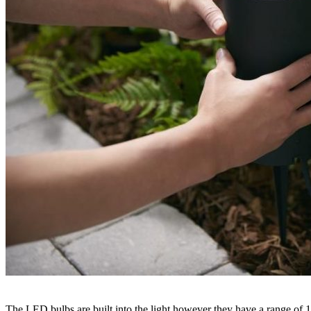
The LED bulbs are built into the light however they have a range of 1