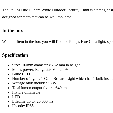
The Philips Hue Ludere White Outdoor Security Light is a fitting desig
designed for them that can be wall mounted.
In the box
With this item in the box you will find the Philips Hue Calla light, spi
Specification
Size: 104mm diameter x 252 mm in height.
Mains power: Range 220V – 240V
Bulb: LED
Number of lights: 1 Calla Bollard Light which has 1 bulb insid
Wattage bulb included: 8 W
Total lumen output fixture: 640 lm
Fixture dimmable
LED
Lifetime up to: 25,000 hrs
IP code: IP65