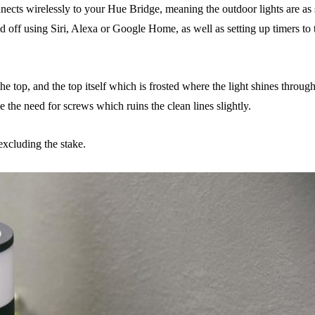
nnects wirelessly to your Hue Bridge, meaning the outdoor lights are as 
d off using Siri, Alexa or Google Home, as well as setting up timers to
e top, and the top itself which is frosted where the light shines through
the need for screws which ruins the clean lines slightly.
xcluding the stake.