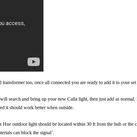
transformer too, once all connected you are ready to add it to your set 
l search and bring up your new Calla light, then just add as normal. If 
ded it should work better when outside.
ips Hue outdoor light should be located within 30 ft from the hub or the 
erials can block the signal’.