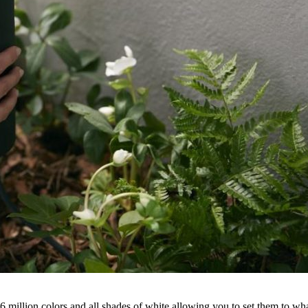
6 million colors and all shades of white allowing you to set them to wh