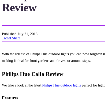
Review
Published
July 31, 2018
Tweet
Share
With the release of Philips Hue outdoor lights you can now brighten up
making it ideal for front gardens and drives, or around steps.
Philips Hue Calla Review
We take a look at the latest
Philips Hue outdoor lights
perfect for ligh
Features