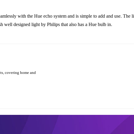
 seamlessly with the Hue echo system and is simple to add and use. The l
 well designed light by Philips that also has a Hue bulb in.
hts, covering home and