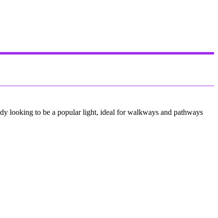
eady looking to be a popular light, ideal for walkways and pathways