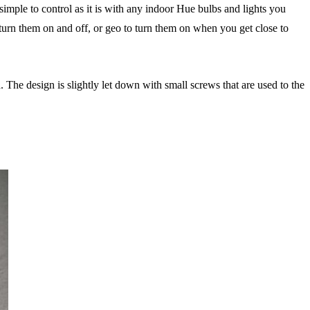
simple to control as it is with any indoor Hue bulbs and lights you
 turn them on and off, or geo to turn them on when you get close to
. The design is slightly let down with small screws that are used to the