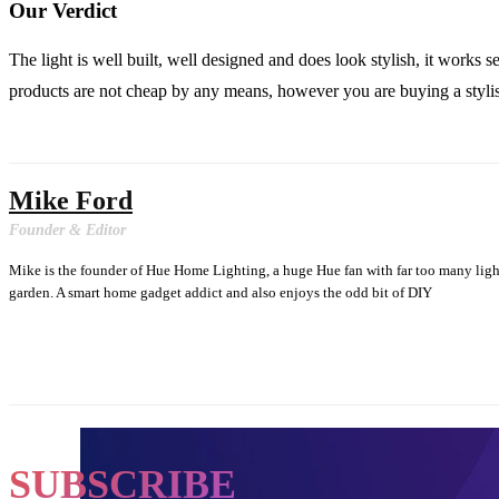
Our Verdict
The light is well built, well designed and does look stylish, it works
products are not cheap by any means, however you are buying a stylish
Mike Ford
Founder & Editor
Mike is the founder of Hue Home Lighting, a huge Hue fan with far too many lig
garden. A smart home gadget addict and also enjoys the odd bit of DIY
SUBSCRIBE