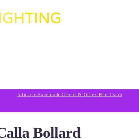
Join our Facebook Group & Other Hue Users
Calla Bollard