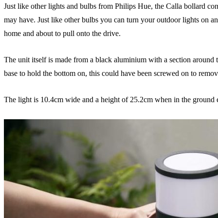
Just like other lights and bulbs from Philips Hue, the Calla bollard co
may have. Just like other bulbs you can turn your outdoor lights on an
home and about to pull onto the drive.
The unit itself is made from a black aluminium with a section around th
base to hold the bottom on, this could have been screwed on to remove 
The light is 10.4cm wide and a height of 25.2cm when in the ground e