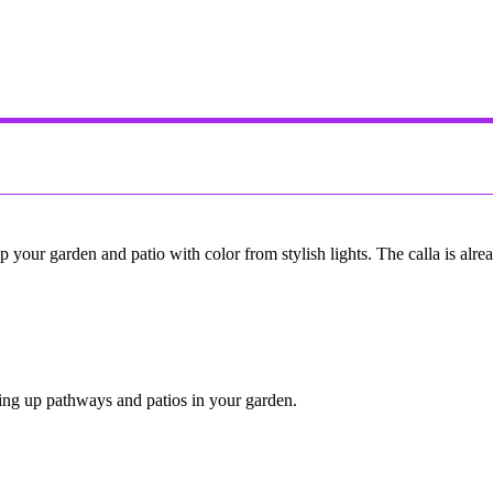
 your garden and patio with color from stylish lights. The calla is alr
ting up pathways and patios in your garden.