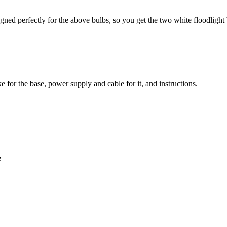
ned perfectly for the above bulbs, so you get the two white floodlight b
ke for the base, power supply and cable for it, and instructions.
e