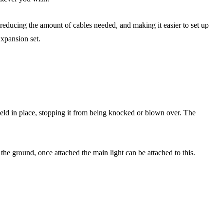
n reducing the amount of cables needed, and making it easier to set up
xpansion set.
ly held in place, stopping it from being knocked or blown over. The
the ground, once attached the main light can be attached to this.