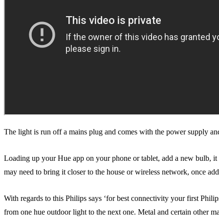
The light is run off a mains plug and comes with the power supply and 
Loading up your Hue app on your phone or tablet, add a new bulb, it wil
may need to bring it closer to the house or wireless network, once ad
With regards to this Philips says ‘for best connectivity your first Phil
from one hue outdoor light to the next one. Metal and certain other mat