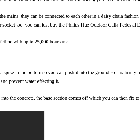
o the mains, they can be connected to each other in a daisy chain fashio
r socket too, you can just buy the Philips Hue Outdoor Calla Pedestal E
fetime with up to 25,000 hours use.
as a spike in the bottom so you can push it into the ground so it is firm
 and prevent water effecting it.
into the concrete, the base section comes off which you can then fix to 