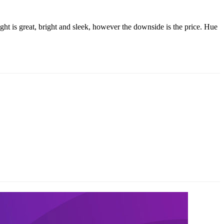
ight is great, bright and sleek, however the downside is the price. Hue