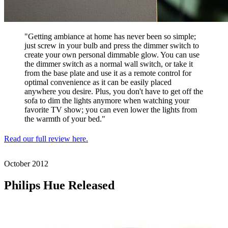
"Getting ambiance at home has never been so simple;
just screw in your bulb and press the dimmer switch to
create your own personal dimmable glow. You can use
the dimmer switch as a normal wall switch, or take it
from the base plate and use it as a remote control for
optimal convenience as it can be easily placed
anywhere you desire. Plus, you don't have to get off the
sofa to dim the lights anymore when watching your
favorite TV show; you can even lower the lights from
the warmth of your bed."
Read our full review here.
October
2012
Philips Hue Released