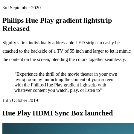
3rd September
2020
Philips Hue Play gradient lightstrip
Released
Signify’s first individually addressable LED strip can easily be
attached to the backside of a TV of 55 inch and larger to let it mimic
the content on the screen, blending the colors together seamlessly.
"Experience the thrill of the movie theater in your own
living room by mimicking the content of your screen
with the Philips Hue Play gradient lightstrip with
whatever content you watch, play, or listen to"
15th October
2019
Hue Play HDMI Sync Box launched