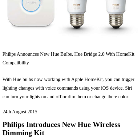
Philips Announces New Hue Bulbs, Hue Bridge 2.0 With HomeKit
Compatibility
With Hue bulbs now working with Apple HomeKit, you can trigger
lighting changes with voice commands using your iOS device. Siri
can turn your lights on and off or dim them or change there color.
24th August
2015
Philips Introduces New Hue Wireless
Dimming Kit