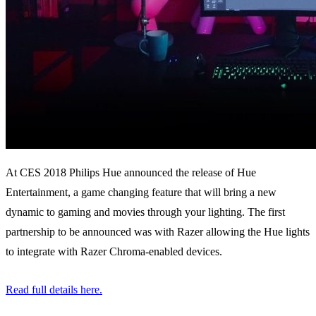
At CES 2018 Philips Hue announced the release of Hue
Entertainment, a game changing feature that will bring a new
dynamic to gaming and movies through your lighting. The first
partnership to be announced was with Razer allowing the Hue lights
to integrate with Razer Chroma-enabled devices.
Read full details here.