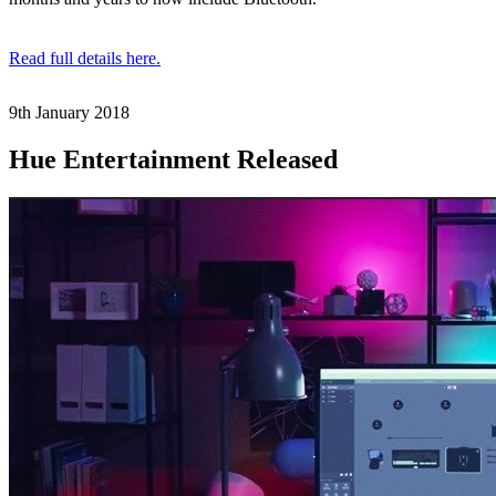
Read full details here.
9th January
2018
Hue Entertainment Released