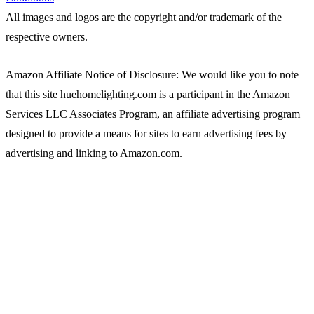
All images and logos are the copyright and/or trademark of the
respective owners.
Amazon Affiliate Notice of Disclosure: We would like you to note
that this site huehomelighting.com is a participant in the Amazon
Services LLC Associates Program, an affiliate advertising program
designed to provide a means for sites to earn advertising fees by
advertising and linking to Amazon.com.