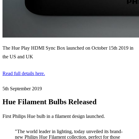
The Hue Play HDMI Sync Box launched on October 15th 2019 in
the US and UK
Read full details here.
5th September
2019
Hue Filament Bulbs Released
First Philips Hue bulb in a filament design launched.
"The world leader in lighting, today unveiled its brand-
new Philips Hue Filament collection, perfect for those