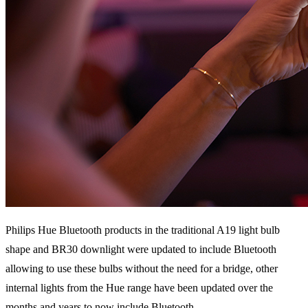
Philips Hue Bluetooth products in the traditional A19 light bulb
shape and BR30 downlight were updated to include Bluetooth
allowing to use these bulbs without the need for a bridge, other
internal lights from the Hue range have been updated over the
months and years to now include Bluetooth.