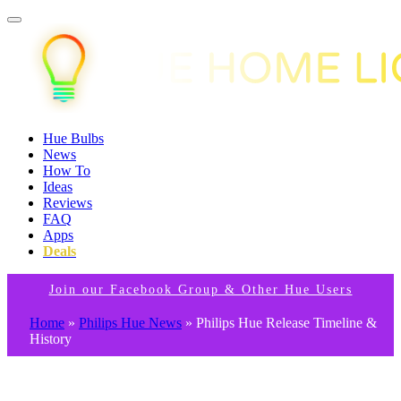
Hue Bulbs
News
How To
Ideas
Reviews
FAQ
Apps
Deals
Join our Facebook Group & Other Hue Users
Home
»
Philips Hue News
»
Philips Hue Release Timeline &
History