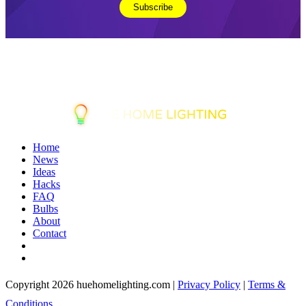
Home
News
Ideas
Hacks
FAQ
Bulbs
About
Contact
Copyright 2026 huehomelighting.com |
Privacy Policy
|
Terms &
Conditions