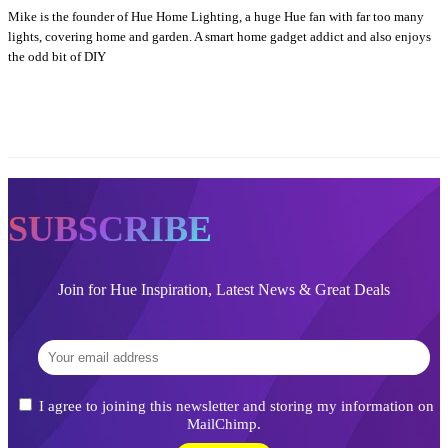
Mike is the founder of Hue Home Lighting, a huge Hue fan with far too many
lights, covering home and garden. A smart home gadget addict and also enjoys
the odd bit of DIY
SUBSCRIBE
Join for Hue Inspiration, Latest News & Great Deals
I agree to joining this newsletter and storing my information on
MailChimp.