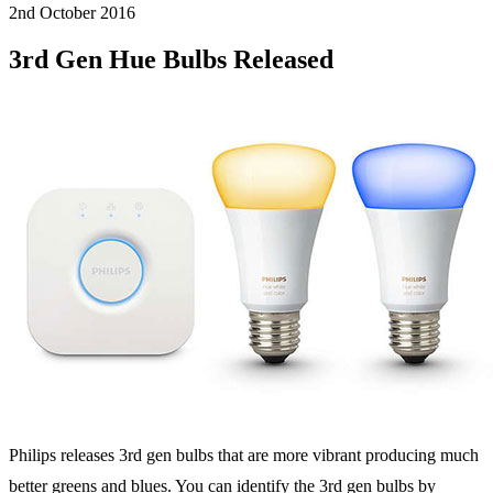
2nd October
2016
3rd Gen Hue Bulbs Released
Philips releases 3rd gen bulbs that are more vibrant producing much
better greens and blues. You can identify the 3rd gen bulbs by