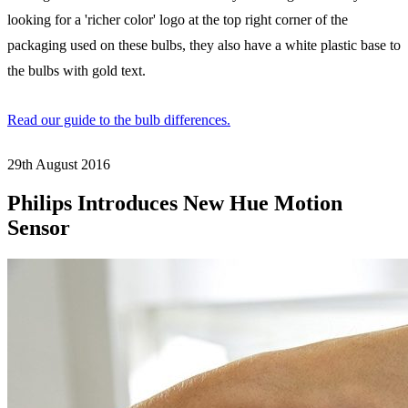
looking for a 'richer color' logo at the top right corner of the
packaging used on these bulbs, they also have a white plastic base to
the bulbs with gold text.
Read our guide to the bulb differences.
29th August
2016
Philips Introduces New Hue Motion
Sensor