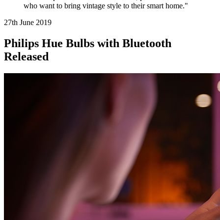
who want to bring vintage style to their smart home."
27th June
2019
Philips Hue Bulbs with Bluetooth
Released