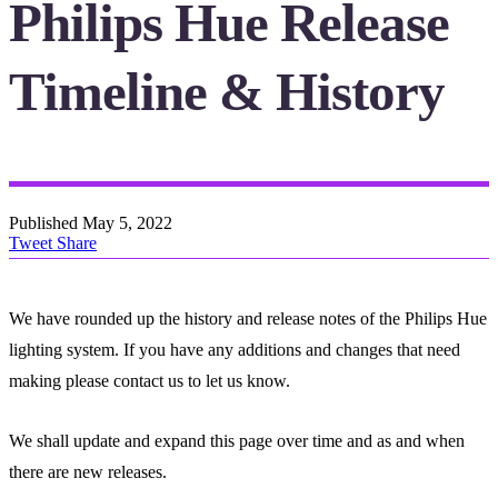
Philips Hue Release
Timeline & History
Published
May 5, 2022
Tweet
Share
We have rounded up the history and release notes of the Philips Hue
lighting system. If you have any additions and changes that need
making please contact us to let us know.
We shall update and expand this page over time and as and when
there are new releases.