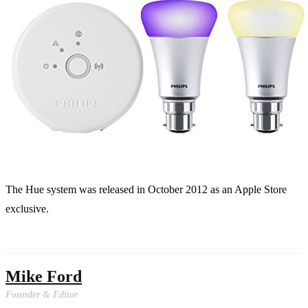
The Hue system was released in October 2012 as an Apple Store
exclusive.
Mike Ford
Founder & Editor