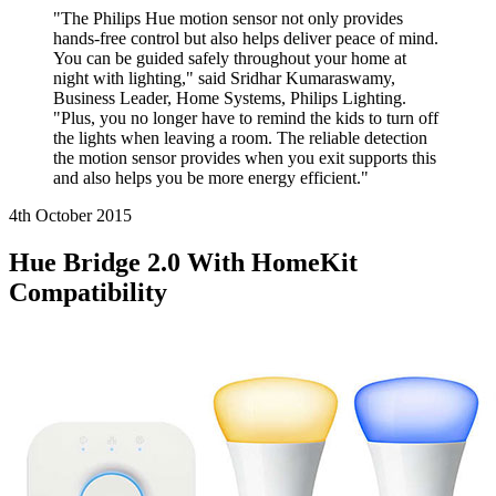
"The Philips Hue motion sensor not only provides
hands-free control but also helps deliver peace of mind.
You can be guided safely throughout your home at
night with lighting," said Sridhar Kumaraswamy,
Business Leader, Home Systems, Philips Lighting.
"Plus, you no longer have to remind the kids to turn off
the lights when leaving a room. The reliable detection
the motion sensor provides when you exit supports this
and also helps you be more energy efficient."
4th October
2015
Hue Bridge 2.0 With HomeKit
Compatibility