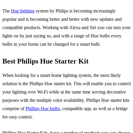
The
Hue lighting
system by Philips is becoming increasingly
popular and is becoming better and better with new updates and
compatible products. Working with Alexa and Siri you can turn your
lights on by just saying so, and with a range of Hue bulbs every
bulbs in your home can be changed for a smart bulb.
Best Philips Hue Starter Kit
When looking for a smart home lighting system, the most likely
solution is the Phillips Hue starter kit. This will enable you to control
your lighting over Wi-Fi while at the same time serving decorative
purposes with the multiple color availability. Phillips Hue starter kits
comprise of
Phillips Hue bulbs
, compatible app, as well as a bridge
for easy control.
Phillips Hue Starter Kits, have a number of products you can choose