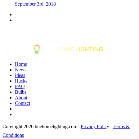
September 3rd, 2018
Home
News
Ideas
Hacks
FAQ
Bulbs
About
Contact
Copyright 2026 huehomelighting.com |
Privacy Policy
|
Terms &
Conditions