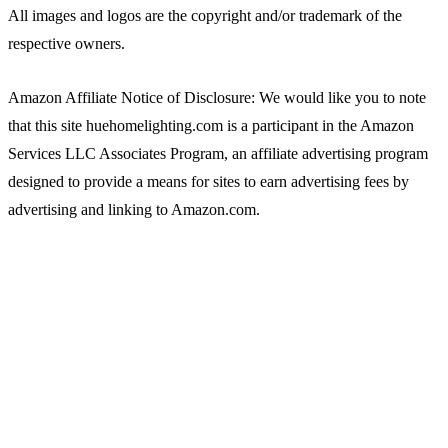
All images and logos are the copyright and/or trademark of the
respective owners.
Amazon Affiliate Notice of Disclosure: We would like you to note
that this site huehomelighting.com is a participant in the Amazon
Services LLC Associates Program, an affiliate advertising program
designed to provide a means for sites to earn advertising fees by
advertising and linking to Amazon.com.