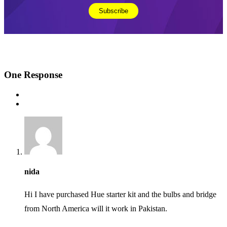
One
Response
nida
Hi I have purchased Hue starter kit and the bulbs and bridge
from North America will it work in Pakistan.