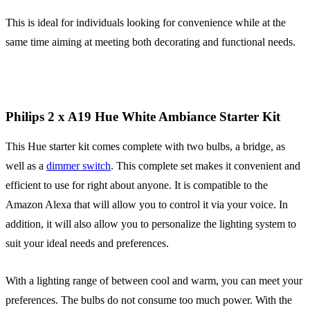
This is ideal for individuals looking for convenience while at the
same time aiming at meeting both decorating and functional needs.
Philips 2 x A19 Hue White Ambiance Starter Kit
This Hue starter kit comes complete with two bulbs, a bridge, as
well as a
dimmer switch
. This complete set makes it convenient and
efficient to use for right about anyone. It is compatible to the
Amazon Alexa that will allow you to control it via your voice. In
addition, it will also allow you to personalize the lighting system to
suit your ideal needs and preferences.
With a lighting range of between cool and warm, you can meet your
preferences. The bulbs do not consume too much power. With the