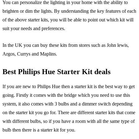
You can personalize the lighting in your home with the ability to
brighten or dim the lights. By understanding the key features of each
of the above starter kits, you will be able to point out which kit will
suit your needs and preferences.
In the UK you can buy these kits from stores such as John lewis,
Argos, Currys and Maplins.
Best Philips Hue Starter Kit deals
If you are new to Philips Hue then a starter kit is the best way to get
going. Firstly it comes with the bridge which you need to use this
system, it also comes with 3 bulbs and a dimmer switch depending
on the starter kit you go for. There are different starter kits that come
with different bulbs, so if you have a room with all the same type of
bulb then there is a starter kit for you.