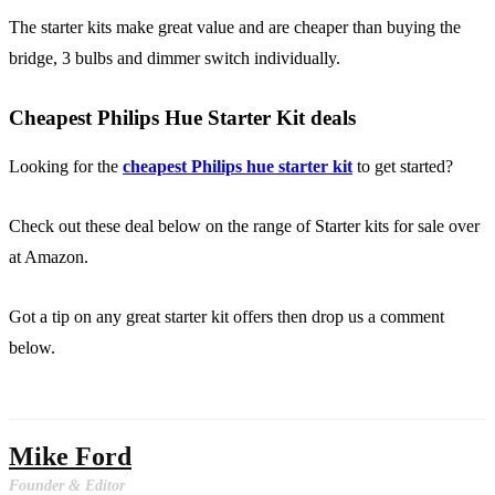
The starter kits make great value and are cheaper than buying the
bridge, 3 bulbs and dimmer switch individually.
Cheapest Philips Hue Starter Kit deals
Looking for the
cheapest Philips hue starter kit
to get started?
Check out these deal below on the range of Starter kits for sale over
at Amazon.
Got a tip on any great starter kit offers then drop us a comment
below.
Mike Ford
Founder & Editor