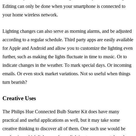
Editing can only be done when your smartphone is connected to
your home wireless network.
Lighting changes can also serve as morning alarms, and be adjusted
according to a regular schedule. Third party apps are easily available
for Apple and Android and allow you to customize the lighting even
further, such as making the lights fluctuate in time to music. Or to
indicate changes in the weather. To mark special days. Or incoming
emails. Or even stock market variations. Not so useful when things
turn bearish?
Creative Uses
The Philips Hue Connected Bulb Starter Kit does have many
practical and useful applications as well, but it may take some
creative thinking to discover all of them. One such use would be