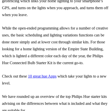
geofencing which links your home lighting to your smartphone’s
GPS, and turns on the lights when you approach, and turns them off
when you leave.
While the open-ended programming allows for a number of creative
uses, the basic scheduling and lighting variations functions can be
done more simply and at lower cost through similar kits. For those
looking for a home lighting version of the Empire State Building,
which is lighted a different color each day of the year, the Philips
Hue Connected Bulb Starter Kit is the current go-to.
Check out these
10 great hue Apps
which take your lights to a new
level.
We have rounded up an overview of the top Philips Hue starter kits
advising on the differences between what is included and what they
are suitable for.