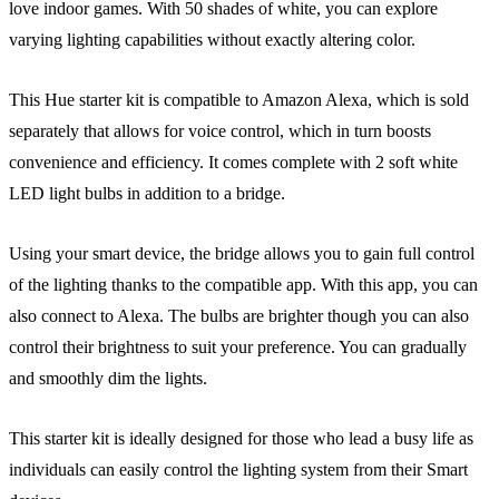
love indoor games. With 50 shades of white, you can explore
varying lighting capabilities without exactly altering color.
This Hue starter kit is compatible to Amazon Alexa, which is sold
separately that allows for voice control, which in turn boosts
convenience and efficiency. It comes complete with 2 soft white
LED light bulbs in addition to a bridge.
Using your smart device, the bridge allows you to gain full control
of the lighting thanks to the compatible app. With this app, you can
also connect to Alexa. The bulbs are brighter though you can also
control their brightness to suit your preference. You can gradually
and smoothly dim the lights.
This starter kit is ideally designed for those who lead a busy life as
individuals can easily control the lighting system from their Smart