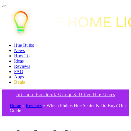
Hue Bulbs
News
How To
Ideas
Reviews
FAQ
Apps
Deals
Join our Facebook Group & Other Hue Users
Home
»
Reviews
»
Which Philips Hue Starter Kit to Buy? Our
Guide