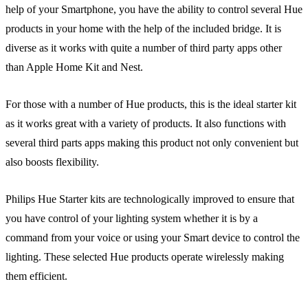
help of your Smartphone, you have the ability to control several Hue
products in your home with the help of the included bridge. It is
diverse as it works with quite a number of third party apps other
than Apple Home Kit and Nest.
For those with a number of Hue products, this is the ideal starter kit
as it works great with a variety of products. It also functions with
several third parts apps making this product not only convenient but
also boosts flexibility.
Philips Hue Starter kits are technologically improved to ensure that
you have control of your lighting system whether it is by a
command from your voice or using your Smart device to control the
lighting. These selected Hue products operate wirelessly making
them efficient.