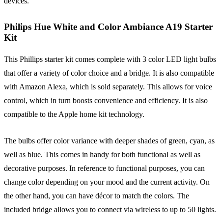
devices.
Philips Hue White and Color Ambiance A19 Starter
Kit
This Phillips starter kit comes complete with 3 color LED light bulbs
that offer a variety of color choice and a bridge. It is also compatible
with Amazon Alexa, which is sold separately. This allows for voice
control, which in turn boosts convenience and efficiency. It is also
compatible to the Apple home kit technology.
The bulbs offer color variance with deeper shades of green, cyan, as
well as blue. This comes in handy for both functional as well as
decorative purposes. In reference to functional purposes, you can
change color depending on your mood and the current activity. On
the other hand, you can have décor to match the colors. The
included bridge allows you to connect via wireless to up to 50 lights.