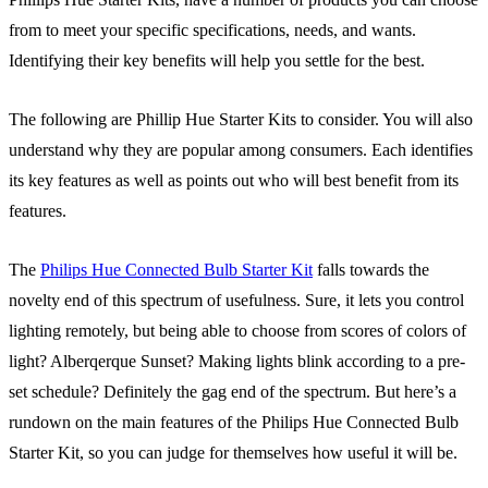
from to meet your specific specifications, needs, and wants.
Identifying their key benefits will help you settle for the best.
The following are Phillip Hue Starter Kits to consider. You will also
understand why they are popular among consumers. Each identifies
its key features as well as points out who will best benefit from its
features.
The
Philips Hue Connected Bulb Starter Kit
falls towards the
novelty end of this spectrum of usefulness. Sure, it lets you control
lighting remotely, but being able to choose from scores of colors of
light? Alberqerque Sunset? Making lights blink according to a pre-
set schedule? Definitely the gag end of the spectrum. But here’s a
rundown on the main features of the Philips Hue Connected Bulb
Starter Kit, so you can judge for themselves how useful it will be.