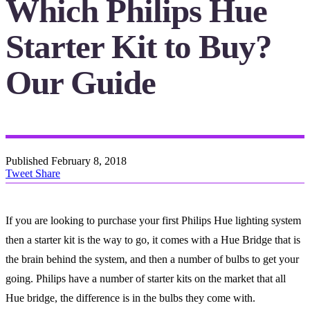
Which Philips Hue
Starter Kit to Buy?
Our Guide
Published
February 8, 2018
Tweet
Share
If you are looking to purchase your first Philips Hue lighting system
then a starter kit is the way to go, it comes with a Hue Bridge that is
the brain behind the system, and then a number of bulbs to get your
going. Philips have a number of starter kits on the market that all
Hue bridge, the difference is in the bulbs they come with.