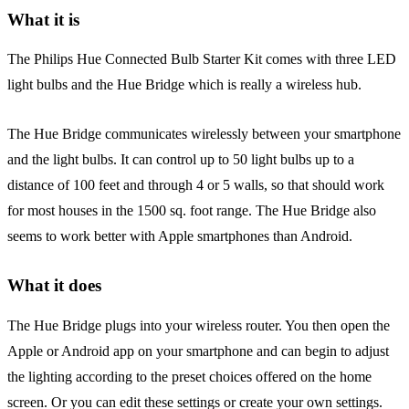
What it is
The Philips Hue Connected Bulb Starter Kit comes with three LED
light bulbs and the Hue Bridge which is really a wireless hub.
The Hue Bridge communicates wirelessly between your smartphone
and the light bulbs. It can control up to 50 light bulbs up to a
distance of 100 feet and through 4 or 5 walls, so that should work
for most houses in the 1500 sq. foot range. The Hue Bridge also
seems to work better with Apple smartphones than Android.
What it does
The Hue Bridge plugs into your wireless router. You then open the
Apple or Android app on your smartphone and can begin to adjust
the lighting according to the preset choices offered on the home
screen. Or you can edit these settings or create your own settings.