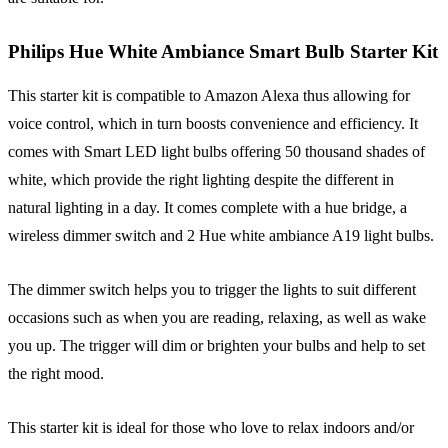
Philips Hue White Ambiance Smart Bulb Starter Kit
This starter kit is compatible to Amazon Alexa thus allowing for
voice control, which in turn boosts convenience and efficiency. It
comes with Smart LED light bulbs offering 50 thousand shades of
white, which provide the right lighting despite the different in
natural lighting in a day. It comes complete with a hue bridge, a
wireless dimmer switch and 2 Hue white ambiance A19 light bulbs.
The dimmer switch helps you to trigger the lights to suit different
occasions such as when you are reading, relaxing, as well as wake
you up. The trigger will dim or brighten your bulbs and help to set
the right mood.
This starter kit is ideal for those who love to relax indoors and/or