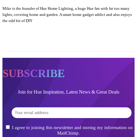
Mike is the founder of Hue Home Lighting, a huge Hue fan with far too many
lights, covering home and garden. A smart home gadget addict and also enjoys
the odd bit of DIY
SUBSCRIBE
Join for Hue Inspiration, Latest News & Great Deals
I agree to joining this newsletter and storing my information on
MailChimp.