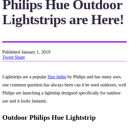
Philips Hue Outdoor
Lightstrips are Here!
Published
January 1, 2019
Tweet
Share
Lightstrips are a popular
Hue lights
by Philips and has many uses,
one common question has always been can it be used outdoors, well
Philips are launching a lightship designed specifically for outdoor
use and it looks fantastic.
Outdoor Philips Hue Lightstrip