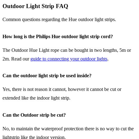
Outdoor Light Strip FAQ
Common questions regarding the Hue outdoor light strips.
How long is the Philips Hue outdoor light strip cord?
The Outdoor Hue Light rope can be bought in two lengths, 5m or
2m. Read our
guide to connecting your outdoor lights
.
Can the outdoor light strip be used inside?
Yes, there is not reason it cannot, however it cannot be cut or
extended like the indoor light strip.
Can the Outdoor strip be cut?
No, to maintain the waterproof protection there is no way to cut the
lightstrip like the indoor version.