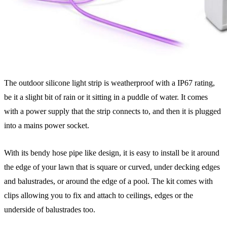
The outdoor silicone light strip is weatherproof with a IP67 rating,
be it a slight bit of rain or it sitting in a puddle of water. It comes
with a power supply that the strip connects to, and then it is plugged
into a mains power socket.
With its bendy hose pipe like design, it is easy to install be it around
the edge of your lawn that is square or curved, under decking edges
and balustrades, or around the edge of a pool. The kit comes with
clips allowing you to fix and attach to ceilings, edges or the
underside of balustrades too.