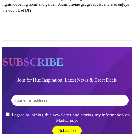
lights, covering home and garden. A smart home gadget addict and also enjoys
the odd bit of DIY
SUBSCRIBE
Join for Hue Inspiration, Latest News & Great Deals
I agree to joining this newsletter and storing my information on
MailChimp.