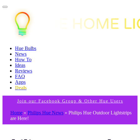
Hue Bulbs
News
How To
Ideas
Reviews
FAQ
Apps
Deals
Join our Facebook Group & Other Hue Users
Home
»
Philips Hue News
»
Philips Hue Outdoor Lightstrips
are Here!