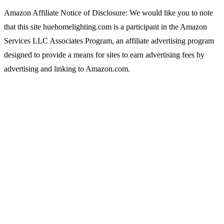
Amazon Affiliate Notice of Disclosure: We would like you to note
that this site huehomelighting.com is a participant in the Amazon
Services LLC Associates Program, an affiliate advertising program
designed to provide a means for sites to earn advertising fees by
advertising and linking to Amazon.com.