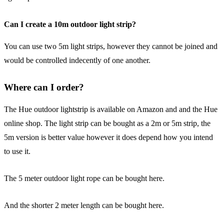
Can I create a 10m outdoor light strip?
You can use two 5m light strips, however they cannot be joined and
would be controlled indecently of one another.
Where can I order?
The Hue outdoor lightstrip is available on Amazon and and the Hue
online shop. The light strip can be bought as a 2m or 5m strip, the
5m version is better value however it does depend how you intend
to use it.
The 5 meter outdoor light rope can be bought here.
And the shorter 2 meter length can be bought here.