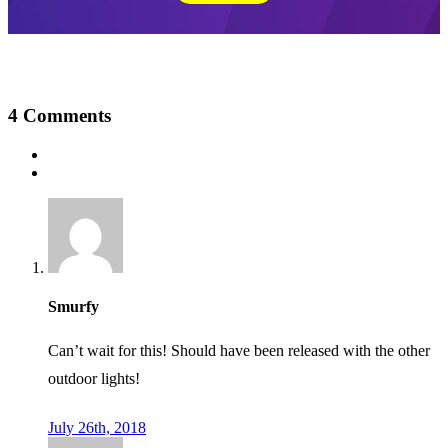
4
Comments
Smurfy
Can’t wait for this! Should have been released with the other
outdoor lights!
July 26th, 2018