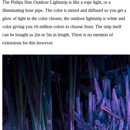
The Philips Hue Outdoor Lightstrip is like a rope light, or a
illuminating hose pipe. The color is mixed and diffused so you get a
glow of light in the color chosen, the outdoor lightstrip is white and
color giving you 16 million colors to choose from. The strip itself
can be bought as 2m or 5m in length. There is no mention of
extensions for this however.