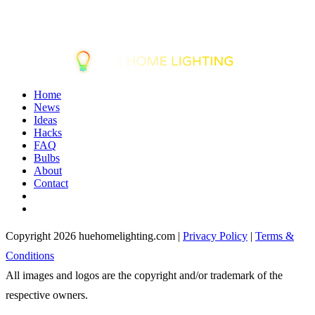
Home
News
Ideas
Hacks
FAQ
Bulbs
About
Contact
Copyright 2026 huehomelighting.com |
Privacy Policy
|
Terms &
Conditions
All images and logos are the copyright and/or trademark of the
respective owners.