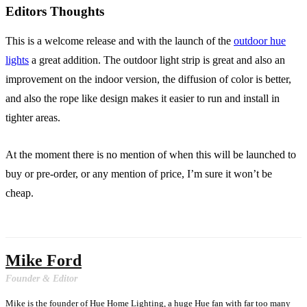
Editors Thoughts
This is a welcome release and with the launch of the
outdoor hue
lights
a great addition. The outdoor light strip is great and also an
improvement on the indoor version, the diffusion of color is better,
and also the rope like design makes it easier to run and install in
tighter areas.
At the moment there is no mention of when this will be launched to
buy or pre-order, or any mention of price, I’m sure it won’t be
cheap.
Mike Ford
Founder & Editor
Mike is the founder of Hue Home Lighting, a huge Hue fan with far too many