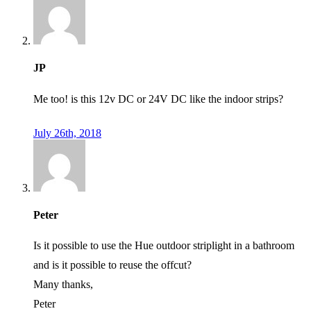
JP
Me too! is this 12v DC or 24V DC like the indoor strips?
July 26th, 2018
Peter
Is it possible to use the Hue outdoor striplight in a bathroom
and is it possible to reuse the offcut?
Many thanks,
Peter