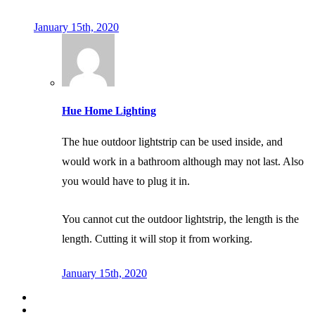
January 15th, 2020
Hue Home Lighting
The hue outdoor lightstrip can be used inside, and
would work in a bathroom although may not last. Also
you would have to plug it in.
You cannot cut the outdoor lightstrip, the length is the
length. Cutting it will stop it from working.
January 15th, 2020